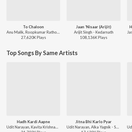
To Chaloon
Jaan ‘Nisaar (Arijit)
H
Anu Malik, Roopkumar Rathod - Border
Arijit Singh - Kedarnath
27,620K
Play
s
108,136K
Play
s
Top Songs By Same Artists
Hadh Kardi Aapne
Jitna Bhi Karlo Pyar
Udit Narayan, Kavita Krishnamurthy - Hadh Kar Di Aapne
Udit Narayan, Alka Yagnik - Shikaar