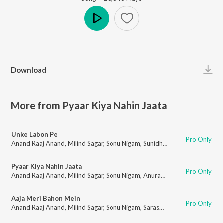
Play
Download
More from Pyaar Kiya Nahin Jaata
Unke Labon Pe
Pro Only
Anand Raaj Anand
,
Milind Sagar
,
Sonu Nigam
,
Sunidhi Chauhan
,
Santripti
Pyaar Kiya Nahin Jaata
Pro Only
Anand Raaj Anand
,
Milind Sagar
,
Sonu Nigam
,
Anuradha Paudwal
,
Pt. Aja
Aaja Meri Bahon Mein
Pro Only
Anand Raaj Anand
,
Milind Sagar
,
Sonu Nigam
,
Saraswati Phukan