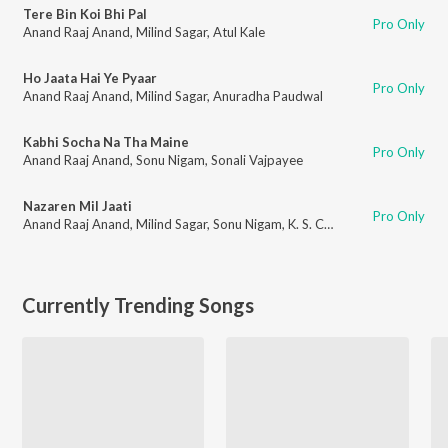
Tere Bin Koi Bhi Pal
Pro Only
Anand Raaj Anand
,
Milind Sagar
,
Atul Kale
Ho Jaata Hai Ye Pyaar
Pro Only
Anand Raaj Anand
,
Milind Sagar
,
Anuradha Paudwal
Kabhi Socha Na Tha Maine
Pro Only
Anand Raaj Anand
,
Sonu Nigam
,
Sonali Vajpayee
Nazaren Mil Jaati
Pro Only
Anand Raaj Anand
,
Milind Sagar
,
Sonu Nigam
,
K. S. Chithra
Currently Trending Songs