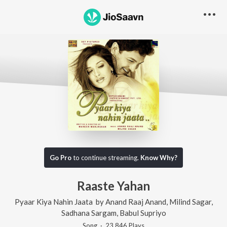
Go Pro
to continue streaming.
Know Why?
Raaste Yahan
Pyaar Kiya Nahin Jaata
by
Anand Raaj Anand
,
Milind Sagar
,
Sadhana Sargam
,
Babul Supriyo
Song
·
23,846
Play
s