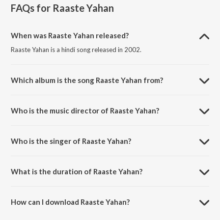
FAQs for
Raaste Yahan
When was Raaste Yahan released?
Raaste Yahan is a hindi song released in 2002.
Which album is the song Raaste Yahan from?
Raaste Yahan is a hindi song from the album Pyaar Kiya Nahin Jaata.
Who is the music director of Raaste Yahan?
Raaste Yahan is composed by Anand Raaj Anand.
Who is the singer of Raaste Yahan?
Raaste Yahan is sung by Sadhana Sargam and Babul Supriyo.
What is the duration of Raaste Yahan?
The duration of the song Raaste Yahan is 5:35 minutes.
How can I download Raaste Yahan?
You can download Raaste Yahan on JioSaavn App.