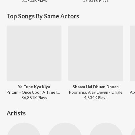
31,703K
Play
s
17,639K
Play
s
Top Songs By Same Actors
Ye Tune Kya Kiya
Shaam Hai Dhuan Dhuan
Pritam - Once Upon A Time In Mumbaai Dobara
Poornima, Ajay Devgn - Diljale
86,851K
Play
s
4,634K
Play
s
Artists