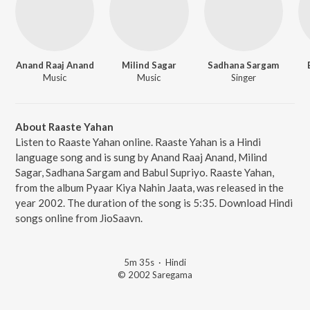
Anand Raaj Anand
Milind Sagar
Sadhana Sargam
Music
Music
Singer
About Raaste Yahan
Listen to Raaste Yahan online. Raaste Yahan is a Hindi
language song and is sung by Anand Raaj Anand, Milind
Sagar, Sadhana Sargam and Babul Supriyo. Raaste Yahan,
from the album Pyaar Kiya Nahin Jaata, was released in the
year 2002. The duration of the song is 5:35. Download Hindi
songs online from JioSaavn.
5m 35s
·
Hindi
© 2002 Saregama