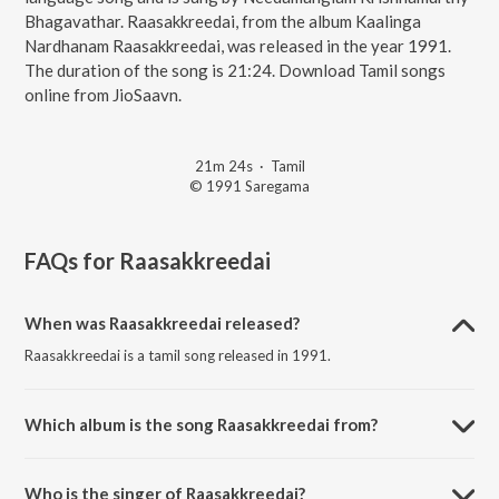
Bhagavathar. Raasakkreedai, from the album Kaalinga
Nardhanam Raasakkreedai, was released in the year 1991.
The duration of the song is 21:24. Download Tamil songs
online from JioSaavn.
21m 24s
·
Tamil
© 1991 Saregama
FAQs for
Raasakkreedai
When was Raasakkreedai released?
Raasakkreedai is a tamil song released in 1991.
Which album is the song Raasakkreedai from?
Raasakkreedai is a tamil song from the album Kaalinga Nardhanam
Raasakkreedai.
Who is the singer of Raasakkreedai?