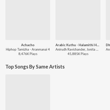
Achacho
Arabic Kuthu - Halamithi Habibo
Hiphop Tamizha - Aranmanai 4
Anirudh Ravichander, Jonita Gandhi - Beast
8,476K
Play
s
45,885K
Play
s
Top Songs By Same Artists