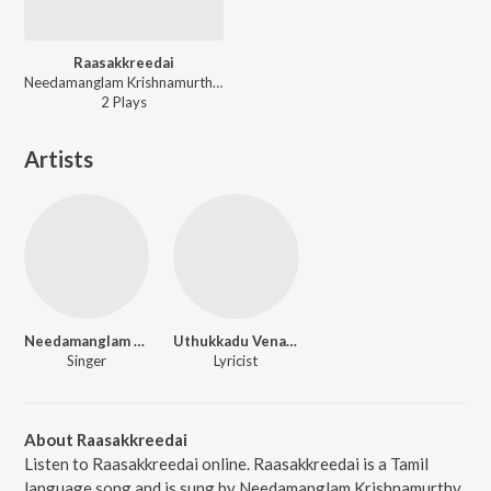
Raasakkreedai
Needamanglam Krishnamurthy Bhagavathar - Tamil Non - Film Hits Vol - 14
2
Play
s
Artists
Needamanglam Krishnamurthy Bhagavathar
Uthukkadu Venaktasubbaier
Singer
Lyricist
About Raasakkreedai
Listen to Raasakkreedai online. Raasakkreedai is a Tamil
language song and is sung by Needamanglam Krishnamurthy