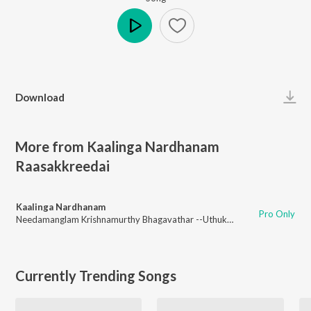
Play
Download
More from Kaalinga Nardhanam
Raasakkreedai
Kaalinga Nardhanam
Pro Only
Needamanglam Krishnamurthy Bhagavathar --Uthukkadu Venaktasubbaier
Currently Trending Songs