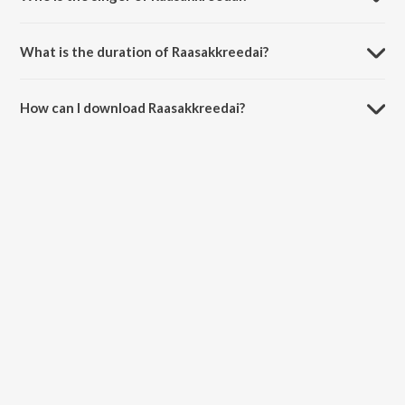
Raasakkreedai is sung by Needamanglam Krishnamurthy
Bhagavathar.
What is the duration of Raasakkreedai?
The duration of the song Raasakkreedai is 21:24 minutes.
How can I download Raasakkreedai?
You can download Raasakkreedai on JioSaavn App.