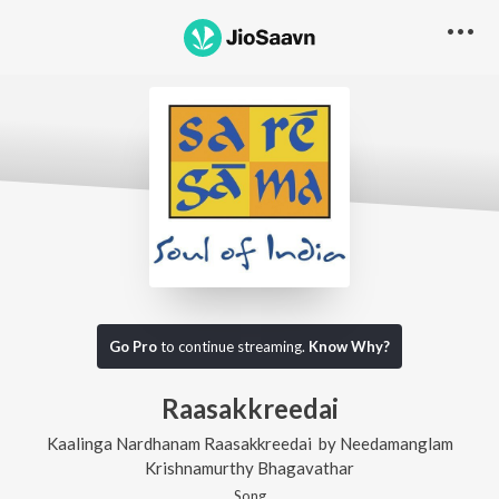
Go Pro
to continue streaming.
Know Why?
Raasakkreedai
Kaalinga Nardhanam Raasakkreedai
by
Needamanglam
Krishnamurthy Bhagavathar
Song