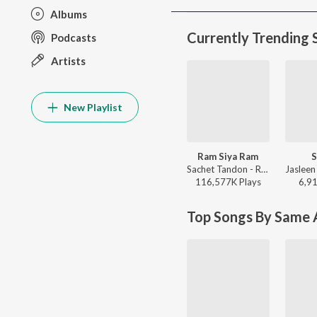
Albums
Currently Trending 
Podcasts
Artists
New Playlist
Ram Siya Ram
S
Sachet Tandon - Ram Siya Ram
116,577K
Play
s
6,9
Top Songs By Same A