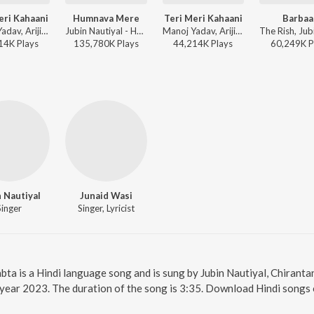
eri Kahaani
Humnava Mere
Teri Meri Kahaani
Barbaa
Manoj Yadav, Arijit Singh, Palak Muchhal - Timeless Love Songs
Jubin Nautiyal - Humnava Mere
Manoj Yadav, Arijit Singh, Palak Muchhal - Arijit Singh Bollywood Hits
14K
Play
s
135,780K
Play
s
44,214K
Play
s
60,249K
P
 Nautiyal
Junaid Wasi
Singer
Singer, Lyricist
abta is a Hindi language song and is sung by Jubin Nautiyal, Chirant
 year 2023. The duration of the song is 3:35. Download Hindi songs 