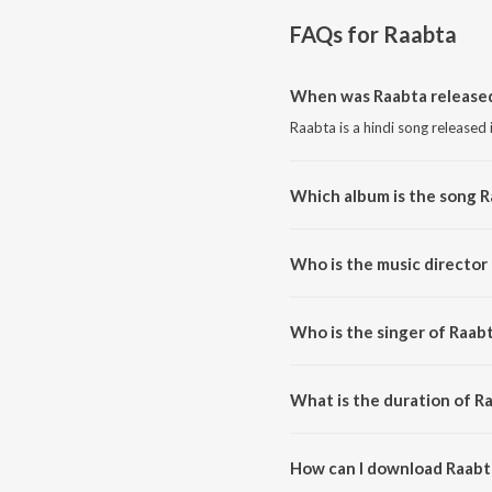
FAQs for
Raabta
When was Raabta release
Raabta is a hindi song released 
Which album is the song 
Raabta is a hindi song from the
Who is the music director
Raabta is composed by Chirant
Who is the singer of Raab
Raabta is sung by Jubin Nautiya
What is the duration of R
The duration of the song Raabta
How can I download Raabt