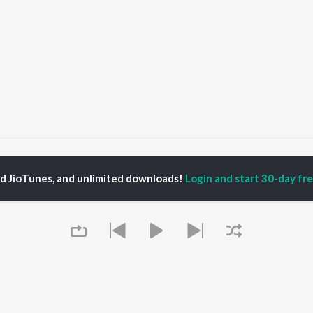
aabta
Raabta
ed JioTunes, and unlimited downloads!
Login and start 30-day free
P
HINDI
ACTORS
TOP HINDI ALBUMS
TOP HINDI PLAYLIST
ti Sanon
Hindi Medium
Best Of 90s - Hindi
pam Kher
Humnava Mere
Most Streamed Love
hant Singh Rajput
Aigiri Nandini - Hindi
Songs: Hindi
en
Adaptation
Best Of Romance -
rmendra
Bhediya
Hindi
Zihaal e Miskin
90s Romance - Hindi
Hindi Chill Mix
Arijit Singh - Sad Songs
OWSE
Bhoot - Part One: The
- Hindi