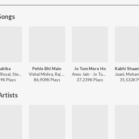
Songs
ahiba
Pehle Bhi Main
Jo Tum Mere Ho
Jasleen Royal, Stebin Ben, Vijay Deverakonda, Radhikka Madan, Priya Saraiya, Aditya Sharma - Sahiba
Vishal Mishra, Raj Shekhar - ANIMAL
Anuv Jain - Jo Tum Mere Ho
19K
Play
s
86,909K
Play
s
37,239K
Play
s
35,532K
P
rtists