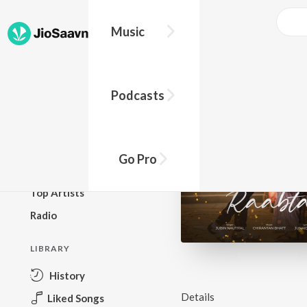
Music
BROWSE
Podcasts
New Releases
Top Charts
Top Playlists
Go Pro
Podcasts
Top Artists
Radio
LIBRARY
History
Details
Liked Songs