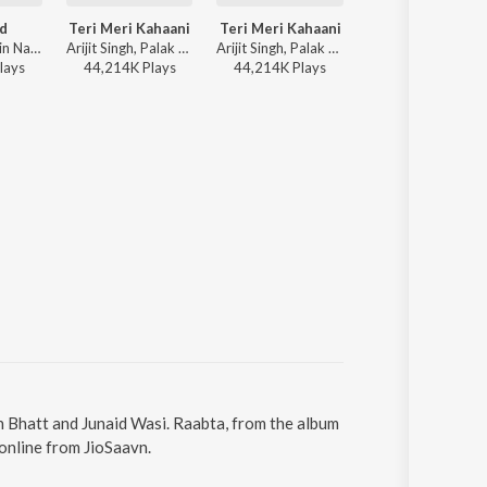
d
Teri Meri Kahaani
Teri Meri Kahaani
Teri Meri Kahaan
The Rish, Jubin Nautiyal - Saiyaara
Arijit Singh, Palak Muchhal, Manoj Yadav - Road Trip India
Arijit Singh, Palak Muchhal, Manoj Yadav - Love on Repeat
Manoj Yadav, Arijit Singh, Palak Muchhal -
lay
s
44,214K
Play
s
44,214K
Play
s
44,214K
Play
s
an Bhatt and Junaid Wasi. Raabta, from the album
online from JioSaavn.