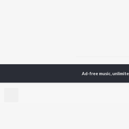
Home
Hindi Albums
R
Ad-free music, unlimit
TOP
HINDI
ARTISTS
TO
Arijit Singh
Kri
Kishore Kumar
Anu
Lata Mangeshkar
Sus
Pritam
Hel
Udit Narayan
Dha
Alka Yagnik
R.D. Burman
BR
Kumar Sanu