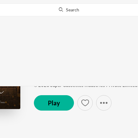
Search
Go Pro
to continue streaming.
Know Why?
Raabta
Raabta
by
Jubin Nautiyal
,
Chirantan Bhatt
,
Junaid 
Song
·
1,686,334
Play
s
·
3:35
·
Hindi
℗ 2023 Super Cassettes Industries Private Limited
Play