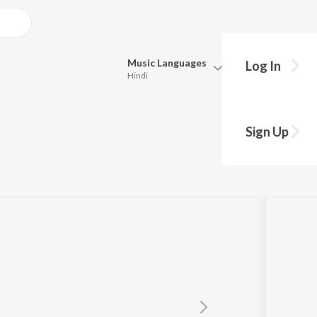
Music
Languages
Log In
Hindi
Queue
Pick all the languages you want to listen to.
Sign Up
Hindi
Punjabi
Wasi
Tamil
Telugu
Marathi
Gujarati
Bengali
Kannada
Bhojpuri
Malayalam