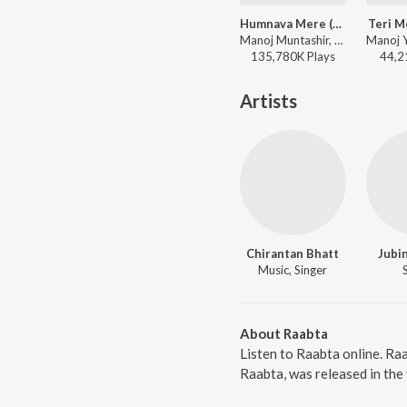
Humnava Mere (From "Humnava Mere")
Teri M
Manoj Muntashir, Rocky-Shiv, Jubin Nautiyal - World Music Day - Best Of Bollywood Hits
135,780K
Play
s
44,2
Artists
Chirantan Bhatt
Jubin
Music, Singer
About Raabta
Listen to Raabta online. Ra
Raabta, was released in the