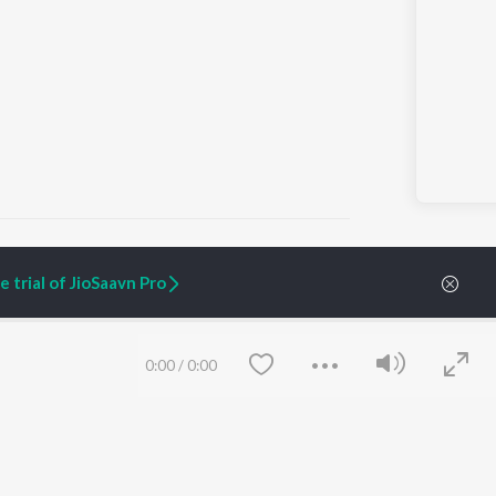
 trial of JioSaavn Pro
ARTIST ORIGINALS
COMPANY
Zaeden - Dooriyan
About Us
0:00
/
0:00
Raghav - Sufi
Culture
SIXK - Dansa
Blog
Siri - My Jam
Jobs
Lost Stories, "Mai Ni
Press
Meriye"
Advertise
Terms
&
Privacy
Help & Support