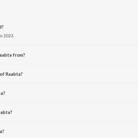
d?
in 2023.
Raabta from?
 album Raabta.
 of Raabta?
an Bhatt.
ta?
l, Chirantan Bhatt and Junaid Wasi.
aabta?
 is 3:35 minutes.
a?