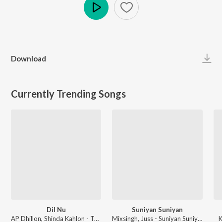
Play
Download
Currently Trending Songs
Dil Nu
Suniyan Suniyan
AP Dhillon, Shinda Kahlon - Two Hearts Never Break The Same
Mixsingh, Juss - Suniyan Suniyan
K