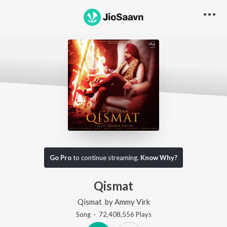
Go Pro
to continue streaming.
Know Why?
Qismat
Qismat
by
Ammy Virk
Song
·
72,408,556
Play
s