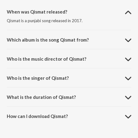
When was Qismat released?
Qismat is a punjabi song released in 2017.
Which album is the song Qismat from?
Qismat is a punjabi song from the album Qismat.
Who is the music director of Qismat?
Qismat is composed by B Praak.
Who is the singer of Qismat?
Qismat is sung by Ammy Virk.
What is the duration of Qismat?
The duration of the song Qismat is 4:03 minutes.
How can I download Qismat?
You can download Qismat on JioSaavn App.