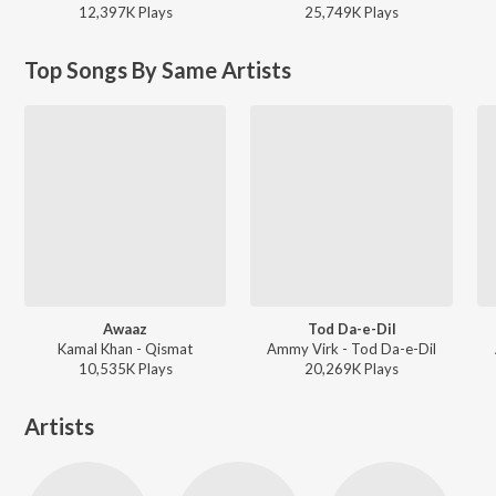
12,397K
Play
s
25,749K
Play
s
Top Songs By Same Artists
Awaaz
Tod Da-e-Dil
Kamal Khan - Qismat
Ammy Virk - Tod Da-e-Dil
10,535K
Play
s
20,269K
Play
s
Artists