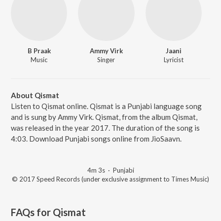
B Praak
Ammy Virk
Jaani
Music
Singer
Lyricist
About Qismat
Listen to Qismat online. Qismat is a Punjabi language song
and is sung by Ammy Virk. Qismat, from the album Qismat,
was released in the year 2017. The duration of the song is
4:03. Download Punjabi songs online from JioSaavn.
4m 3s
·
Punjabi
© 2017 Speed Records (under exclusive assignment to Times Music)
FAQs for
Qismat