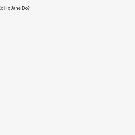
Ko Ho Jane Do?
Jane Do on JioSaavn App.