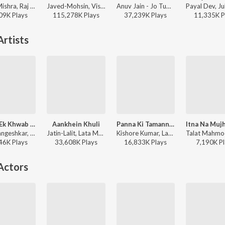
Vishal Mishra, Raj Shekhar - ANIMAL
Javed-Mohsin, Vishal Mishra, Shreya Ghoshal - Zihaal e Miskin
Anuv Jain - Jo Tum Mere Ho
09K
Play
s
115,278K
Play
s
37,239K
Play
s
11,335K
P
rtists
Dekha Ek Khwab - II
Aankhein Khuli
Panna Ki Tamanna Hai
Lata Mangeshkar, Kishore Kumar - Silsila
Jatin-Lalit, Lata Mangeshkar, Udit Narayan, Udbhav, Manohar Shetty, Ishaan, Shweta Pandit, Sonali Bhatawdekar, Pritha Mazumder, Shah Rukh Khan, Anand Bakshi - Mohabbatein
Kishore Kumar, Lata Mangeshkar - Heera Panna
46K
Play
s
33,608K
Play
s
16,833K
Play
s
7,190K
Pl
Actors