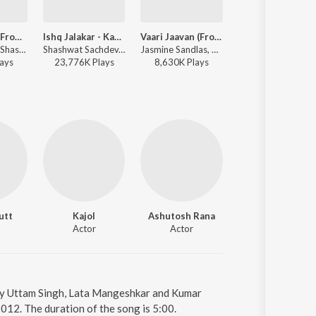
Aakhri Ishq (From "Dhurandhar The Revenge")
Ishq Jalakar - Karvaan
Vaari Jaavan (From "Dhurandhar The Revenge")
Kalank (Titl
Irshad Kamil, Shashwat Sachdev, Jubin Nautiyal - Aakhri Ishq (From "Dhurandhar The Revenge")
Shashwat Sachdev, Irshad Kamil, Shahzad Ali, Sahir Ludhianvi, Subhadeep Das Chowdhury, Armaan Khan, Roshan - Dhurandhar
Jasmine Sandlas, Reble, Shashwat Sachdev, Jyoti Nooran - Vaari Jaavan (From "Dhurandhar The Revenge")
Pritam, Arijit
ay
s
23,776K
Play
s
8,630K
Play
s
225,186K
Play
s
utt
Kajol
Ashutosh Rana
Jas Arora
Actor
Actor
Actor
 by Uttam Singh, Lata Mangeshkar and Kumar
012. The duration of the song is 5:00.