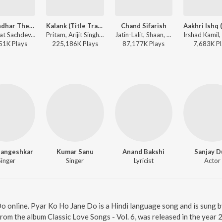
Dhurandhar The Revenge - Aari Aari (From "Dhurandhar The Revenge")
Kalank (Title Track)
Chand Sifarish
Shashwat Sachdev, Bombay Rockers, Irshad Kamil, Khan Saab - Dhurandhar The Revenge - Aari Aari (From "Dhurandhar The Revenge")
Pritam, Arijit Singh - Soulful Hits
Jatin-Lalit, Shaan, Kailash Kher, Prasoon Joshi - Fanaa
51K
Play
s
225,186K
Play
s
87,177K
Play
s
7,683K
Pl
Mangeshkar
Kumar Sanu
Anand Bakshi
Sanjay D
Singer
Singer
Lyricist
Actor
Do online. Pyar Ko Ho Jane Do is a Hindi language song and is sung
rom the album Classic Love Songs - Vol. 6, was released in the year 2