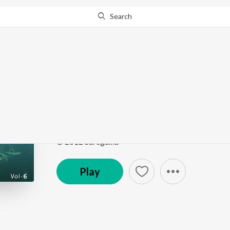
Search
Go Pro
to continue streaming.
Know Why?
Pyar Ko Ho Jane Do
Classic Love Songs - Vol. 6
by
Uttam Singh
,
Lata M
Song
·
4,233
Play
s
·
5:00
·
Hindi
© 2012 Saregama
Play