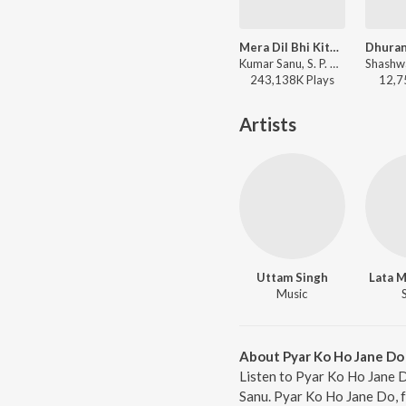
Mera Dil Bhi Kitna Pagal Hai
Kumar Sanu, S. P. Balasubrahmanyam, Alka Yagnik - Saajan
243,138K
Play
s
12,7
Artists
Uttam Singh
Lata 
Music
About Pyar Ko Ho Jane Do
Listen to Pyar Ko Ho Jane 
Sanu. Pyar Ko Ho Jane Do, f