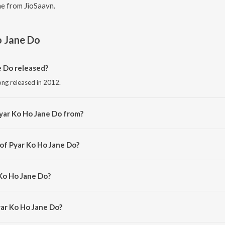
e from JioSaavn.
o Jane Do
 Do released?
ong released in 2012.
yar Ko Ho Jane Do from?
ong from the album Classic Love Songs - Vol. 6.
 of Pyar Ko Ho Jane Do?
d by Uttam Singh.
 Ko Ho Jane Do?
 Lata Mangeshkar and Kumar Sanu.
yar Ko Ho Jane Do?
Ko Ho Jane Do is 5:00 minutes.