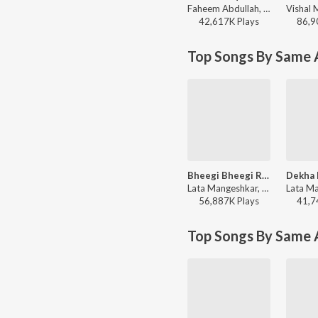
Faheem Abdullah, Rauhan Malik, Amir Ameer - Lost;Found
42,617K
Play
s
86,9
Top Songs By Same A
Bheegi Bheegi Raaton Mein
Lata Mangeshkar, Kishore Kumar - Ajanabee
56,887K
Play
s
41,7
Top Songs By Same 