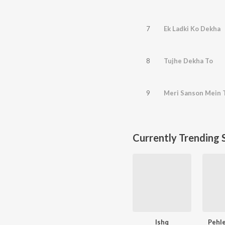
7
Ek Ladki Ko Dekha
8
Tujhe Dekha To
9
Meri Sanson Mein 
Currently Trending 
Ishq
Pehle