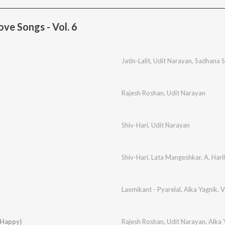
ve Songs - Vol. 6
Jatin-Lalit
,
Udit Narayan
,
Sadhana 
Rajesh Roshan
,
Udit Narayan
Shiv-Hari
,
Udit Narayan
Shiv-Hari
,
Lata Mangeshkar
,
A. Hari
Laxmikant - Pyarelal
,
Alka Yagnik
,
V
(Happy)
Rajesh Roshan
,
Udit Narayan
,
Alka 