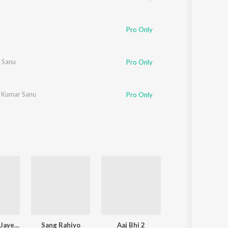
Pro Only
 Sanu
Pro Only
,
Kumar Sanu
Pro Only
Narayan Mil Jayega
Sang Rahiyo
Aaj Bhi 2
Pal Pal