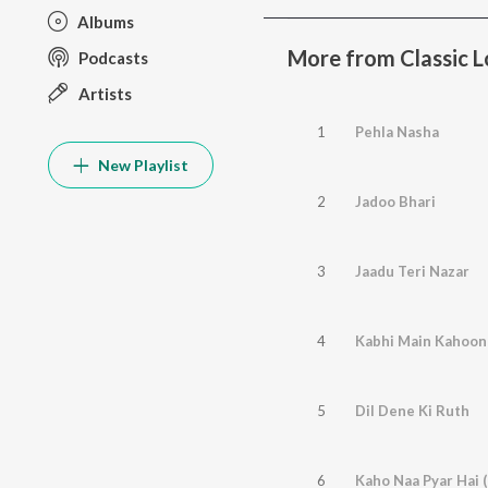
Albums
More from Classic Lo
Podcasts
Artists
1
Pehla Nasha
New Playlist
2
Jadoo Bhari
3
Jaadu Teri Nazar
4
Kabhi Main Kahoon
5
Dil Dene Ki Ruth
6
Kaho Naa Pyar Hai 