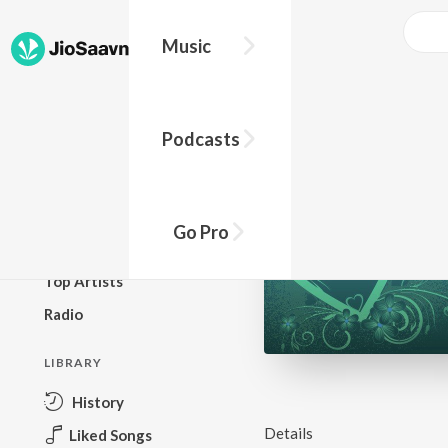
Music
BROWSE
Podcasts
New Releases
Top Charts
Top Playlists
Go Pro
Podcasts
Top Artists
Radio
LIBRARY
History
Details
Liked Songs