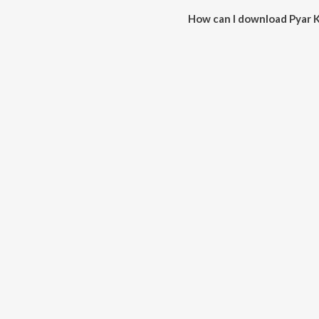
How can I download Pyar 
You can download Pyar Ko Ho 