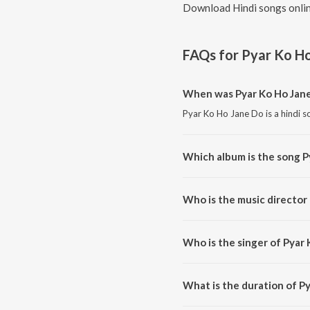
Download Hindi songs onlin
FAQs for
Pyar Ko H
When was Pyar Ko Ho Jane
Pyar Ko Ho Jane Do is a hindi s
Which album is the song P
Pyar Ko Ho Jane Do is a hindi s
Who is the music director
Pyar Ko Ho Jane Do is compose
Who is the singer of Pyar
Pyar Ko Ho Jane Do is sung by
What is the duration of P
The duration of the song Pyar 