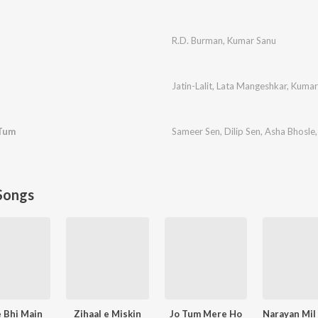
R.D. Burman
,
Kumar Sanu
Jatin-Lalit
,
Lata Mangeshkar
,
Kumar
Tum
Sameer Sen
,
Dilip Sen
,
Asha Bhosle
Songs
 Bhi Main
Zihaal e Miskin
Jo Tum Mere Ho