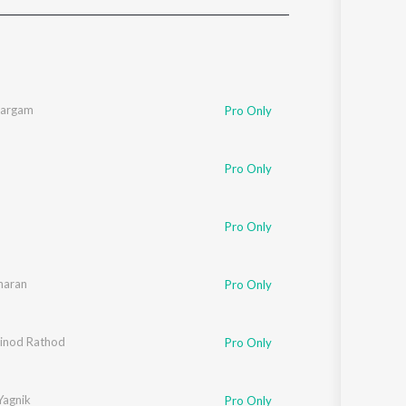
Sanskrit
Haryanvi
Rajasthani
Odia
Assamese
Sargam
Pro Only
Update
Pro Only
Pro Only
haran
Pro Only
inod Rathod
Pro Only
Yagnik
Pro Only