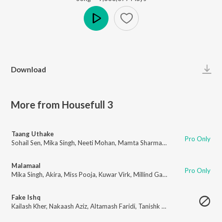
Play
Download
More from Housefull 3
Taang Uthake
Pro Only
Sohail Sen
,
Mika Singh
,
Neeti Mohan
,
Mamta Sharma
,
Hrishikesh Chury
Malamaal
Pro Only
Mika Singh
,
Akira
,
Miss Pooja
,
Kuwar Virk
,
Millind Gaba
Fake Ishq
Kailash Kher
,
Nakaash Aziz
,
Altamash Faridi
,
Tanishk Bagchi