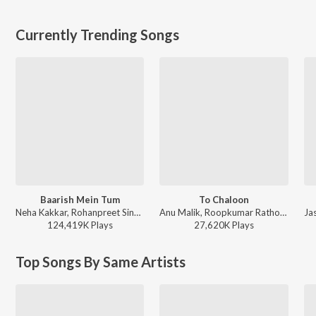
Currently Trending Songs
Baarish Mein Tum
To Chaloon
Neha Kakkar, Rohanpreet Singh, ShowKidd, Harsh Kargeti - Baarish Mein Tum
Anu Malik, Roopkumar Rathod - Border
124,419K
Play
s
27,620K
Play
s
Top Songs By Same Artists