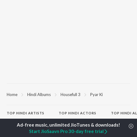
Home
Hindi Albums
Housefull 3
Pyar Ki
TOP
HINDI
ARTISTS
TOP
HINDI
ACTORS
TOP HINDI A
Arijit Singh
Kriti Sanon
Hindi Medium
Kishore Kumar
Anupam Kher
Humnava Mer
Start JioSaavn Pro 30-day free trial
Lata Mangeshkar
Sushant Singh Rajput
Aigiri Nandini 