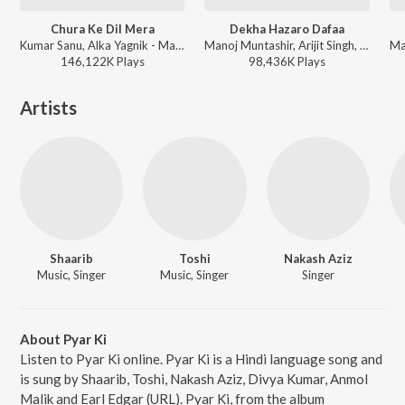
Chura Ke Dil Mera
Dekha Hazaro Dafaa
Kumar Sanu, Alka Yagnik - Main Khiladi Tu Anari (Original Motion Picture Soundtrack)
Manoj Muntashir, Arijit Singh, Palak Muchhal, Jeet Gannguli - Valentines Special
146,122K
Play
s
98,436K
Play
s
Artists
Shaarib
Toshi
Nakash Aziz
Music, Singer
Music, Singer
Singer
About Pyar Ki
Listen to Pyar Ki online. Pyar Ki is a Hindi language song and
is sung by Shaarib, Toshi, Nakash Aziz, Divya Kumar, Anmol
Malik and Earl Edgar (URL). Pyar Ki, from the album