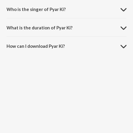
Who is the singer of Pyar Ki?
Pyar Ki is sung by Shaarib, Toshi, Nakash Aziz, Divya Kumar, Anmol
Malik and Earl Edgar (URL).
What is the duration of Pyar Ki?
The duration of the song Pyar Ki is 3:48 minutes.
How can I download Pyar Ki?
You can download Pyar Ki on JioSaavn App.