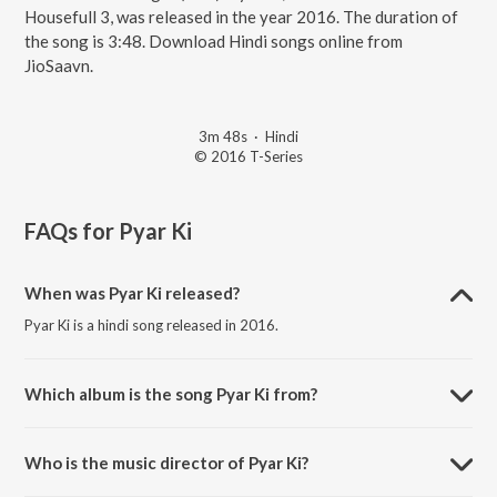
Housefull 3, was released in the year 2016. The duration of
the song is 3:48. Download Hindi songs online from
JioSaavn.
3m 48s
·
Hindi
© 2016 T-Series
FAQs for
Pyar Ki
When was Pyar Ki released?
Pyar Ki is a hindi song released in 2016.
Which album is the song Pyar Ki from?
Pyar Ki is a hindi song from the album Housefull 3.
Who is the music director of Pyar Ki?
Pyar Ki is composed by Shaarib.