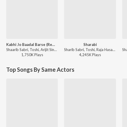
Kabhi Jo Baadal Barse (Remix By Maxi Priest)
Sharabi
Shaarib Sabri, Toshi, Arijit Singh - Jackpot
Sharib Sabri, Toshi, Raja Hasan - Pyaar Ka Punchnama 2
1,750K
Play
s
4,245K
Play
s
Top Songs By Same Actors