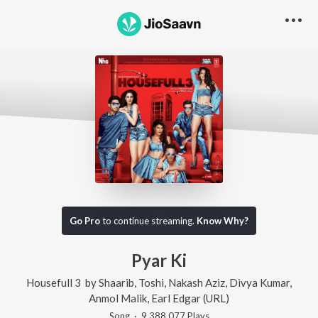
Go Pro
to continue streaming.
Know Why?
Pyar Ki
Housefull 3
by
Shaarib
,
Toshi
,
Nakash Aziz
,
Divya Kumar
,
Anmol Malik
,
Earl Edgar (URL)
Song
·
9,388,077
Play
s