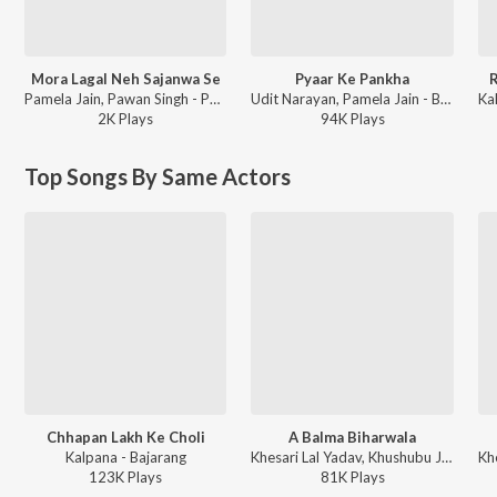
Mora Lagal Neh Sajanwa Se
Pyaar Ke Pankha
R
Pamela Jain, Pawan Singh - Pyar Mohabbat Etc - Valentine’s Bhojpuri Playlist
Udit Narayan, Pamela Jain - Baklol Dulha
2K
Play
s
94K
Play
s
Top Songs By Same Actors
Chhapan Lakh Ke Choli
A Balma Biharwala
Kalpana - Bajarang
Khesari Lal Yadav, Khushubu Jain - A Balma Biharwala
123K
Play
s
81K
Play
s