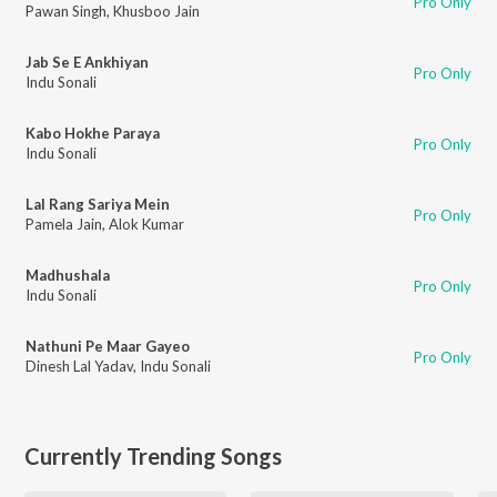
Pro Only
Pawan Singh
,
Khusboo Jain
Jab Se E Ankhiyan
Pro Only
Indu Sonali
Kabo Hokhe Paraya
Pro Only
Indu Sonali
Lal Rang Sariya Mein
Pro Only
Pamela Jain
,
Alok Kumar
Madhushala
Pro Only
Indu Sonali
Nathuni Pe Maar Gayeo
Pro Only
Dinesh Lal Yadav
,
Indu Sonali
Currently Trending Songs