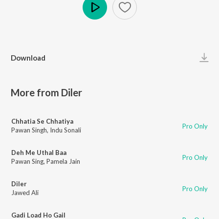
Play
Download
More from Diler
Chhatia Se Chhatiya
Pro Only
Pawan Singh
,
Indu Sonali
Deh Me Uthal Baa
Pro Only
Pawan Sing
,
Pamela Jain
Diler
Pro Only
Jawed Ali
Gadi Load Ho Gail