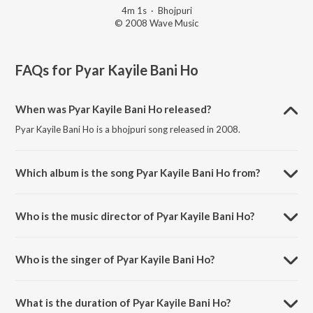
4m 1s
·
Bhojpuri
© 2008 Wave Music
FAQs for
Pyar Kayile Bani Ho
When was Pyar Kayile Bani Ho released?
Pyar Kayile Bani Ho is a bhojpuri song released in 2008.
Which album is the song Pyar Kayile Bani Ho from?
Pyar Kayile Bani Ho is a bhojpuri song from the album Diler.
Who is the music director of Pyar Kayile Bani Ho?
Pyar Kayile Bani Ho is composed by Vijay Laxmi.
Who is the singer of Pyar Kayile Bani Ho?
Pyar Kayile Bani Ho is sung by Pamela Jain and Suba Bihari.
What is the duration of Pyar Kayile Bani Ho?