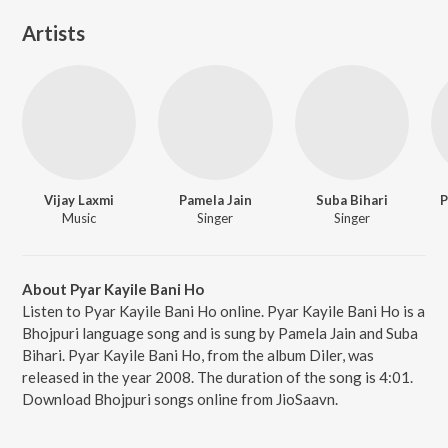
Artists
Vijay Laxmi
Pamela Jain
Suba Bihari
P
Music
Singer
Singer
About Pyar Kayile Bani Ho
Listen to Pyar Kayile Bani Ho online. Pyar Kayile Bani Ho is a
Bhojpuri language song and is sung by Pamela Jain and Suba
Bihari. Pyar Kayile Bani Ho, from the album Diler, was
released in the year 2008. The duration of the song is 4:01.
Download Bhojpuri songs online from JioSaavn.