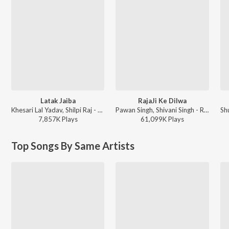
Latak Jaiba
RajaJi Ke Dilwa
Khesari Lal Yadav, Shilpi Raj - Latak Jaiba
Pawan Singh, Shivani Singh - Rajaji Ke Dilwa
7,857K
Play
s
61,099K
Play
s
Top Songs By Same Artists