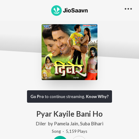
Go Pro
to continue streaming.
Know Why?
Pyar Kayile Bani Ho
Diler
by
Pamela Jain
,
Suba Bihari
Song
·
5,159
Play
s