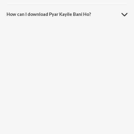
The duration of the song Pyar Kayile Bani Ho is 4:01 minutes.
How can I download Pyar Kayile Bani Ho?
You can download Pyar Kayile Bani Ho on JioSaavn App.