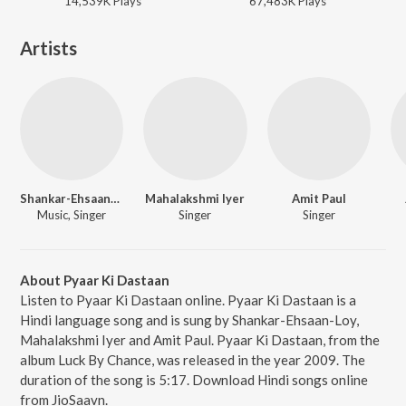
14,539K
Play
s
67,483K
Play
s
Artists
Shankar-Ehsaan-Loy
Mahalakshmi Iyer
Amit Paul
Music, Singer
Singer
Singer
About Pyaar Ki Dastaan
Listen to Pyaar Ki Dastaan online. Pyaar Ki Dastaan is a
Hindi language song and is sung by Shankar-Ehsaan-Loy,
Mahalakshmi Iyer and Amit Paul. Pyaar Ki Dastaan, from the
album Luck By Chance, was released in the year 2009. The
duration of the song is 5:17. Download Hindi songs online
from JioSaavn.