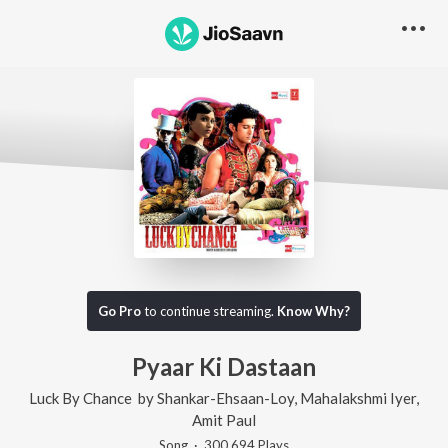
Go Pro
to continue streaming.
Know Why?
Pyaar Ki Dastaan
Luck By Chance
by
Shankar-Ehsaan-Loy
,
Mahalakshmi Iyer
,
Amit Paul
Song
·
300,694
Play
s