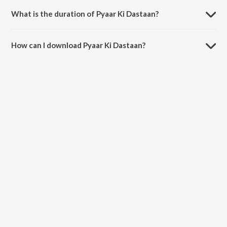
and Amit Paul.
What is the duration of Pyaar Ki Dastaan?
The duration of the song Pyaar Ki Dastaan is 5:17 minutes.
How can I download Pyaar Ki Dastaan?
You can download Pyaar Ki Dastaan on JioSaavn App.