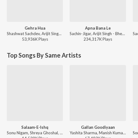
Gehra Hua
Apna Bana Le
Shashwat Sachdev, Arijit Singh, Irshad Kamil, Armaan Khan - Dhurandhar
Sachin-Jigar, Arijit Singh - Bhediya
53,936K
Play
s
234,317K
Play
s
Top Songs By Same Artists
Salaam-E-Ishq
Gallan Goodiyaan
Sonu Nigam, Shreya Ghoshal, Kunal Ganjawala, Sadhana Sargam, Shankar Mahadevan - Salaam-E-Ishq
Yashita Sharma, Manish Kumar Tipu, Farhan Akhtar, Shankar Mahadevan, Sukhwinder Singh, Shankar-Ehsaan-Loy - Dil Dhadakne Do