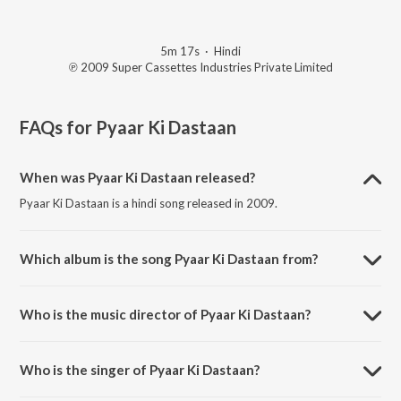
5m 17s
·
Hindi
℗ 2009 Super Cassettes Industries Private Limited
FAQs for
Pyaar Ki Dastaan
When was Pyaar Ki Dastaan released?
Pyaar Ki Dastaan is a hindi song released in 2009.
Which album is the song Pyaar Ki Dastaan from?
Pyaar Ki Dastaan is a hindi song from the album Luck By Chance.
Who is the music director of Pyaar Ki Dastaan?
Pyaar Ki Dastaan is composed by Shankar-Ehsaan-Loy.
Who is the singer of Pyaar Ki Dastaan?
Pyaar Ki Dastaan is sung by Shankar-Ehsaan-Loy, Mahalakshmi Iyer