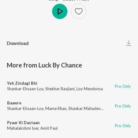
Play
Download
More from Luck By Chance
Yeh Zindagi Bhi
Pro Only
Shankar-Ehsaan-Loy
,
Shekhar Ravjiani
,
Loy Mendonsa
Baawre
Pro Only
Shankar-Ehsaan-Loy
,
Mame Khan
,
Shankar Mahadevan
,
Loy Mendonsa
Pyaar Ki Dastaan
Pro Only
Mahalakshmi Iyer
,
Amit Paul