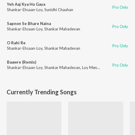
Yeh Aaj Kya Ho Gaya
Pro Only
Shankar-Ehsaan-Loy
,
Sunidhi Chauhan
Sapnon Se Bhare Naina
Pro Only
Shankar-Ehsaan-Loy
,
Shankar Mahadevan
O Rahi Re
Pro Only
Shankar-Ehsaan-Loy
,
Shankar Mahadevan
Baawre (Remix)
Pro Only
Shankar-Ehsaan-Loy
,
Shankar Mahadevan
,
Loy Mendonsa
Currently Trending Songs