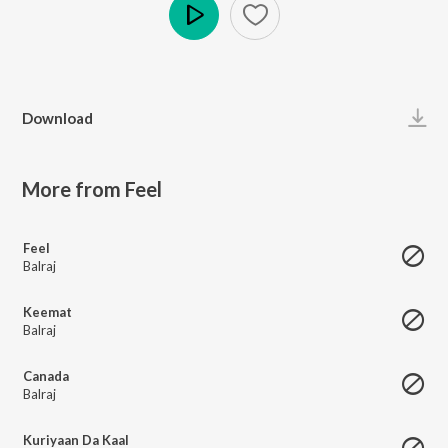
Play
Download
More from Feel
Feel
Balraj
Keemat
Balraj
Canada
Balraj
Kuriyaan Da Kaal