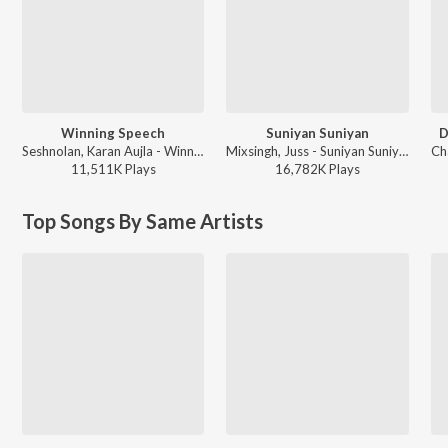
Winning Speech
Suniyan Suniyan
D
Seshnolan, Karan Aujla - Winning Speech
Mixsingh, Juss - Suniyan Suniyan
11,511K
Play
s
16,782K
Play
s
Top Songs By Same Artists