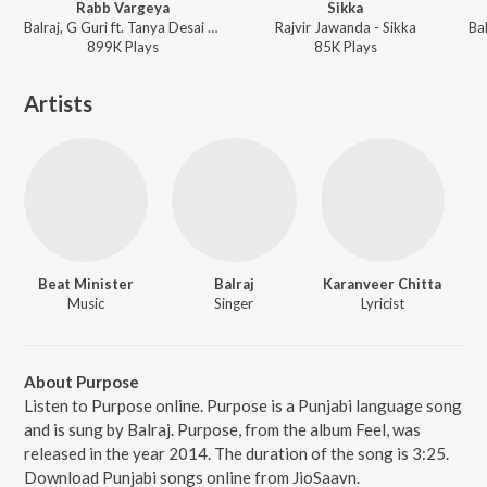
Rabb Vargeya
Sikka
Balraj, G Guri ft. Tanya Desai - Rabb Vargeya
Rajvir Jawanda - Sikka
899K
Play
s
85K
Play
s
Artists
Beat Minister
Balraj
Karanveer Chitta
Music
Singer
Lyricist
About Purpose
Listen to Purpose online. Purpose is a Punjabi language song
and is sung by Balraj. Purpose, from the album Feel, was
released in the year 2014. The duration of the song is 3:25.
Download Punjabi songs online from JioSaavn.