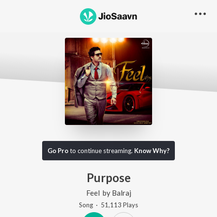
Go Pro
to continue streaming.
Know Why?
Purpose
Feel
by
Balraj
Song
·
51,113
Play
s