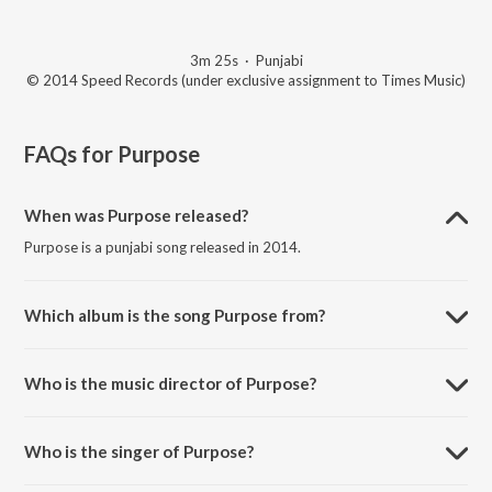
3m 25s
·
Punjabi
© 2014 Speed Records (under exclusive assignment to Times Music)
FAQs for
Purpose
When was Purpose released?
Purpose is a punjabi song released in 2014.
Which album is the song Purpose from?
Purpose is a punjabi song from the album Feel.
Who is the music director of Purpose?
Purpose is composed by Beat Minister.
Who is the singer of Purpose?
Purpose is sung by Balraj.