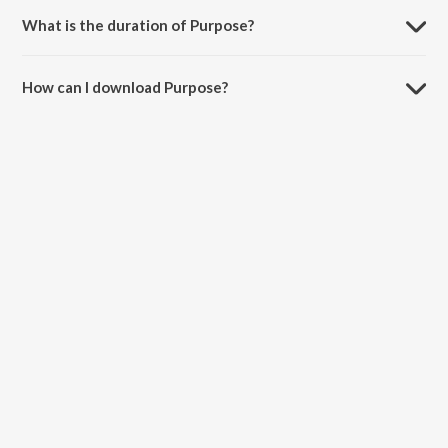
What is the duration of Purpose?
The duration of the song Purpose is 3:25 minutes.
How can I download Purpose?
You can download Purpose on JioSaavn App.