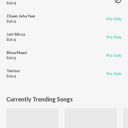
Balraj
Chaan Jeha Yaar
Pro Only
Balraj
Jatt Mirza
Pro Only
Balraj
Bhua Maasi
Pro Only
Balraj
Twitter
Pro Only
Balraj
Currently Trending Songs