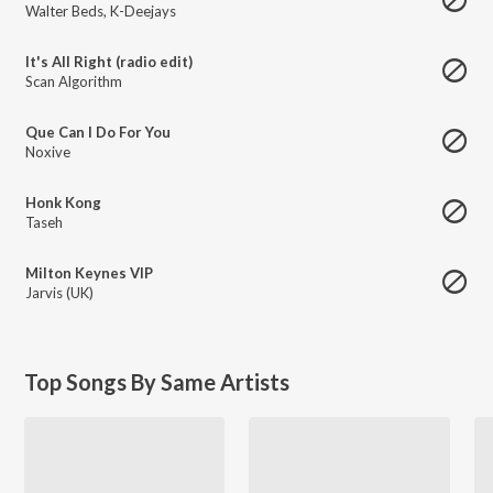
Walter Beds
,
K-Deejays
It's All Right (radio edit)
Scan Algorithm
Que Can I Do For You
Noxive
Honk Kong
Taseh
Milton Keynes VIP
Jarvis (UK)
Top Songs By Same Artists