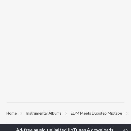
Home
Instrumental Albums
EDM Meets Dubstep Mixtape
TOP
HINDI
ARTISTS
TOP
HINDI
ACTORS
TOP HINDI A