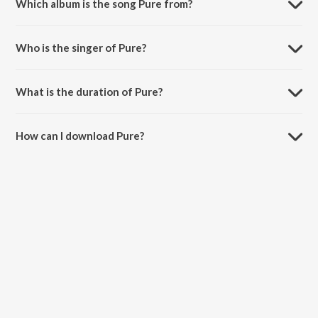
Which album is the song Pure from?
Pure is a instrumental song from the album EDM Meets Dubstep
Mixtape.
Who is the singer of Pure?
Pure is sung by Jim Yosef.
What is the duration of Pure?
The duration of the song Pure is 3:08 minutes.
How can I download Pure?
You can download Pure on JioSaavn App.