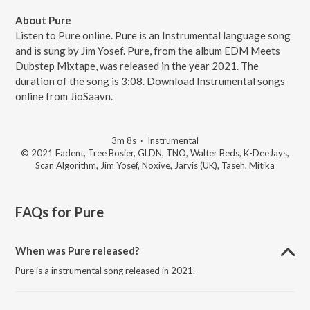
About Pure
Listen to Pure online. Pure is an Instrumental language song
and is sung by Jim Yosef. Pure, from the album EDM Meets
Dubstep Mixtape, was released in the year 2021. The
duration of the song is 3:08. Download Instrumental songs
online from JioSaavn.
3m 8s
·
Instrumental
© 2021 Fadent, Tree Bosier, GLDN, TNO, Walter Beds, K-DeeJays,
Scan Algorithm, Jim Yosef, Noxive, Jarvis (UK), Taseh, Mitika
FAQs for
Pure
When was Pure released?
Pure is a instrumental song released in 2021.