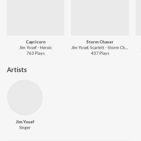
Capricorn
Storm Chaser
Jim Yosef - Heroic
Jim Yosef, Scarlett - Storm Chaser
763
Play
s
437
Play
s
Artists
Jim Yosef
Singer