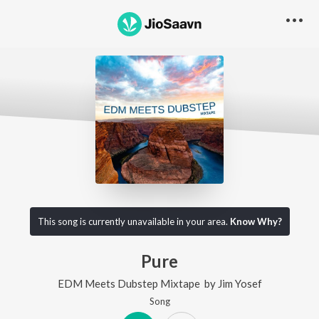
This song is currently unavailable in your area.
Know Why?
Pure
EDM Meets Dubstep Mixtape
by
Jim Yosef
Song