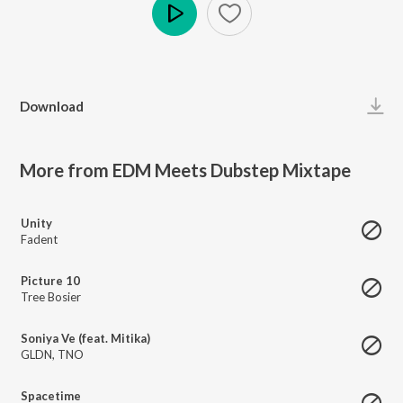
Play
Download
More from EDM Meets Dubstep Mixtape
Unity
Fadent
Picture 10
Tree Bosier
Soniya Ve (feat. Mitika)
GLDN
,
TNO
Spacetime