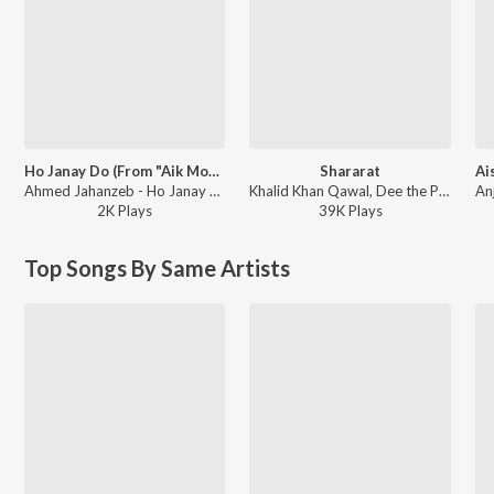
Ho Janay Do (From "Aik Mohabbat Aur")
Shararat
Ahmed Jahanzeb - Ho Janay Do (From "Aik Mohabbat Aur")
Khalid Khan Qawal, Dee the Producer - Shararat
2K
Play
s
39K
Play
s
Top Songs By Same Artists