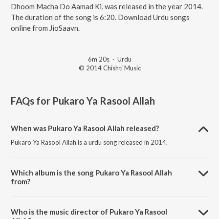
Dhoom Macha Do Aamad Ki, was released in the year 2014.
The duration of the song is 6:20. Download Urdu songs
online from JioSaavn.
6m 20s
·
Urdu
© 2014 Chishti Music
FAQs for
Pukaro Ya Rasool Allah
When was Pukaro Ya Rasool Allah released?
Pukaro Ya Rasool Allah is a urdu song released in 2014.
Which album is the song Pukaro Ya Rasool Allah
from?
Pukaro Ya Rasool Allah is a urdu song from the album Dhoom Macha
Do Aamad Ki.
Who is the music director of Pukaro Ya Rasool