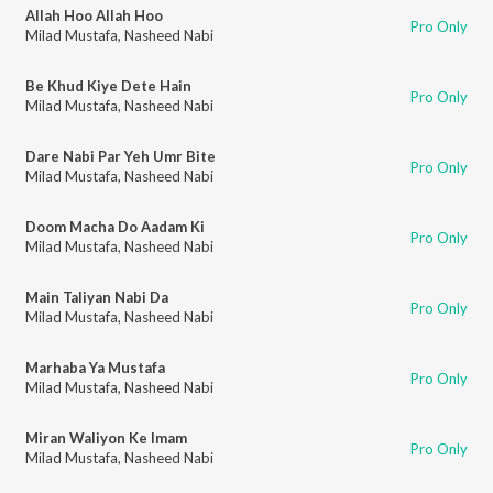
Allah Hoo Allah Hoo
Pro Only
Milad Mustafa
,
Nasheed Nabi
Be Khud Kiye Dete Hain
Pro Only
Milad Mustafa
,
Nasheed Nabi
Dare Nabi Par Yeh Umr Bite
Pro Only
Milad Mustafa
,
Nasheed Nabi
Doom Macha Do Aadam Ki
Pro Only
Milad Mustafa
,
Nasheed Nabi
Main Taliyan Nabi Da
Pro Only
Milad Mustafa
,
Nasheed Nabi
Marhaba Ya Mustafa
Pro Only
Milad Mustafa
,
Nasheed Nabi
Miran Waliyon Ke Imam
Pro Only
Milad Mustafa
,
Nasheed Nabi