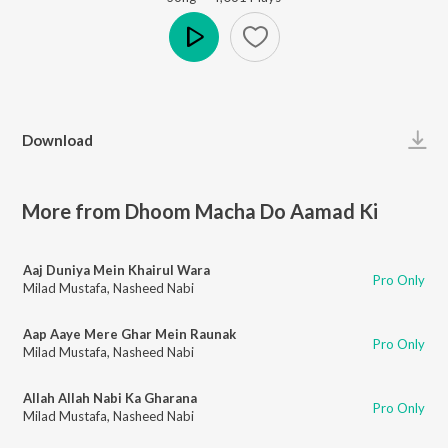
Play
Download
More from Dhoom Macha Do Aamad Ki
Aaj Duniya Mein Khairul Wara
Pro Only
Milad Mustafa
,
Nasheed Nabi
Aap Aaye Mere Ghar Mein Raunak
Pro Only
Milad Mustafa
,
Nasheed Nabi
Allah Allah Nabi Ka Gharana
Pro Only
Milad Mustafa
,
Nasheed Nabi