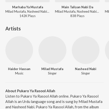
Marhaba Ya Mustafa
Main Taliyan Nabi Da
Milad Mustafa, Nasheed Nabi - Dhoom Macha Do Aamad Ki
Milad Mustafa, Nasheed Nabi - Dhoom Macha Do Aamad Ki
142K
Play
s
838
Play
s
Artists
Haider Hassan
Milad Mustafa
Nasheed Nabi
Music
Singer
Singer
About Pukaro Ya Rasool Allah
Listen to Pukaro Ya Rasool Allah online. Pukaro Ya Rasool
Allah is an Urdu language song and is sung by Milad Mustafa
and Nasheed Nabi. Pukaro Ya Rasool Allah, from the album