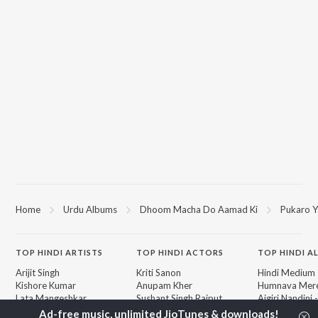
Home
Urdu Albums
Dhoom Macha Do Aamad Ki
Pukaro Y
TOP
HINDI
ARTISTS
TOP
HINDI
ACTORS
TOP HINDI A
Arijit Singh
Kriti Sanon
Hindi Medium
Kishore Kumar
Anupam Kher
Humnava Mer
Lata Mangeshkar
Sushant Singh Rajput
Aigiri Nandini 
Pritam
Helen
Adaptation