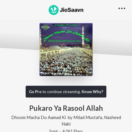
Go Pro
to continue streaming.
Know Why?
Pukaro Ya Rasool Allah
Dhoom Macha Do Aamad Ki
by
Milad Mustafa
,
Nasheed
Nabi
Song
·
4,061
Play
s