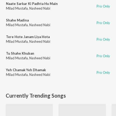
Naate Sarkar Ki Padhta Hu Main
Pro Only
Milad Mustafa
,
Nasheed Nabi
Shahe Madina
Pro Only
Milad Mustafa
,
Nasheed Nabi
Tere Hote Janam Liya Hota
Pro Only
Milad Mustafa
,
Nasheed Nabi
Tu Shahe Khuban
Pro Only
Milad Mustafa
,
Nasheed Nabi
Yeh Chamak Yeh Dhamak
Pro Only
Milad Mustafa
,
Nasheed Nabi
Currently Trending Songs