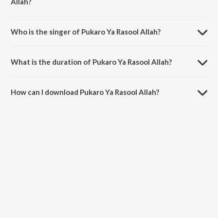
Allah?
Pukaro Ya Rasool Allah is composed by Haider Hassan.
Who is the singer of Pukaro Ya Rasool Allah?
Pukaro Ya Rasool Allah is sung by Milad Mustafa and Nasheed Nabi.
What is the duration of Pukaro Ya Rasool Allah?
The duration of the song Pukaro Ya Rasool Allah is 6:20 minutes.
How can I download Pukaro Ya Rasool Allah?
You can download Pukaro Ya Rasool Allah on JioSaavn App.