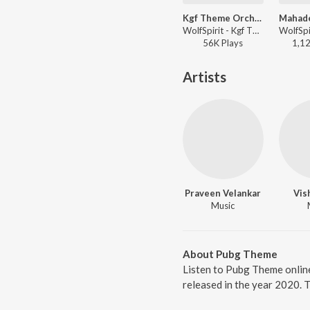
Kgf Theme Orchestral
WolfSpirit - Kgf Theme Orchestral
56K
Play
s
1,1
Artists
Praveen Velankar
Vis
Music
About Pubg Theme
Listen to Pubg Theme onlin
released in the year 2020. 