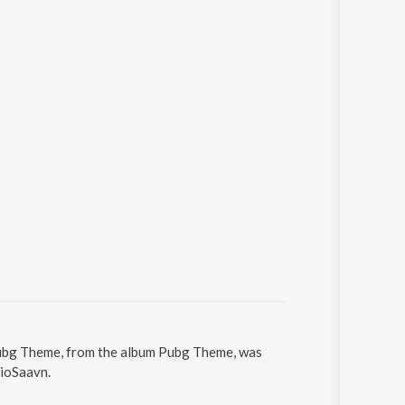
 Pubg Theme, from the album Pubg Theme, was
JioSaavn.