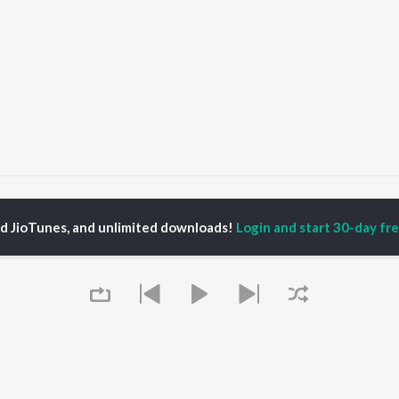
ubg Theme
Pubg Theme
ed JioTunes, and unlimited downloads!
Login and start 30-day free
P
HINDI
ACTORS
TOP HINDI ALBUMS
TOP HINDI PLAYLIST
ti Sanon
Hindi Medium
Best Of 90s - Hindi
pam Kher
Humnava Mere
Most Streamed Love
hant Singh Rajput
Hindi Summer Mix
Songs: Hindi
rmendra
Aigiri Nandini - Hindi
Best Of Romance -
en
Adaptation
Hindi
Bhediya
90s Romance - Hindi
Zihaal e Miskin
Arijit Singh - Sad Songs
OWSE
Hindi Chill Mix
- Hindi