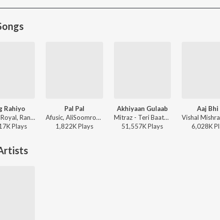
Songs
g Rahiyo
Pal Pal
Akhiyaan Gulaab
Aaj Bhi
Jasleen Royal, Ranveer Allahbadia, Ujjwal Kashyap - Sang Rahiyo
Afusic, AliSoomroMusic - Pal Pal
Mitraz - Teri Baaton Mein Aisa Uljha Jiya
17K
Play
s
1,822K
Play
s
51,557K
Play
s
6,028K
Pl
rtists