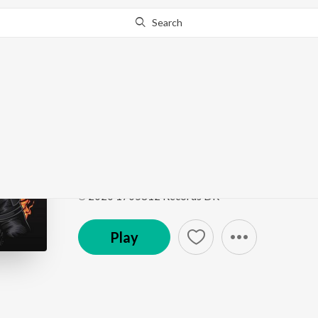
Search
Go Pro
to continue streaming.
Know Why?
Pubg Theme
Pubg Theme
by
WolfSpirit
Song
·
83,848
Play
s
·
3:00
·
Hindi
℗ 2020 1705812 Records DK
Play