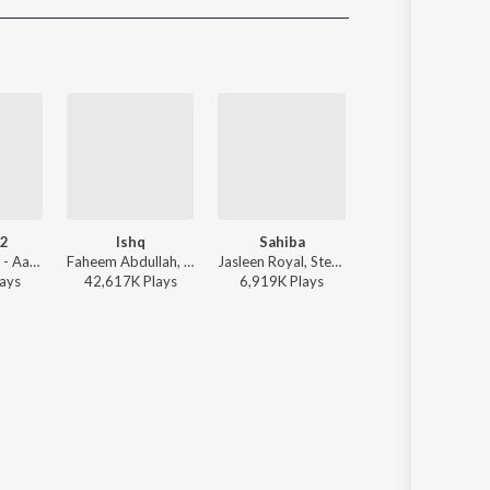
Sanskrit
Haryanvi
Rajasthani
Odia
Assamese
Update
 2
Ishq
Sahiba
Tu hai kahan
Vishal Mishra - Aaj Bhi 2
Faheem Abdullah, Rauhan Malik, Amir Ameer - Lost;Found
Jasleen Royal, Stebin Ben, Vijay Deverakonda, Radhikka Madan, Priya Saraiya, Aditya Sharma - Sahiba
AUR - Tu hai kaha
ay
s
42,617K
Play
s
6,919K
Play
s
50,475K
Play
s