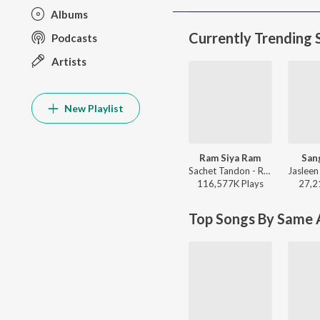
Albums
Currently Trending 
Podcasts
Artists
New Playlist
Ram Siya Ram
San
Sachet Tandon - Ram Siya Ram
116,577K
Play
s
27,2
Top Songs By Same A