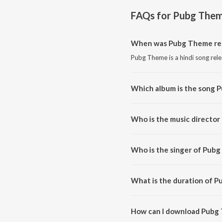
FAQs for
Pubg The
When was Pubg Theme re
Pubg Theme is a hindi song rel
Which album is the song 
Pubg Theme is a hindi song fr
Who is the music directo
Pubg Theme is composed by Pr
Who is the singer of Pub
Pubg Theme is sung by WolfSpir
What is the duration of 
The duration of the song Pubg 
How can I download Pubg