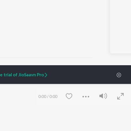
 trial of JioSaavn Pro
ARTIST ORIGINALS
COMPANY
Zaeden - Dooriyan
About Us
0:00
/
0:00
Raghav - Sufi
Culture
SIXK - Dansa
Blog
Siri - My Jam
Jobs
Lost Stories, "Mai Ni
Press
Meriye"
Advertise
Terms
&
Privacy
Help & Support