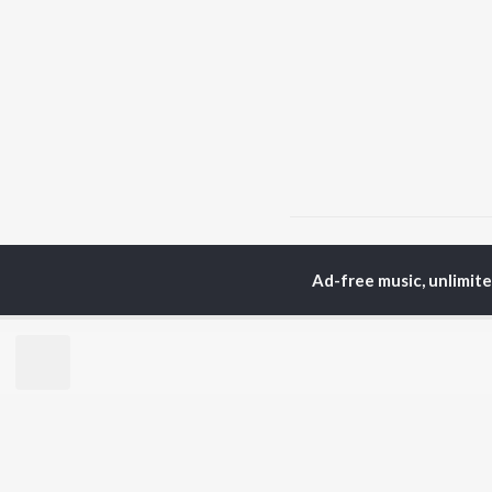
Home
Hindi Albums
P
Ad-free music, unlimit
TOP
HINDI
ARTISTS
TO
Arijit Singh
Kri
Kishore Kumar
Anu
Lata Mangeshkar
Sus
Pritam
Dha
Udit Narayan
Hel
Alka Yagnik
R.D. Burman
BR
Kumar Sanu