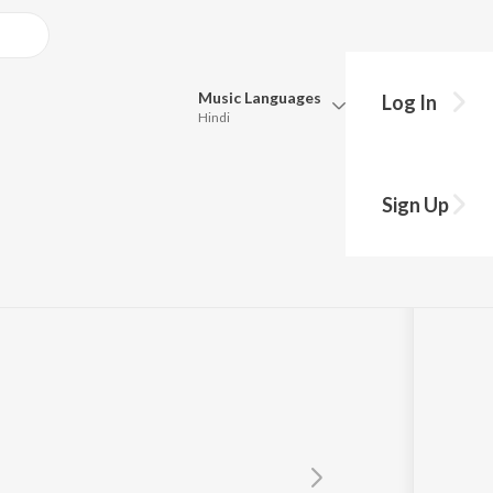
Music
Languages
Log In
Hindi
Queue
Pick all the languages you want to listen to.
Sign Up
Hindi
Punjabi
Tamil
Telugu
Marathi
Gujarati
Bengali
Kannada
Bhojpuri
Malayalam