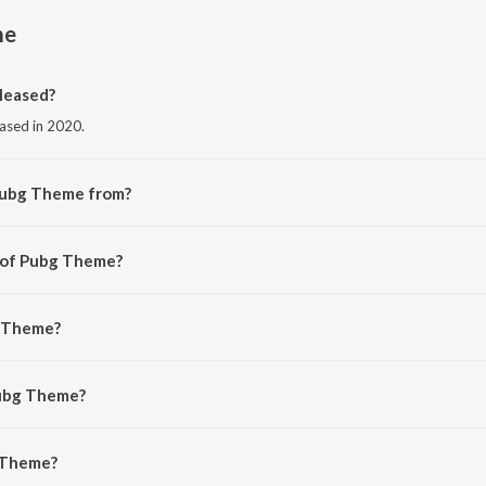
me
leased?
eased in 2020.
Pubg Theme from?
om the album Pubg Theme.
r of Pubg Theme?
aveen Velankar.
g Theme?
it.
Pubg Theme?
Theme is 3:00 minutes.
 Theme?