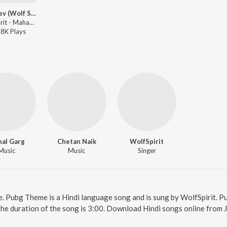
Mahadev (Wolf Spirit)
WolfSpirit - Mahadev (Wolf Spirit)
28K
Play
s
hal Garg
Chetan Naik
WolfSpirit
Music
Music
Singer
e. Pubg Theme is a Hindi language song and is sung by WolfSpirit.
The duration of the song is 3:00. Download Hindi songs online from 