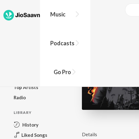
Music
BROWSE
Podcasts
New Releases
Top Charts
Top Playlists
Go Pro
Podcasts
Top Artists
Radio
LIBRARY
History
Details
Liked Songs