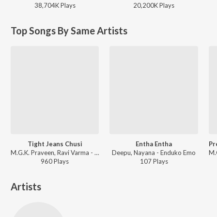
38,704K
Play
s
20,200K
Play
s
Top Songs By Same Artists
Tight Jeans Chusi
Entha Entha
M.G.K. Praveen, Ravi Varma - Premantene Chitram
Deepu, Nayana - Enduko Emo
960
Play
s
107
Play
s
Artists