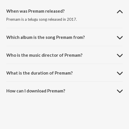
When was Premam released?
Premam is a telugu song released in 2017.
Which album is the song Premam from?
Premam is a telugu song from the album Premam.
Who is the music director of Premam?
Premam is composed by M.G.K. Praveen.
What is the duration of Premam?
The duration of the song Premam is 3:02 minutes.
How can I download Premam?
You can download Premam on JioSaavn App.