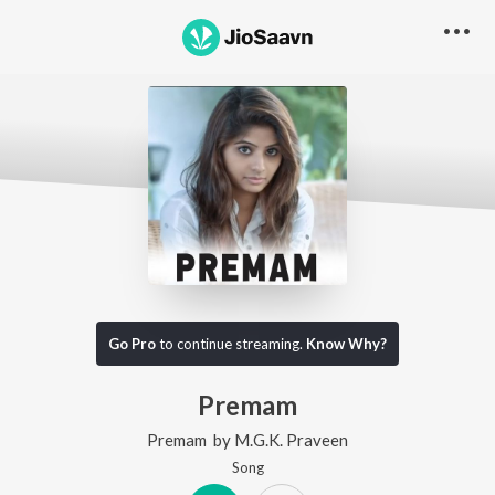
Go Pro
to continue streaming.
Know Why?
Premam
Premam
by
M.G.K. Praveen
Song