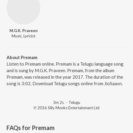
M.G.K. Praveen
Music, Lyricist
About Premam
Listen to Premam online. Premam is a Telugu language song
and is sung by M.G.K. Praveen. Premam, from the album
Premam, was released in the year 2017. The duration of the
song is 3:02. Download Telugu songs online from JioSaavn.
3m 2s
·
Telugu
℗ 2016 Silly Monks Entertainment Ltd
FAQs for
Premam