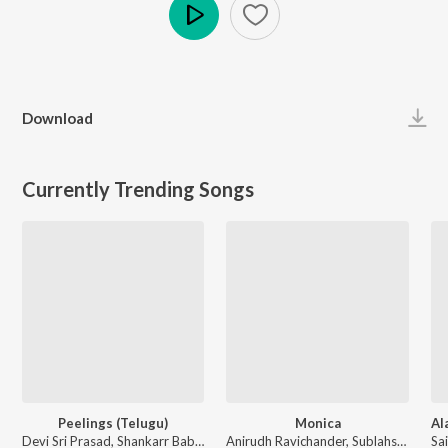
Play
Download
Currently Trending Songs
Peelings (Telugu)
Monica
Devi Sri Prasad, Shankarr Babu Kandukoori, Laxmi Dasa, Chandrabose, Siju Thuravoor - Pushpa 2 The Rule - (Telugu)
Anirudh Ravichander, Sublahshini, Asal Kolaar, Krishna Kanth - Coolie (Original Motion Picture Soundtrack)