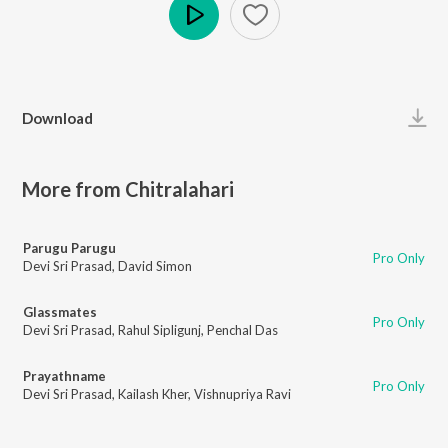
Play
Download
More from Chitralahari
Parugu Parugu
Pro Only
Devi Sri Prasad
,
David Simon
Glassmates
Pro Only
Devi Sri Prasad
,
Rahul Sipligunj
,
Penchal Das
Prayathname
Pro Only
Devi Sri Prasad
,
Kailash Kher
,
Vishnupriya Ravi