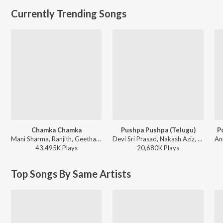
Currently Trending Songs
Chamka Chamka
Pushpa Pushpa (Telugu)
P
Mani Sharma, Ranjith, Geetha Madhuri - Chirutha
Devi Sri Prasad, Nakash Aziz, Deepak Blue, Chandrabose - Pushpa 2 The Rule - (Telugu)
43,495K
Play
s
20,680K
Play
s
Top Songs By Same Artists