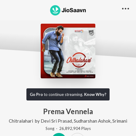
Go Pro
to continue streaming.
Know Why?
Prema Vennela
Chitralahari
by
Devi Sri Prasad
,
Sudharshan Ashok
,
Srimani
Song
·
26,892,904
Play
s