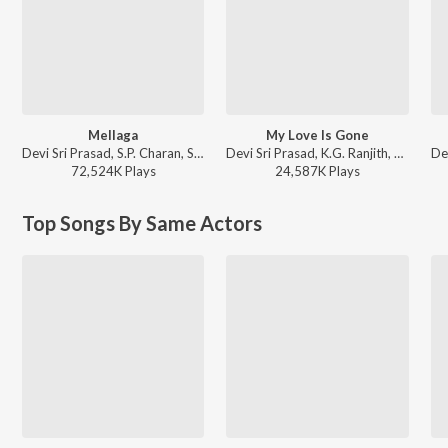
Mellaga
My Love Is Gone
Devi Sri Prasad, S.P. Charan, Sumangali - Varsham
Devi Sri Prasad, K.G. Ranjith, Chandra Bose - Aarya - 2
72,524K
Play
s
24,587K
Play
s
Top Songs By Same Actors