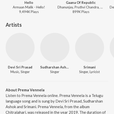
Hello
Gaana Of Republic
Armaan Malik - Hello!
Dhanunjay, Pruthvi Chandra, Hymath Mohammed, Anurag Kulkarni, Aditya Iyengar ft. Kiran Abbavaraam, Yukti Thareja - Republic
9,494K
Play
s
899K
Play
s
Artists
Devi Sri Prasad
Sudharshan Ashok
Srimani
Music, Singer
Singer
Singer, Lyricist
About Prema Vennela
Listen to Prema Vennela online. Prema Vennela is a Telugu
language song and is sung by Devi Sri Prasad, Sudharshan
Ashok and Srimani. Prema Vennela, from the album
Chitralahari, was released in the year 2019. The duration of