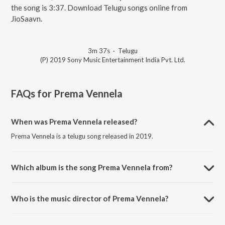
the song is 3:37. Download Telugu songs online from
JioSaavn.
3m 37s
·
Telugu
(P) 2019 Sony Music Entertainment India Pvt. Ltd.
FAQs for
Prema Vennela
When was Prema Vennela released?
Prema Vennela is a telugu song released in 2019.
Which album is the song Prema Vennela from?
Prema Vennela is a telugu song from the album Chitralahari.
Who is the music director of Prema Vennela?
Prema Vennela is composed by Devi Sri Prasad.