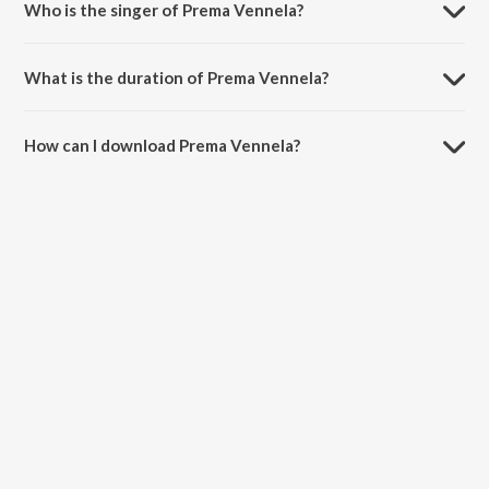
Who is the singer of Prema Vennela?
Prema Vennela is sung by Devi Sri Prasad, Sudharshan Ashok and
Srimani.
What is the duration of Prema Vennela?
The duration of the song Prema Vennela is 3:37 minutes.
How can I download Prema Vennela?
You can download Prema Vennela on JioSaavn App.