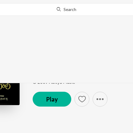
Search
Go Pro
to continue streaming.
Know Why?
Prema Ee Vinta
Tajmahal
by
Kenny (Abhiman)
,
Venugopal
Song
·
272,135
Play
s
·
1:30
·
Telugu
© 2009 Aditya Music
Play