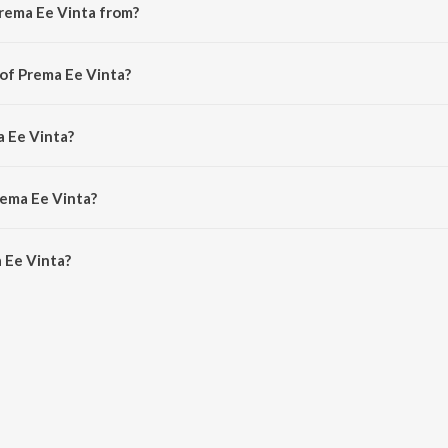
rema Ee Vinta from?
 from the album Tajmahal.
 of Prema Ee Vinta?
 Kenny (Abhiman).
a Ee Vinta?
gopal.
rema Ee Vinta?
Ee Vinta is 1:30 minutes.
 Ee Vinta?
ta on JioSaavn App.