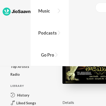
Music
BROWSE
Podcasts
New Releases
Top Charts
Top Playlists
Go Pro
Podcasts
Top Artists
Radio
LIBRARY
History
Details
Liked Songs