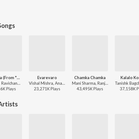
Songs
Red Sea (From "Devara Part 1")
Evarevaro
Chamka Chamka
Kalalo K
Anirudh Ravichander - Red Sea (From "Devara Part 1")
Vishal Mishra, Anantha Sriram - ANIMAL - TELUGU
Mani Sharma, Ranjith, Geetha Madhuri - Chirutha
76K
Play
s
23,271K
Play
s
43,495K
Play
s
37,158K
P
rtists