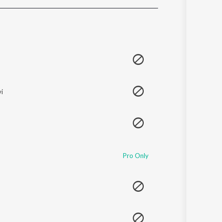
Sanskrit
Haryanvi
Rajasthani
Odia
Assamese
Update
i
Pro Only