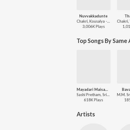
Nuvvakkadunte
Th
Chakri, Kousalya - Gopi Gopika Godavari
3,006K
Play
s
1,0
Top Songs By Same 
Mayadari Maisamma
Bava
Sashi Pretham, Srikanth Meka - College
618K
Play
s
18
Artists