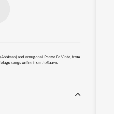
y (Abhiman) and Venugopal. Prema Ee Vinta, from
Telugu songs online from JioSaavn.