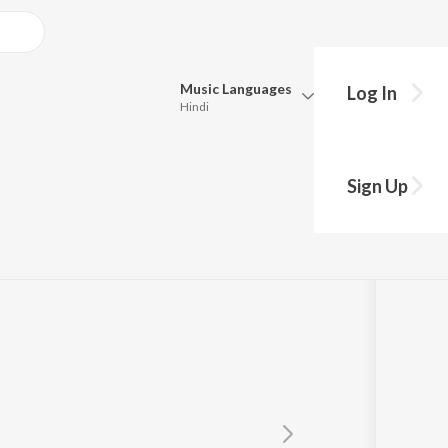
Music
Languages
Log In
Hindi
Queue
Pick all the languages you want to listen to.
Sign Up
Hindi
Punjabi
Tamil
Telugu
Marathi
Gujarati
Bengali
Kannada
Bhojpuri
Malayalam