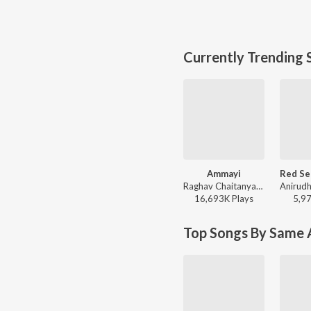
Currently Trending 
Ammayi
Raghav Chaitanya, Anantha Sriram, Pritam - ANIMAL - TELUGU
16,693K
Play
s
5,9
Top Songs By Same A