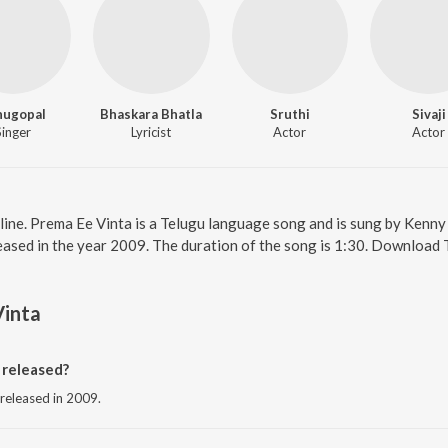
nugopal
Bhaskara Bhatla
Sruthi
Sivaji
Singer
Lyricist
Actor
Actor
line. Prema Ee Vinta is a Telugu language song and is sung by Kenn
eased in the year 2009. The duration of the song is 1:30. Download 
Vinta
released?
 released in 2009.