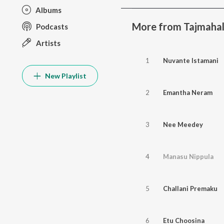
Albums
More from Tajmaha
Podcasts
Artists
1
Nuvante Istamani
New Playlist
2
Emantha Neram
3
Nee Meedey
4
Manasu Nippula
5
Challani Premaku
6
Etu Choosina