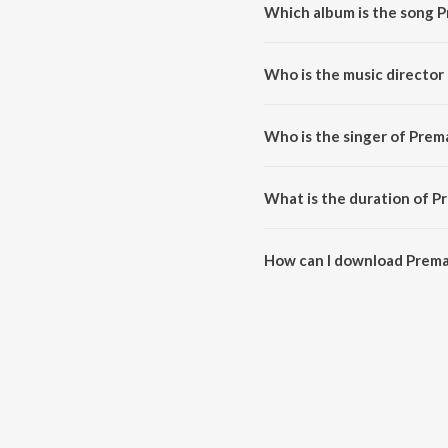
Which album is the song P
Prema Ee Vinta is a telugu song
Who is the music director
Prema Ee Vinta is composed by
Who is the singer of Prem
Prema Ee Vinta is sung by Venu
What is the duration of P
The duration of the song Prema 
How can I download Prema
You can download Prema Ee Vin