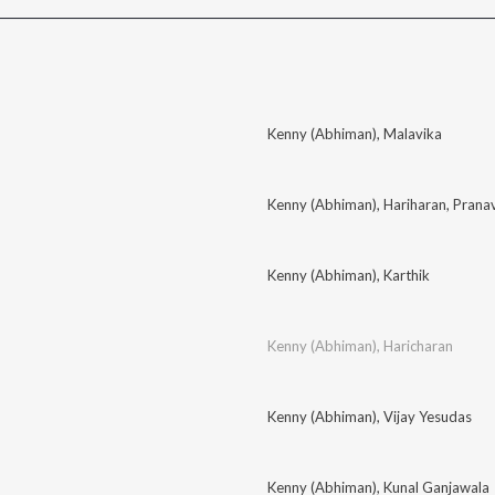
l
Kenny (Abhiman)
,
Malavika
Kenny (Abhiman)
,
Hariharan
,
Pranav
Kenny (Abhiman)
,
Karthik
Kenny (Abhiman)
,
Haricharan
Kenny (Abhiman)
,
Vijay Yesudas
Kenny (Abhiman)
,
Kunal Ganjawala