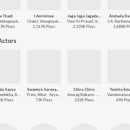
a Thadi
I Am Inlove
Jaga Jaga Jagadeka Veera
Andaala De
Chakri, Venugopal, Adarshini - 143
Chakri, Venugopal - Satyam
Devi Sri Prasad, Venugopal, Ranina Reddy - Sarocharu
13K
Play
s
1,167K
Play
s
2,330K
Play
s
1,688K
Pl
Actors
lu Sayya
Swamiye Saranam Ayyappa
Chiru Chiru
Yemito Em
M.M. Sreelekha, Radhika - Maa Aayana Chanti Pilladu
Prem, Nihal - Ayyappa Deksha
Anurag Kulkarni - #90's A Middle Class Biopic
5K
Play
s
73K
Play
s
232K
Play
s
69K
Pla