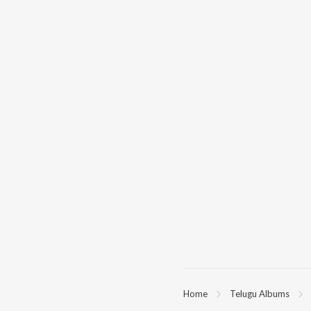
Home
Telugu Albums