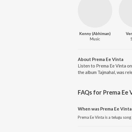
Kenny (Abhiman)
Ve
Music
About Prema Ee Vinta
Listen to Prema Ee Vinta on
the album Tajmahal, was rel
FAQs for
Prema Ee 
When was Prema Ee Vinta 
Prema Ee Vinta is a telugu song