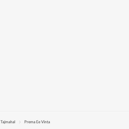
Tajmahal
Prema Ee Vinta