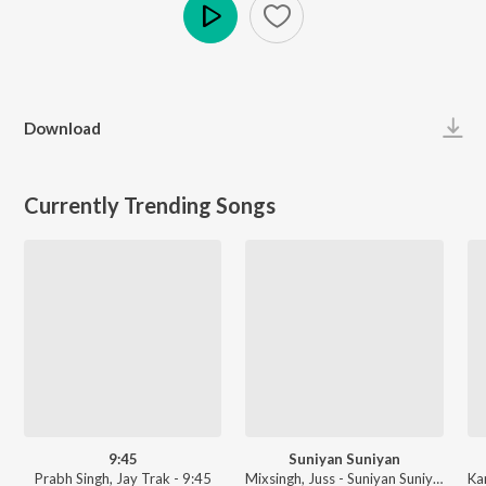
Play
Download
Currently Trending Songs
9:45
Suniyan Suniyan
Prabh Singh, Jay Trak - 9:45
Mixsingh, Juss - Suniyan Suniyan