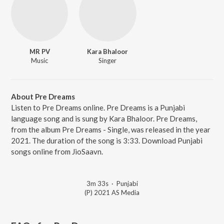
MR PV
Kara Bhaloor
Music
Singer
About Pre Dreams
Listen to Pre Dreams online. Pre Dreams is a Punjabi
language song and is sung by Kara Bhaloor. Pre Dreams,
from the album Pre Dreams - Single, was released in the year
2021. The duration of the song is 3:33. Download Punjabi
songs online from JioSaavn.
3m 33s
·
Punjabi
(P) 2021 AS Media