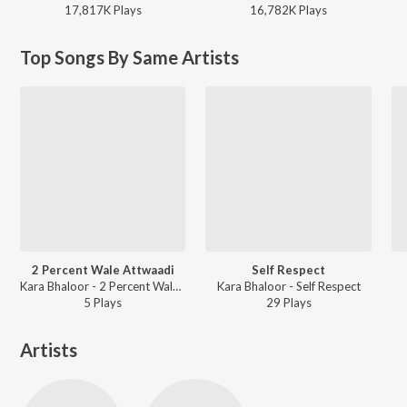
17,817K
Play
s
16,782K
Play
s
Top Songs By Same Artists
2 Percent Wale Attwaadi
Self Respect
Kara Bhaloor - 2 Percent Wale Attwaadi
Kara Bhaloor - Self Respect
5
Play
s
29
Play
s
Artists