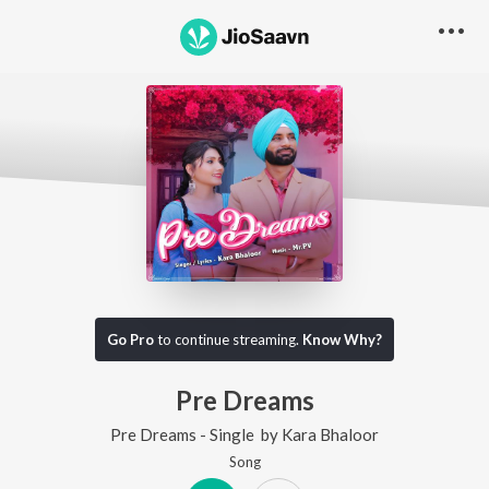
Go Pro
to continue streaming.
Know Why?
Pre Dreams
Pre Dreams - Single
by
Kara Bhaloor
Song