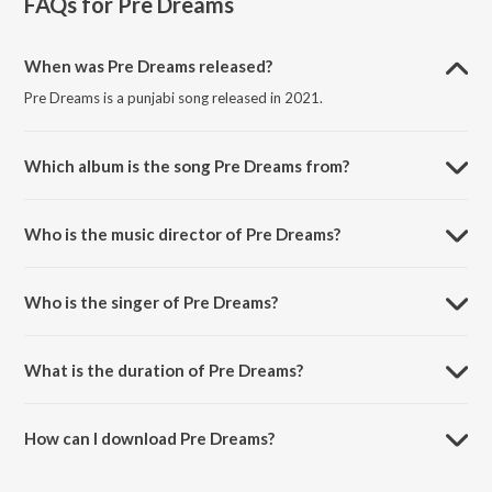
FAQs for
Pre Dreams
When was Pre Dreams released?
Pre Dreams is a punjabi song released in 2021.
Which album is the song Pre Dreams from?
Pre Dreams is a punjabi song from the album Pre Dreams - Single.
Who is the music director of Pre Dreams?
Pre Dreams is composed by MR PV.
Who is the singer of Pre Dreams?
Pre Dreams is sung by Kara Bhaloor.
What is the duration of Pre Dreams?
The duration of the song Pre Dreams is 3:33 minutes.
How can I download Pre Dreams?
You can download Pre Dreams on JioSaavn App.