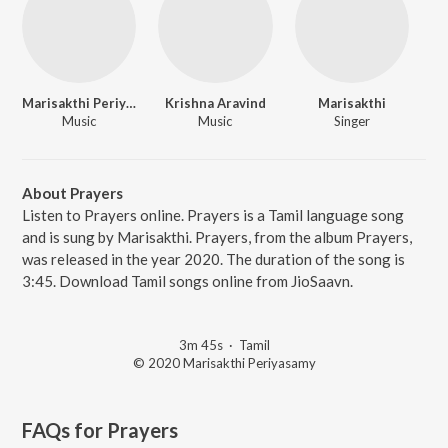
Marisakthi Periyasamy
Krishna Aravind
Marisakthi
Music
Music
Singer
About Prayers
Listen to Prayers online. Prayers is a Tamil language song
and is sung by Marisakthi. Prayers, from the album Prayers,
was released in the year 2020. The duration of the song is
3:45. Download Tamil songs online from JioSaavn.
3m 45s
·
Tamil
© 2020 Marisakthi Periyasamy
FAQs for
Prayers