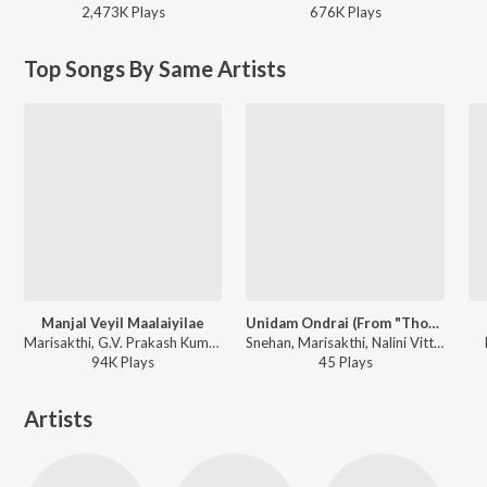
2,473K
Play
s
676K
Play
s
Top Songs By Same Artists
Manjal Veyil Maalaiyilae
Unidam Ondrai (From "Thozhanai")
Marisakthi, G.V. Prakash Kumar, Pooja Venkat - Manjal Veyil Maalaiyilae
Snehan, Marisakthi, Nalini Vittobane - Unidam Ondrai (From "Thozhanai")
94K
Play
s
45
Play
s
Artists