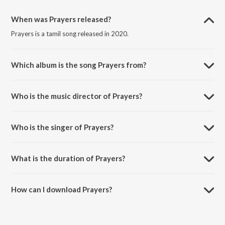
When was Prayers released?
Prayers is a tamil song released in 2020.
Which album is the song Prayers from?
Prayers is a tamil song from the album Prayers.
Who is the music director of Prayers?
Prayers is composed by Marisakthi Periyasamy.
Who is the singer of Prayers?
Prayers is sung by Marisakthi.
What is the duration of Prayers?
The duration of the song Prayers is 3:45 minutes.
How can I download Prayers?
You can download Prayers on JioSaavn App.