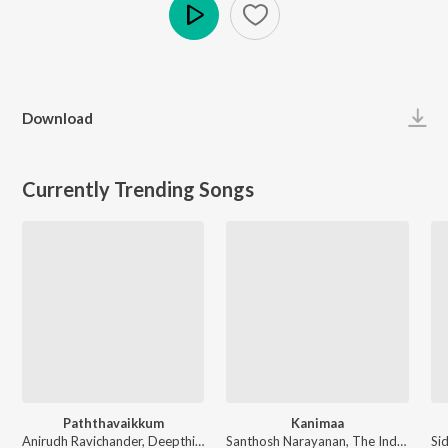
Play
Download
Currently Trending Songs
Paththavaikkum
Kanimaa
Anirudh Ravichander, Deepthi Suresh, Vignesh Shivan - Devara Part 1 - Tamil
Santhosh Narayanan, The Indian Choral Ensemble - Retro - Tamil