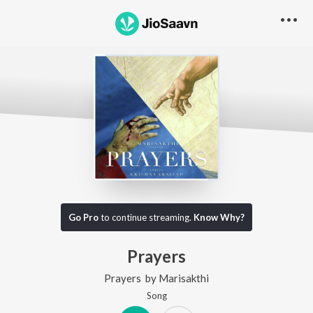
Go Pro
to continue streaming.
Know Why?
Prayers
Prayers
by
Marisakthi
Song