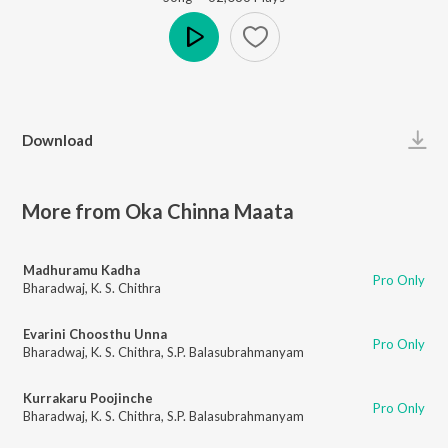
Play
Download
More from Oka Chinna Maata
Madhuramu Kadha
Pro Only
Bharadwaj
,
K. S. Chithra
Evarini Choosthu Unna
Pro Only
Bharadwaj
,
K. S. Chithra
,
S.P. Balasubrahmanyam
Kurrakaru Poojinche
Pro Only
Bharadwaj
,
K. S. Chithra
,
S.P. Balasubrahmanyam