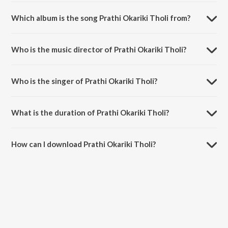
Which album is the song Prathi Okariki Tholi from?
Prathi Okariki Tholi is a telugu song from the album Oka Chinna
Maata.
Who is the music director of Prathi Okariki Tholi?
Prathi Okariki Tholi is composed by Bharadwaj.
Who is the singer of Prathi Okariki Tholi?
Prathi Okariki Tholi is sung by K. S. Chithra and S.P.
Balasubrahmanyam.
What is the duration of Prathi Okariki Tholi?
The duration of the song Prathi Okariki Tholi is 5:10 minutes.
How can I download Prathi Okariki Tholi?
You can download Prathi Okariki Tholi on JioSaavn App.