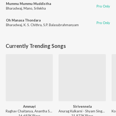
Mummu Mummu Muddistha
Pro Only
Bharadwaj
,
Mano
,
Srilekha
Oh Manasa Thondara
Pro Only
Bharadwaj
,
K. S. Chithra
,
S.P. Balasubrahmanyam
Currently Trending Songs
Ammayi
Sirivennela
Raghav Chaitanya, Anantha Sriram, Pritam - ANIMAL - TELUGU
Anurag Kulkarni - Shyam Singha Roy - Telugu
16,693K
Play
s
21,972K
Play
s