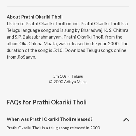
About Prathi Okariki Tholi
Listen to Prathi Okariki Tholi online. Prathi Okariki Tholi is a
Telugu language song and is sung by Bharadwaj, K. S. Chithra
and S.P. Balasubrahmanyam. Prathi Okariki Tholi, from the
album Oka Chinna Maata, was released in the year 2000. The
duration of the song is 5:10. Download Telugu songs online
from JioSaavn.
5m 10s
·
Telugu
© 2000 Aditya Music
FAQs for
Prathi Okariki Tholi
When was Prathi Okariki Tholi released?
Prathi Okariki Tholi is a telugu song released in 2000.