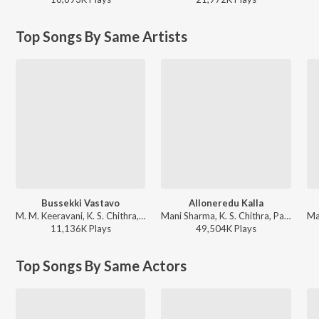
Top Songs By Same Artists
Bussekki Vastavo
Alloneredu Kalla
M. M. Keeravani, K. S. Chithra, S.P. Balasubrahmanyam - Seethaiah
Mani Sharma, K. S. Chithra, Parthasarathy - Seenu
11,136K
Play
s
49,504K
Play
s
Top Songs By Same Actors