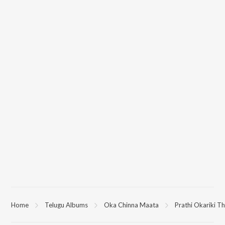
Home
Telugu Albums
Oka Chinna Maata
Prathi Okariki Th