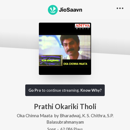
Go Pro
to continue streaming.
Know Why?
Prathi Okariki Tholi
Oka Chinna Maata
by
Bharadwaj
,
K. S. Chithra
,
S.P.
Balasubrahmanyam
Song
·
62,086
Play
s