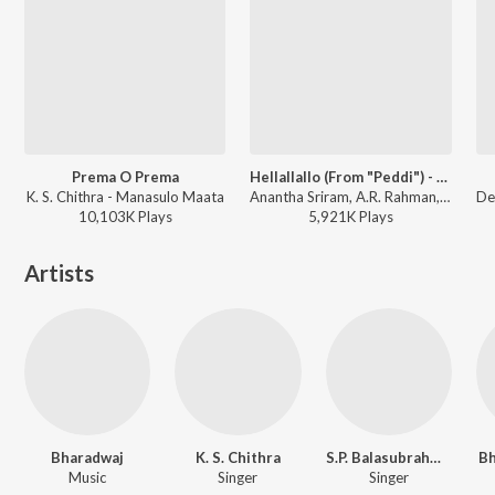
Prema O Prema
Hellallallo (From "Peddi") - Telugu
K. S. Chithra - Manasulo Maata
Anantha Sriram, A.R. Rahman, Rakshita Suresh - Hellallallo (From "Peddi") - Telugu
10,103K
Play
s
5,921K
Play
s
Artists
Bharadwaj
K. S. Chithra
S.P. Balasubrahmanyam
Bh
Music
Singer
Singer