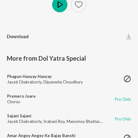
Play
Download
More from Dol Yatra Special
Phagun Haoyay Haoyay
Jayati Chakraborty
,
Dipanwita Choudhury
Premero Joare
Pro Only
Chorus
Sajani Sajani
Pro Only
Jayati Chakraborty
,
Srabani Roy
,
Manomoy Bhattacharya
Amar Angey Angey Ke Bajay Banshi