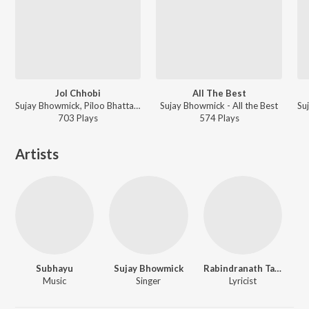
Jol Chhobi
All The Best
Sujay Bhowmick, Piloo Bhattacharya, kinkini deb - Jol Chhobi
Sujay Bhowmick - All the Best
703
Play
s
574
Play
s
Artists
Subhayu
Sujay Bhowmick
Rabindranath Tagore
Music
Singer
Lyricist