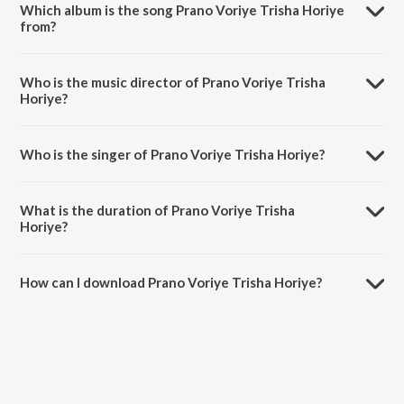
Which album is the song Prano Voriye Trisha Horiye
from?
Prano Voriye Trisha Horiye is a bengali song from the album Dol
Yatra Special.
Who is the music director of Prano Voriye Trisha
Horiye?
Prano Voriye Trisha Horiye is composed by Subhayu.
Who is the singer of Prano Voriye Trisha Horiye?
Prano Voriye Trisha Horiye is sung by Sujay Bhowmick.
What is the duration of Prano Voriye Trisha
Horiye?
The duration of the song Prano Voriye Trisha Horiye is 2:15 minutes.
How can I download Prano Voriye Trisha Horiye?
You can download Prano Voriye Trisha Horiye on JioSaavn App.