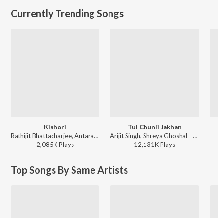
Currently Trending Songs
Kishori
Tui Chunli Jakhan
Rathijit Bhattacharjee, Antara Mitra - Khadaan
Arijit Singh, Shreya Ghoshal - Samantaral
2,085K
Play
s
12,131K
Play
s
Top Songs By Same Artists