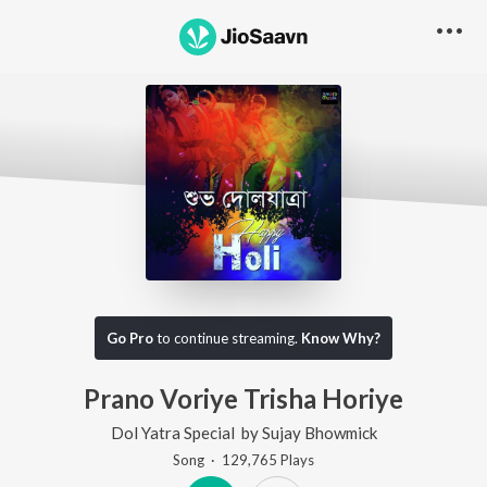
Go Pro
to continue streaming.
Know Why?
Prano Voriye Trisha Horiye
Dol Yatra Special
by
Sujay Bhowmick
Song
·
129,765
Play
s