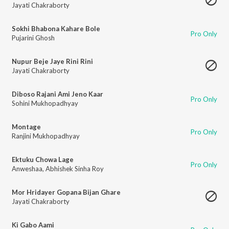
Jayati Chakraborty
Sokhi Bhabona Kahare Bole
Pro Only
Pujarini Ghosh
Nupur Beje Jaye Rini Rini
Jayati Chakraborty
Diboso Rajani Ami Jeno Kaar
Pro Only
Sohini Mukhopadhyay
Montage
Pro Only
Ranjini Mukhopadhyay
Ektuku Chowa Lage
Pro Only
Anweshaa
,
Abhishek Sinha Roy
Mor Hridayer Gopana Bijan Ghare
Jayati Chakraborty
Ki Gabo Aami