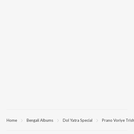
Home
Bengali Albums
Dol Yatra Special
Prano Voriye Tris