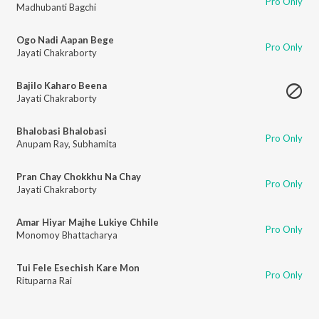
Pro Only
Madhubanti Bagchi
Ogo Nadi Aapan Bege
Pro Only
Jayati Chakraborty
Bajilo Kaharo Beena
Jayati Chakraborty
Bhalobasi Bhalobasi
Pro Only
Anupam Ray
,
Subhamita
Pran Chay Chokkhu Na Chay
Pro Only
Jayati Chakraborty
Amar Hiyar Majhe Lukiye Chhile
Pro Only
Monomoy Bhattacharya
Tui Fele Esechish Kare Mon
Pro Only
Rituparna Rai