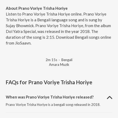
About Prano Voriye Trisha Horiye
Listen to Prano Voriye Trisha Horiye online. Prano Voriye
Trisha Horiye is a Bengali language song and is sung by
Sujay Bhowmick. Prano Voriye Trisha Horiye, from the album
Dol Yatra Special, was released in the year 2018. The
duration of the song is 2:15. Download Bengali songs online
from JioSaavn.
2m 15s
·
Bengali
Amara Muzik
FAQs for
Prano Voriye Trisha Horiye
When was Prano Voriye Trisha Horiye released?
Prano Voriye Trisha Horiye is a bengali song released in 2018.