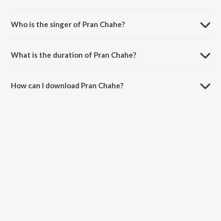
Pran Chahe is composed by Rabindranath Tagore.
Who is the singer of Pran Chahe?
Pran Chahe is sung by Swati Chatterjee.
What is the duration of Pran Chahe?
The duration of the song Pran Chahe is 2:46 minutes.
How can I download Pran Chahe?
You can download Pran Chahe on JioSaavn App.