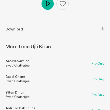
Play
Download
More from Ujli Kiran
Aao Na Sakhion
Pro Only
Swati Chatterjee
Badal Ghane
Pro Only
Swati Chatterjee
Biten Dinon
Pro Only
Swati Chatterjee
Jodi Tor Dak Shune