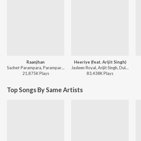
Raanjhan
Heeriye (feat. Arijit Singh)
Sachet-Parampara, Parampara Tandon, Kausar Munir - Do Patti
Jasleen Royal, Arijit Singh, Dulquer Salmaan - Heeriye (feat. Arijit Singh)
21,875K
Play
s
83,438K
Play
s
Top Songs By Same Artists