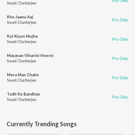
Pro Only
Swati Chatterjee
Kho Jaanu Aaj
Pro Only
Swati Chatterjee
Koi Kiyun Mujhe
Pro Only
Swati Chatterjee
Mayavan Viharini Heerni
Pro Only
Swati Chatterjee
Mera Man Chahe
Pro Only
Swati Chatterjee
Todh Ke Bandhan
Pro Only
Swati Chatterjee
Currently Trending Songs