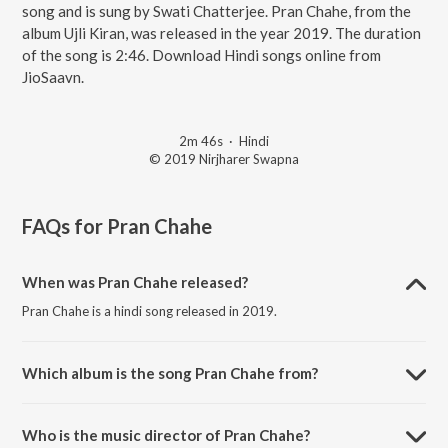
song and is sung by Swati Chatterjee. Pran Chahe, from the
album Ujli Kiran, was released in the year 2019. The duration
of the song is 2:46. Download Hindi songs online from
JioSaavn.
2m 46s
·
Hindi
© 2019 Nirjharer Swapna
FAQs for
Pran Chahe
When was Pran Chahe released?
Pran Chahe is a hindi song released in 2019.
Which album is the song Pran Chahe from?
Pran Chahe is a hindi song from the album Ujli Kiran.
Who is the music director of Pran Chahe?