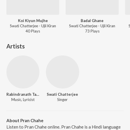
Koi Kiyun Mujhe
Badal Ghane
Swati Chatterjee - Ujli Kiran
Swati Chatterjee - Ujli Kiran
40
Play
s
73
Play
s
Artists
Rabindranath Tagore
Swati Chatterjee
Music, Lyricist
Singer
About Pran Chahe
Listen to Pran Chahe online. Pran Chahe is a Hindi language