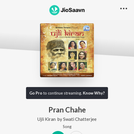
Go Pro
to continue streaming.
Know Why?
Pran Chahe
Ujli Kiran
by
Swati Chatterjee
Song