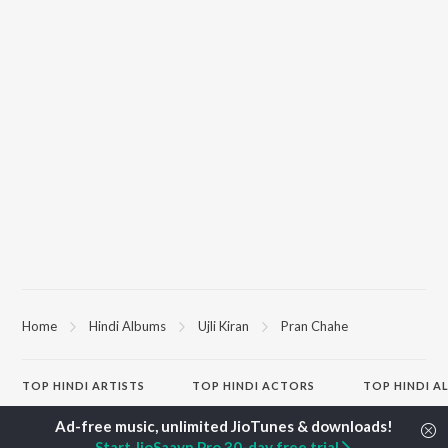
Home
Hindi Albums
Ujli Kiran
Pran Chahe
TOP
HINDI
ARTISTS
TOP
HINDI
ACTORS
TOP HINDI A
Arijit Singh
Kriti Sanon
Hindi Medium
Kishore Kumar
Anupam Kher
Humnava Mer
Start JioSaavn Pro 30-day free trial