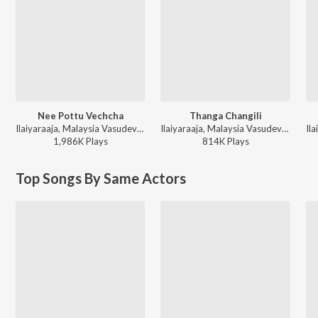
Nee Pottu Vechcha
Thanga Changili
Ilaiyaraaja, Malaysia Vasudevan, Mano, K. S. Chithra - Ponmana Selvan
Ilaiyaraaja, Malaysia Vasudevan, S. Janaki - Thooral Ninnu Pochu Antha 7 Natkal Mouna
1,986K
Play
s
814K
Play
s
Top Songs By Same Actors