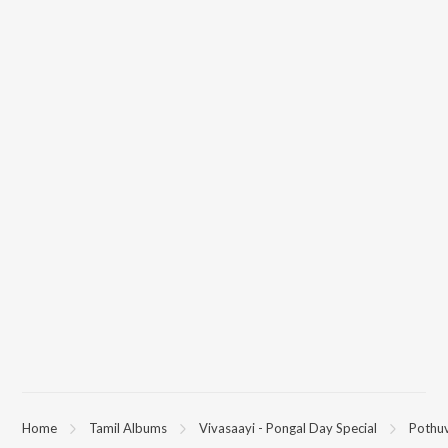
Home
Tamil Albums
Vivasaayi - Pongal Day Special
Pothuv