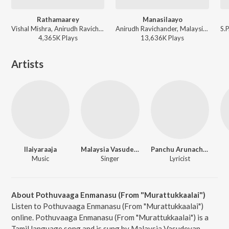
Rathamaarey
Manasilaayo
Vishal Mishra, Anirudh Ravichander, Vignesh Shivan - Jailer
Anirudh Ravichander, Malaysia Vasudevan, Deepthi Suresh, Yugendran Vasudevan - Vettaiyan
4,365K
Play
s
13,636K
Play
s
Artists
Ilaiyaraaja
Malaysia Vasudevan
Panchu Arunachalam
Music
Singer
Lyricist
About Pothuvaaga Enmanasu (From "Murattukkaalai")
Listen to Pothuvaaga Enmanasu (From "Murattukkaalai")
online. Pothuvaaga Enmanasu (From "Murattukkaalai") is a
Tamil language song and is sung by Malaysia Vasudevan.