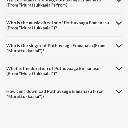
(From "Murattukkaalai") from?
Pothuvaaga Enmanasu (From "Murattukkaalai") is a tamil song from
the album Vivasaayi - Pongal Day Special.
Who is the music director of Pothuvaaga Enmanasu
(From "Murattukkaalai")?
Pothuvaaga Enmanasu (From "Murattukkaalai") is composed by
Ilaiyaraaja.
Who is the singer of Pothuvaaga Enmanasu (From
"Murattukkaalai")?
Pothuvaaga Enmanasu (From "Murattukkaalai") is sung by Malaysia
Vasudevan.
What is the duration of Pothuvaaga Enmanasu
(From "Murattukkaalai")?
The duration of the song Pothuvaaga Enmanasu (From
"Murattukkaalai") is 5:06 minutes.
How can I download Pothuvaaga Enmanasu (From
"Murattukkaalai")?
You can download Pothuvaaga Enmanasu (From "Murattukkaalai") on
JioSaavn App.