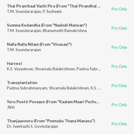
Thai Piranthaal Vazhi Pira (From "Thai Pirandhal Vazhi Pirakkum")
Pro Only
T.M. Soundararajan
,
P. Susheela
Summa Kedandha (From "Nadodi Mannan")
Pro Only
T.M. Soundararajan
,
Bhanumathi Ramakrishna
Nalla Nalla Nilam (From "Vivasayi")
Pro Only
T.M. Soundararajan
Harvest
Pro Only
K.S. Vasudevan
,
Shyamala Balakrishnan
,
Padma Subrahmanyam
,
N. Vasu
Transplantation
Pro Only
Padma Subrahmanyam
,
Shyamala Balakrishnan
,
K.S. Vasudevan
,
N. Vasu
Yeru Pootti Povaaye (From "Kaalam Maari Pochchu")
Pro Only
Jikki
Thanjaavooru (From "Ponnuku Thana Manasu")
Pro Only
Dr. Seerkazhi S. Govindarajan