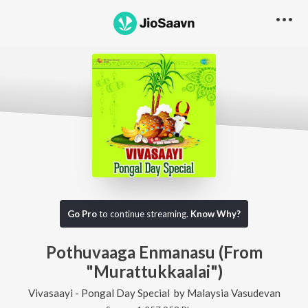
Go Pro
to continue streaming.
Know Why?
Pothuvaaga Enmanasu (From
"Murattukkaalai")
Vivasaayi - Pongal Day Special
by
Malaysia Vasudevan