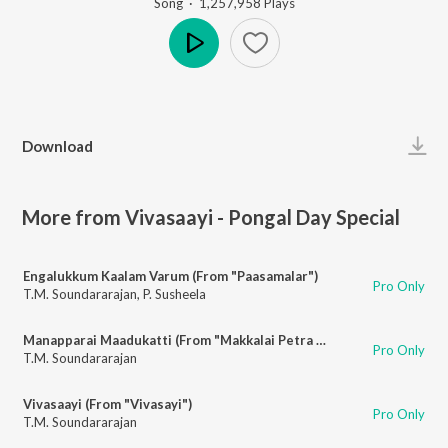
Song
·
1,257,958
Play
s
Play
Download
More from Vivasaayi - Pongal Day Special
Engalukkum Kaalam Varum (From "Paasamalar")
Pro Only
T.M. Soundararajan
,
P. Susheela
Manapparai Maadukatti (From "Makkalai Petra Maharasi")
Pro Only
T.M. Soundararajan
Vivasaayi (From "Vivasayi")
Pro Only
T.M. Soundararajan