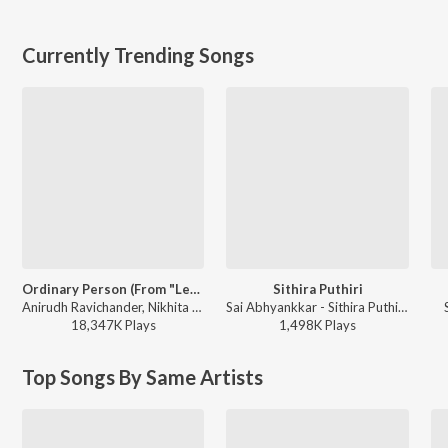
Currently Trending Songs
Ordinary Person (From "Leo")
Sithira Puthiri
Anirudh Ravichander, Nikhita Gandhi - Ordinary Person (From "Leo")
Sai Abhyankkar - Sithira Puthiri from Think Indie
18,347K
Play
s
1,498K
Play
s
Top Songs By Same Artists