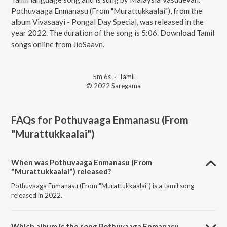
Pothuvaaga Enmanasu (From "Murattukkaalai"), from the
album Vivasaayi - Pongal Day Special, was released in the
year 2022. The duration of the song is 5:06. Download Tamil
songs online from JioSaavn.
5m 6s
·
Tamil
© 2022 Saregama
FAQs for
Pothuvaaga Enmanasu (From
"Murattukkaalai")
When was Pothuvaaga Enmanasu (From
"Murattukkaalai") released?
Pothuvaaga Enmanasu (From "Murattukkaalai") is a tamil song
released in 2022.
Which album is the song Pothuvaaga Enmanasu