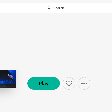
Search
Go Pro
to continue streaming.
Know Why?
Positive Energy
Funk The Earth
by
Konshens The MC
,
The Earth B
Song
·
3:10
·
Instrumental
© 2021 Audioverse Music
Play