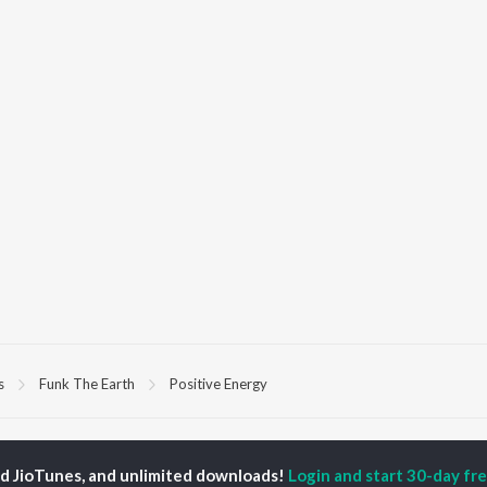
s
Funk The Earth
Positive Energy
P
HINDI
ACTORS
TOP HINDI ALBUMS
TOP HINDI PLAYLIST
ed JioTunes, and unlimited downloads!
Login and start 30-day free
ti Sanon
Hindi Medium
Best Of 90s - Hindi