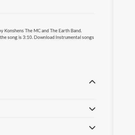
g by Konshens The MC and The Earth Band.
f the song is 3:10. Download Instrumental songs