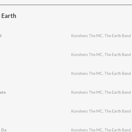
 Earth
d
Konshens The MC
,
The Earth Band
Konshens The MC
,
The Earth Band
Konshens The MC
,
The Earth Band
ate
Konshens The MC
,
The Earth Band
Konshens The MC
,
The Earth Band
n Do
Konshens The MC
,
The Earth Band