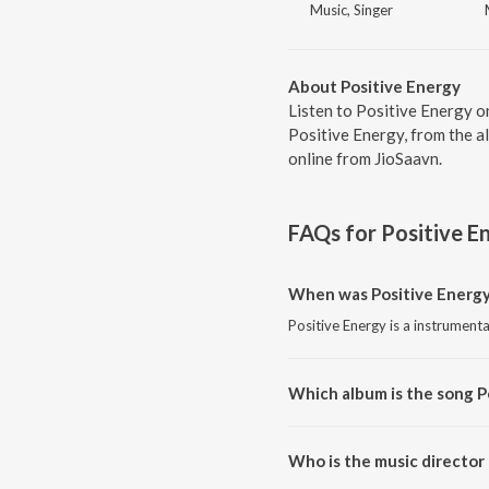
Music, Singer
About Positive Energy
Listen to Positive Energy o
Positive Energy, from the a
online from JioSaavn.
FAQs for
Positive E
When was Positive Energy
Positive Energy is a instrument
Which album is the song P
Positive Energy is a instrument
Who is the music director 