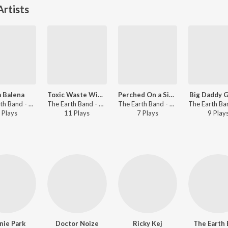
rtists
m Balena
Toxic Waste Wipeout
Perched On a Single Nail
Big Daddy G
The Earth Band - My Earth Songs - For Kids
The Earth Band - My Earth Songs - For Kids
The Earth Band - My Earth Songs - For Kids
Play
s
11
Play
s
7
Play
s
9
Play
nie Park
Doctor Noize
Ricky Kej
The Earth