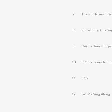
7
The Sun Rises In Y
8
Something Amazin
9
Our Carbon Footpr
10
It Only Takes A Smi
11
CO2
12
Let Me Sing Along