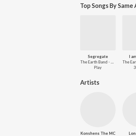
Top Songs By Same A
Segregate
I a
The Earth Band - My Earth Songs - For Kids
Play
3
Artists
Konshens The MC
Lon