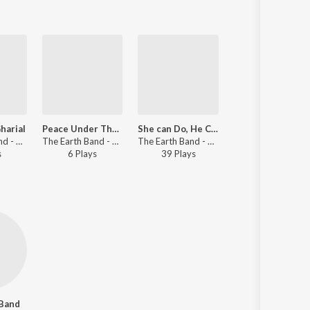
harial
Peace Under The Same Sun
She can Do, He Can Do
Carbon Footprin
The Earth Band - My Earth Songs - For Kids
The Earth Band - My Earth Songs - For Kids
The Earth Band - My Earth Songs - For Kids
The Earth Band - My Earth Songs - For Kids
s
6
Play
s
39
Play
s
30
Play
s
 Band