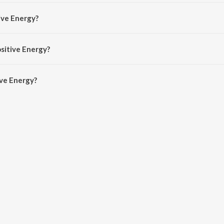
y Konshens The MC.
ive Energy?
shens The MC and The Earth Band.
ositive Energy?
ve Energy is 3:10 minutes.
ive Energy?
rgy on JioSaavn App.