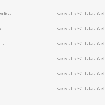
our Eyes
Konshens The MC
,
The Earth Band
g
Konshens The MC
,
The Earth Band
int
Konshens The MC
,
The Earth Band
l
Konshens The MC
,
The Earth Band
Konshens The MC
,
The Earth Band
Konshens The MC
,
The Earth Band