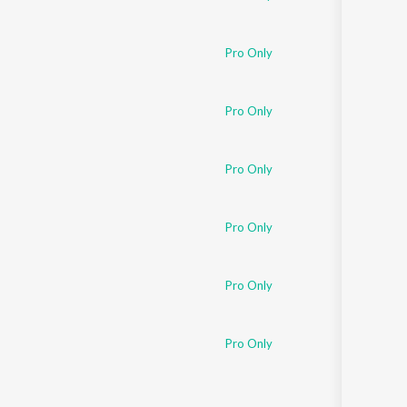
Pro Only
Pro Only
Pro Only
Pro Only
Pro Only
Pro Only