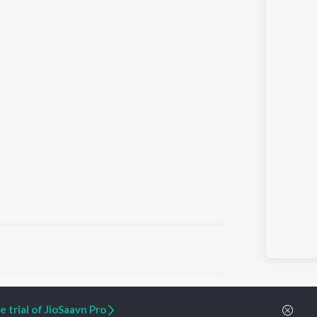
ARTIST ORIGINALS
COMPANY
 trial of JioSaavn Pro
Zaeden - Dooriyan
About Us