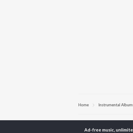
Home
Instrumental Album
TOP
HINDI
ARTISTS
TO
Ad-free music, unlimit
Arijit Singh
Kri