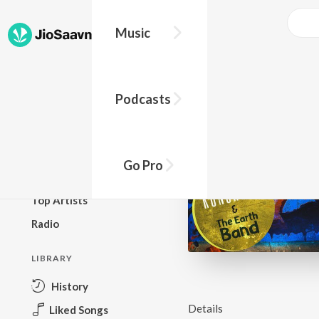
Music
BROWSE
Podcasts
New Releases
Top Charts
Top Playlists
Go Pro
Podcasts
Top Artists
Radio
LIBRARY
History
Details
Liked Songs