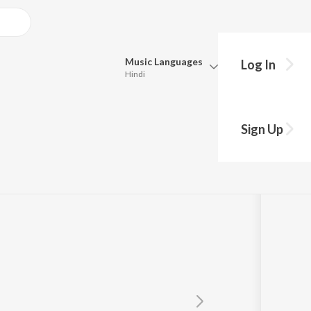
Music
Languages
Log In
Hindi
Queue
Pick all the languages you want to listen to.
Sign Up
Hindi
Punjabi
and
Tamil
Telugu
Marathi
Gujarati
Bengali
Kannada
Bhojpuri
Malayalam