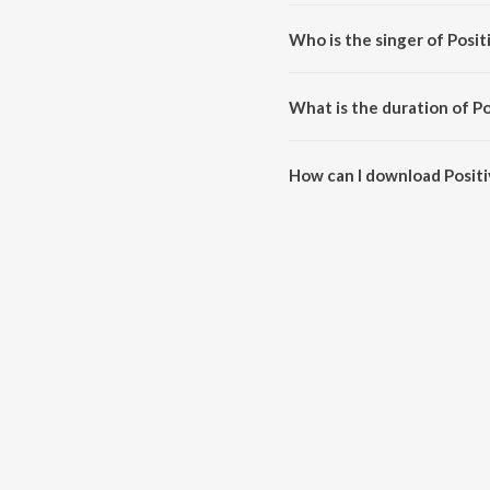
Positive Energy is composed b
Who is the singer of Posit
Positive Energy is sung by Kon
What is the duration of P
The duration of the song Positi
How can I download Posit
You can download Positive Ene