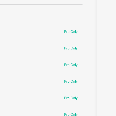
Sanskrit
Haryanvi
Rajasthani
Odia
Assamese
Pro Only
Update
Pro Only
Pro Only
Pro Only
Pro Only
Pro Only