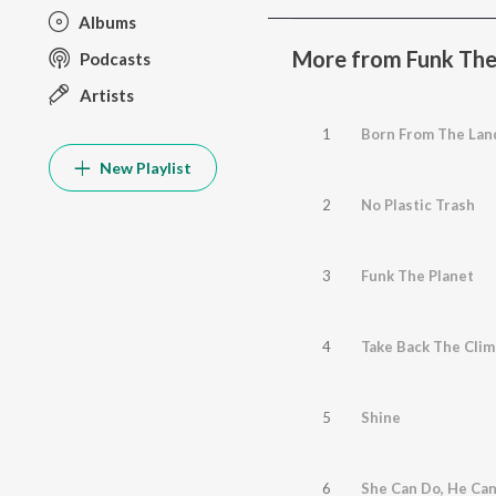
Albums
More from Funk The
Podcasts
Artists
1
Born From The Lan
New Playlist
2
No Plastic Trash
3
Funk The Planet
4
Take Back The Clim
5
Shine
6
She Can Do, He Ca