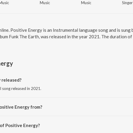
Music
Music
Music
Singer
nline. Positive Energy is an Instrumental language song and is sun
lbum Funk The Earth, was released in the year 2021. The duration o
nergy
 released?
al song released in 2021.
ositive Energy from?
al song from the album Funk The Earth.
of Positive Energy?