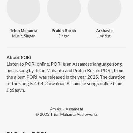
Trion Mahanta
Prabin Borah
Arshavik
Music, Singer
Singer
Lyricist
About PORI
Listen to PORI online. PORI is an Assamese language song
and is sung by Trion Mahanta and Prabin Borah. PORI, from
the album PORI, was released in the year 2025. The duration
of the song is 4:04. Download Assamese songs online from
JioSaavn.
4m 4s
·
Assamese
© 2025 Trion Mahanta Audioworks