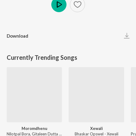
Play
Download
Currently Trending Songs
Moromdhenu
Xewali
Nilotpal Bora, Gitaleen Dutta - Moromdhenu
Bhaskar Opswel - Xewali