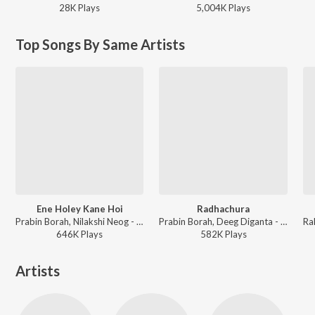
28K
Play
s
5,004K
Play
s
Top Songs By Same Artists
Ene Holey Kane Hoi
Radhachura
Prabin Borah, Nilakshi Neog - Joy Hanu Man
Prabin Borah, Deeg Diganta - Radhachura
646K
Play
s
582K
Play
s
Artists