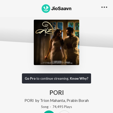
Go Pro
to continue streaming.
Know Why?
PORI
PORI
by
Trion Mahanta
,
Prabin Borah
Song
·
74,495
Play
s