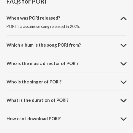
FAQs for
PORI
When was PORI released?
PORI is a assamese song released in 2025.
Which album is the song PORI from?
PORI is a assamese song from the album PORI.
Who is the music director of PORI?
PORI is composed by Trion Mahanta.
Who is the singer of PORI?
PORI is sung by Trion Mahanta and Prabin Borah.
What is the duration of PORI?
The duration of the song PORI is 4:04 minutes.
How can I download PORI?
You can download PORI on JioSaavn App.