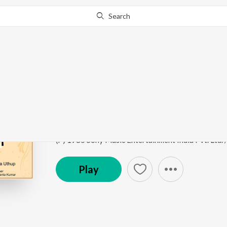
Search
Go Pro
to continue streaming.
Know Why?
Porer Janome Dhopa
Amra Dui Bhai
by
Kartick Kumar
,
Basanta Kumar D
Song
·
2:53
·
Bengali
(P) 1985 Sony Music Entertainment India Pvt. Ltd.
Play