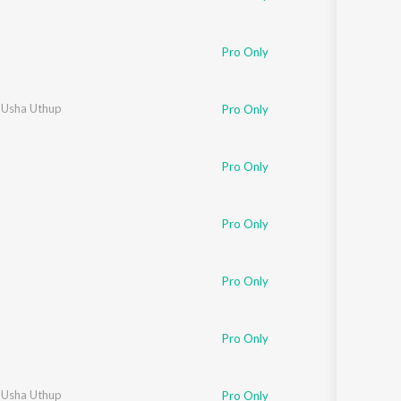
Pro Only
,
Usha Uthup
Pro Only
Pro Only
Pro Only
Pro Only
Pro Only
,
Usha Uthup
Pro Only