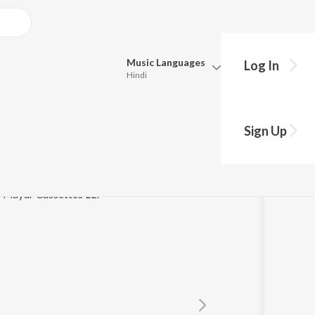
Music
Languages
Log In
Hindi
Queue
Pick all the languages you want to listen to.
Sign Up
Hindi
Punjabi
as
Tamil
Telugu
 / Mayur Cassettes LLP
Marathi
Gujarati
Bengali
Kannada
Bhojpuri
Malayalam