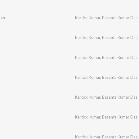
gan
Kartick Kumar
,
Basanta Kumar Das
Kartick Kumar
,
Basanta Kumar Das
Kartick Kumar
,
Basanta Kumar Das
Kartick Kumar
,
Basanta Kumar Das
Kartick Kumar
,
Basanta Kumar Das
Kartick Kumar
,
Basanta Kumar Das
Kartick Kumar
,
Basanta Kumar Das