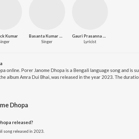
ick Kumar
Basanta Kumar Das
Gauri Prasanna Mazumder
Singer
Singer
Lyricist
a
pa online. Porer Janome Dhopa is a Bengali language song and is s
he album Amra Dui Bhai, was released in the year 2023. The duratio
ome Dhopa
hopa released?
i song released in 2023.