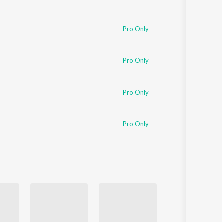
Pro Only
Pro Only
Pro Only
Pro Only