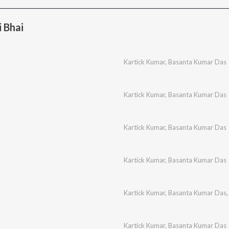
 Bhai
Kartick Kumar
,
Basanta Kumar Das
Kartick Kumar
,
Basanta Kumar Das
Kartick Kumar
,
Basanta Kumar Das
Kartick Kumar
,
Basanta Kumar Das
Kartick Kumar
,
Basanta Kumar Das
Kartick Kumar
,
Basanta Kumar Das