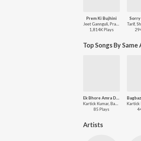
Prem Ki Bujhini
Sorry
Jeet Gannguli, Prasen, Zubeen Garg, Akriti Kakar - Paglu
1,814K
Play
s
29
Top Songs By Same A
Ek Bhore Amra Dujan
Kartick Kumar, Basanta Kumar Das - Shib Thakurer Gaan
85
Play
s
4
Artists