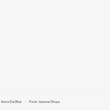
Amra Dui Bhai
Porer Janome Dhopa