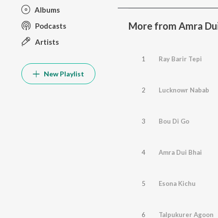
Albums
More from Amra Dui
Podcasts
Artists
1
Ray Barir Tepi
New Playlist
2
Lucknowr Nabab
3
Bou Di Go
4
Amra Dui Bhai
5
Esona Kichu
6
Talpukurer Agoon