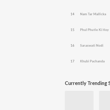
14
Nam Tar Mallicka
15
Phul Phutle Ki Hoy
16
Saraswati Nodi
17
Khubi Pachanda
Currently Trending 