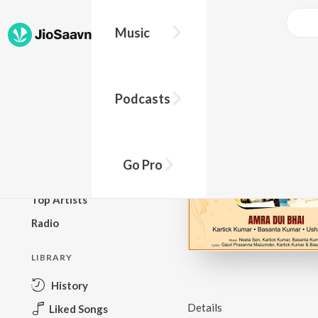
Music
BROWSE
Podcasts
New Releases
Top Charts
Top Playlists
Go Pro
Podcasts
Top Artists
Radio
LIBRARY
History
Details
Liked Songs