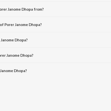
Porer Janome Dhopa from?
i song from the album Amra Dui Bhai.
 of Porer Janome Dhopa?
ed by Neeta Sen.
er Janome Dhopa?
 Kartick Kumar and Basanta Kumar Das.
Porer Janome Dhopa?
 Janome Dhopa is 2:53 minutes.
r Janome Dhopa?
e Dhopa on JioSaavn App.