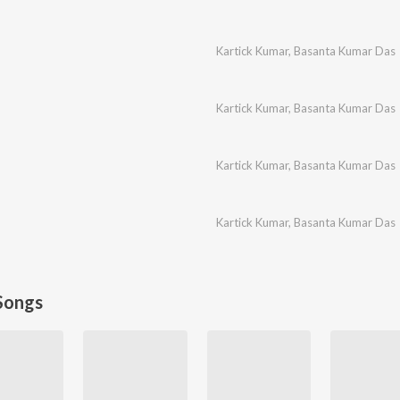
Kartick Kumar
,
Basanta Kumar Das
Kartick Kumar
,
Basanta Kumar Das
Kartick Kumar
,
Basanta Kumar Das
Kartick Kumar
,
Basanta Kumar Das
Songs