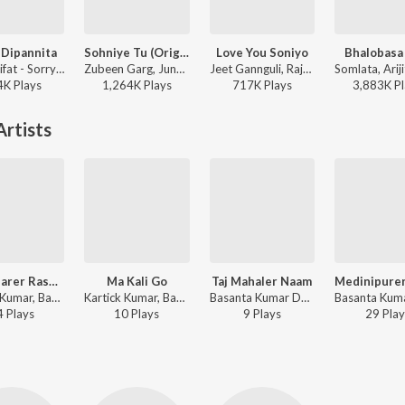
 Dipannita
Sohniye Tu (Original)
Love You Soniyo
Bhalobasa
Tarif, Shifat - Sorry Dipannita
Zubeen Garg, June Banerjee - Khokababu (Original Motion Picture Soundtrack)
Jeet Gannguli, Raja Chanda, Zubeen Garg - Rangbaaz
4K
Play
s
1,264K
Play
s
717K
Play
s
3,883K
Pl
rtists
Bagbazarer Rashogolla
Ma Kali Go
Taj Mahaler Naam
Kartick Kumar, Basanta Kumar Das - Line Lagao
Kartick Kumar, Basanta Kumar Das - Bandhugon Khaniker Shilpi
Basanta Kumar Das - Basanta Kumar Adhunik
4
Play
s
10
Play
s
9
Play
s
29
Play