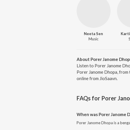
Neeta Sen
Kart
Music
About Porer Janome Dhop
Listen to Porer Janome Dho
Porer Janome Dhopa, from t
online from JioSaavn.
FAQs for
Porer Jan
When was Porer Janome D
Porer Janome Dhopa is a bengal