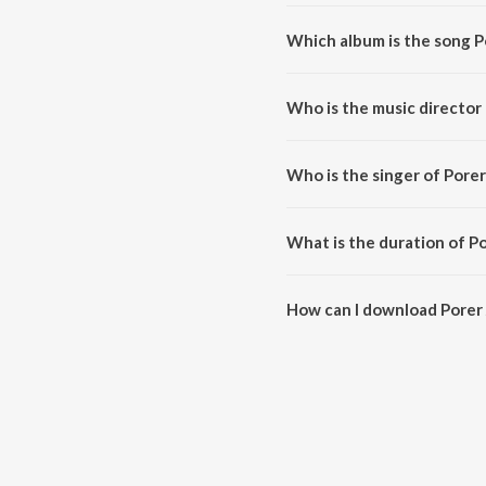
Which album is the song 
Porer Janome Dhopa is a bengal
Who is the music director
Porer Janome Dhopa is compos
Who is the singer of Por
Porer Janome Dhopa is sung by
What is the duration of 
The duration of the song Porer
How can I download Pore
You can download Porer Janom