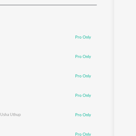
Sanskrit
Haryanvi
Rajasthani
Odia
Assamese
Pro Only
Update
Pro Only
Pro Only
Pro Only
,
Usha Uthup
Pro Only
Pro Only