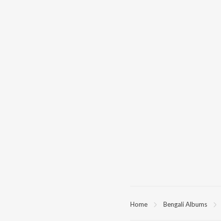
Home
Bengali Albums