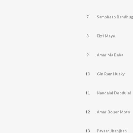
7
Samobeto Bandhu
8
Ekti Meye
9
Amar Ma Baba
10
Gin Ram Husky
11
Nandalal Debdulal
12
Amar Bouer Moto
13
Paysar Jhanjhan