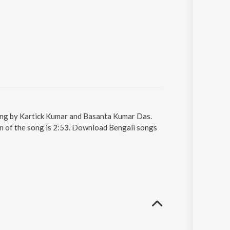
ung by Kartick Kumar and Basanta Kumar Das.
n of the song is 2:53. Download Bengali songs