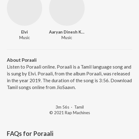
Elvi
Aaryan Dinesh Kanagaratnam (ADK)
Music
Music
About Poraali
Listen to Poraali online. Poraali is a Tamil language song and
is sung by Elvi. Poraali, from the album Poraali, was released
in the year 2019. The duration of the song is 3:56. Download
Tamil songs online from JioSaavn.
3m 56s
·
Tamil
© 2021 Rap Machines
FAQs for
Poraali