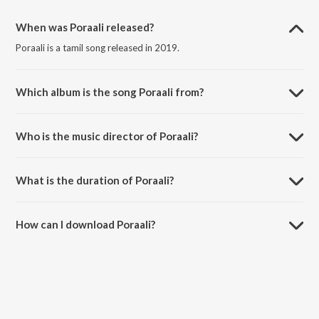
When was Poraali released?
Poraali is a tamil song released in 2019.
Which album is the song Poraali from?
Poraali is a tamil song from the album Poraali.
Who is the music director of Poraali?
Poraali is composed by Elvi.
What is the duration of Poraali?
The duration of the song Poraali is 3:56 minutes.
How can I download Poraali?
You can download Poraali on JioSaavn App.