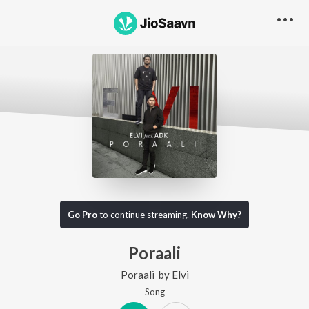
Go Pro
to continue streaming.
Know Why?
Poraali
Poraali
by
Elvi
Song