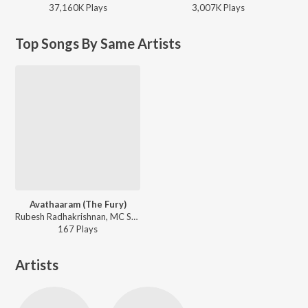
37,160K
Play
s
3,007K
Play
s
Top Songs By Same Artists
Avathaaram (The Fury)
Rubesh Radhakrishnan, MC Sanna, Elvi ft. Shastan Kurup - Avathaaram (The Fury)
167
Play
s
Artists