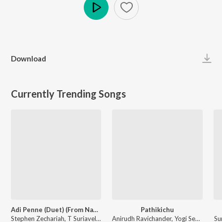
Play
Download
Currently Trending Songs
Adi Penne (Duet) (From Naam Series)
Pathikichu
Stephen Zechariah, T Suriavelan, Srinisha Jayaseelan - Adi Penne (Duet) (From Naam Series)
Anirudh Ravichander, Yogi Sekar, Amogh Balaji - Vidaamuyarchi
Su