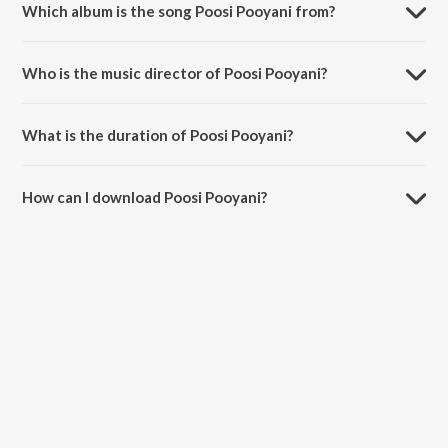
Which album is the song Poosi Pooyani from?
Poosi Pooyani is a telugu song from the album Raagadeepam.
Who is the music director of Poosi Pooyani?
Poosi Pooyani is composed by P. Susheela.
What is the duration of Poosi Pooyani?
The duration of the song Poosi Pooyani is 4:03 minutes.
How can I download Poosi Pooyani?
You can download Poosi Pooyani on JioSaavn App.