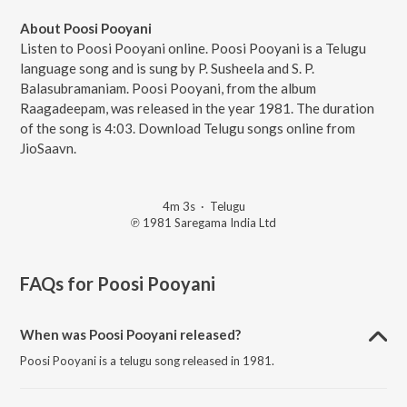
About Poosi Pooyani
Listen to Poosi Pooyani online. Poosi Pooyani is a Telugu
language song and is sung by P. Susheela and S. P.
Balasubramaniam. Poosi Pooyani, from the album
Raagadeepam, was released in the year 1981. The duration
of the song is 4:03. Download Telugu songs online from
JioSaavn.
4m 3s
·
Telugu
℗ 1981 Saregama India Ltd
FAQs for
Poosi Pooyani
When was Poosi Pooyani released?
Poosi Pooyani is a telugu song released in 1981.