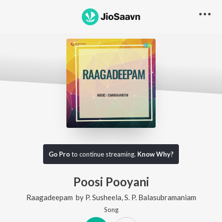
Go Pro
to continue streaming.
Know Why?
Poosi Pooyani
Raagadeepam
by
P. Susheela
,
S. P. Balasubramaniam
Song