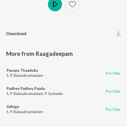
Play
Download
More from Raagadeepam
Pasupu Thaaduku
Pro Only
S. P. Balasubramaniam
Padhey Padhey Paadu
Pro Only
S. P. Balasubramaniam
,
P. Susheela
Adhigo
Pro Only
S. P. Balasubramaniam