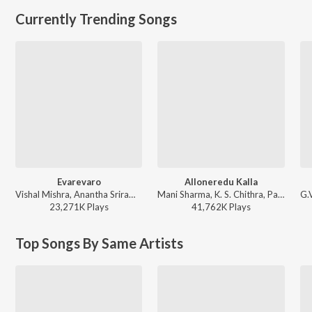
Currently Trending Songs
Evarevaro
Alloneredu Kalla
Vishal Mishra, Anantha Sriram - ANIMAL - TELUGU
Mani Sharma, K. S. Chithra, Parthasarathy - Seenu
23,271K
Play
s
41,762K
Play
s
Top Songs By Same Artists