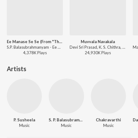
Ee Manase Se Se (From "Tholiprema")
Muvvala Navakala
S.P. Balasubrahmanyam - Ee Manase Se Se (From "Tholiprema")
Devi Sri Prasad, K. S. Chithra, S.P. Balasubrahmanyam - Pournamy
4,378K
Play
s
24,930K
Play
s
Artists
P. Susheela
S. P. Balasubramaniam
Chakravarthi
Music
Music
Music