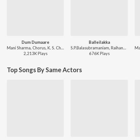
Dum Dumaare
Balleilakka
Mani Sharma, Chorus, K. S. Chithra, S.P. Balasubrahmanyam - Arjun
S.P.Balasubramaniam, Raihanah, Benny, Chorus - Sivaji The Boss
2,213K
Play
s
676K
Play
s
Top Songs By Same Actors