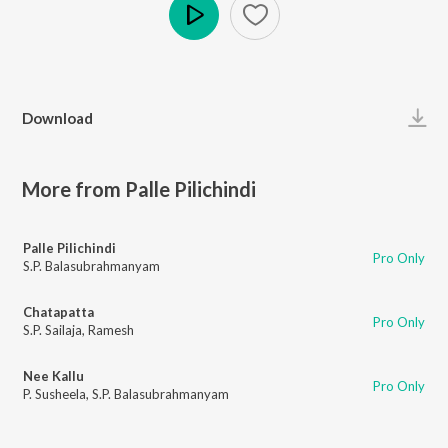
Play
Download
More from Palle Pilichindi
Palle Pilichindi
Pro Only
S.P. Balasubrahmanyam
Chatapatta
Pro Only
S.P. Sailaja
,
Ramesh
Nee Kallu
Pro Only
P. Susheela
,
S.P. Balasubrahmanyam