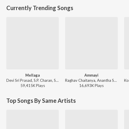
Currently Trending Songs
Mellaga
Ammayi
Devi Sri Prasad, S.P. Charan, Sumangali - Varsham
Raghav Chaitanya, Anantha Sriram, Pritam - ANIMAL - TELUGU
59,415K
Play
s
16,693K
Play
s
Top Songs By Same Artists