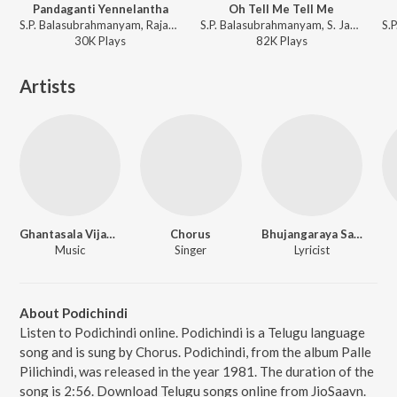
Pandaganti Yennelantha
Oh Tell Me Tell Me
S.P. Balasubrahmanyam, Rajan-Nagendra - Panthulamma
S.P. Balasubrahmanyam, S. Janaki, G.K. Venkatesh - America Ammayi
30K
Play
s
82K
Play
s
Artists
Ghantasala Vijayakumar
Chorus
Bhujangaraya Sarma
Music
Singer
Lyricist
About Podichindi
Listen to Podichindi online. Podichindi is a Telugu language
song and is sung by Chorus. Podichindi, from the album Palle
Pilichindi, was released in the year 1981. The duration of the
song is 2:56. Download Telugu songs online from JioSaavn.