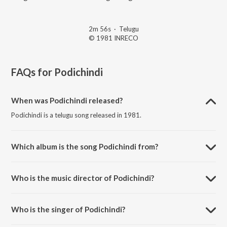
2m 56s
·
Telugu
© 1981 INRECO
FAQs for
Podichindi
When was Podichindi released?
Podichindi is a telugu song released in 1981.
Which album is the song Podichindi from?
Podichindi is a telugu song from the album Palle Pilichindi.
Who is the music director of Podichindi?
Podichindi is composed by Ghantasala Vijayakumar.
Who is the singer of Podichindi?
Podichindi is sung by Chorus.