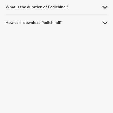
What is the duration of Podichindi?
The duration of the song Podichindi is 2:56 minutes.
How can I download Podichindi?
You can download Podichindi on JioSaavn App.