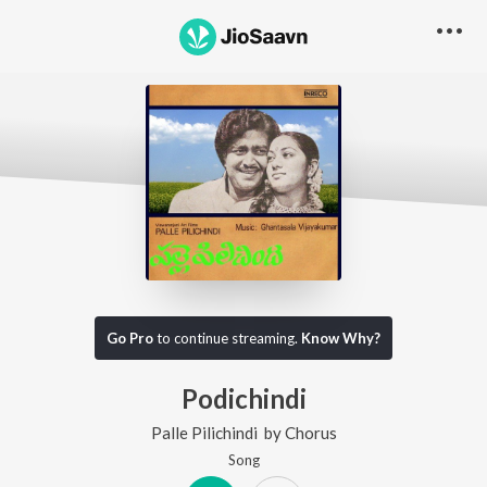
Go Pro
to continue streaming.
Know Why?
Podichindi
Palle Pilichindi
by
Chorus
Song