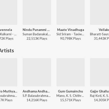
ivennela
Nindu Punammi Vela
Maate Vinadhuga
Vellak
Anurag Kulkarni - Shyam Singha Roy - Telugu
Suman Badanakal, Srinidhi Nerella - Nindu Punammi Vela
Sid Sriram - Taxiwaala
72K
Play
s
22,513K
Play
s
90,798K
Play
s
31,443K
P
rtists
Swathilo Muthyamantha (From "Bangaru Bullodu")
Andhama Andhama
Gum Gumainchu
S.P. Balasubrahmanyam, Chitra - Most Played Telugu 90S Melodies
S.P. Balasubrahmanyam, K. S. Chithra - Govinda Govinda
Mano, K. S. Chithra, Raj Koti - Kodama Simham
97K
Play
s
14,216K
Play
s
15,571K
Play
s
14,305K
P