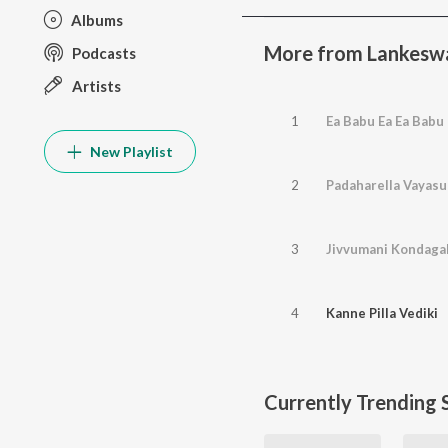
Albums
More from Lankesw
Podcasts
Artists
1
Ea Babu Ea Ea Babu
New Playlist
2
Padaharella Vayasu
3
Jivvumani Kondagal
4
Kanne Pilla Vediki
Currently Trending 