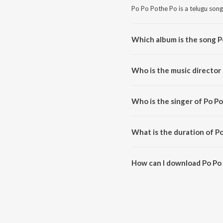
Po Po Pothe Po is a telugu song
Which album is the song P
Po Po Pothe Po is a telugu son
Who is the music director
Po Po Pothe Po is composed by 
Who is the singer of Po P
Po Po Pothe Po is sung by Man
What is the duration of P
The duration of the song Po Po
How can I download Po Po
You can download Po Po Pothe