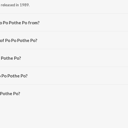
 released in 1989.
o Po Pothe Po from?
g from the album Lankeswarudu.
 of Po Po Pothe Po?
Raj Koti.
o Pothe Po?
o.
o Po Pothe Po?
 Pothe Po is 5:46 minutes.
 Pothe Po?
 Po on JioSaavn App.