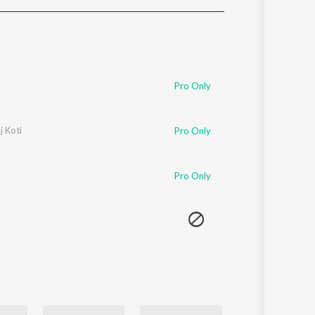
Sanskrit
Haryanvi
Rajasthani
Odia
Assamese
Pro Only
Update
j Koti
Pro Only
Pro Only