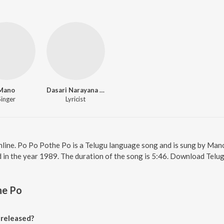
Mano
Dasari Narayana Rao
Singer
Lyricist
line. Po Po Pothe Po is a Telugu language song and is sung by Man
in the year 1989. The duration of the song is 5:46. Download Telug
he Po
released?