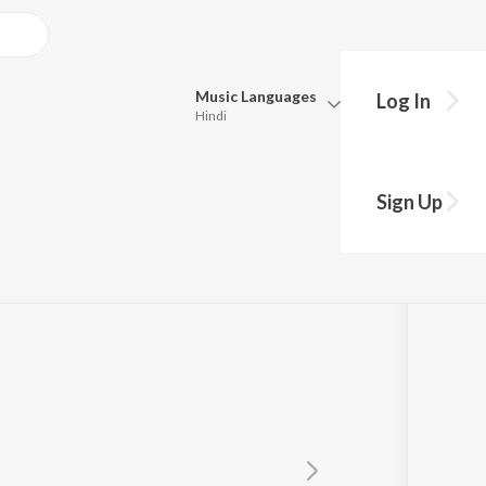
Music
Languages
Log In
Hindi
y?
Queue
Pick all the languages you want to listen to.
Sign Up
Hindi
Punjabi
Tamil
Telugu
Marathi
Gujarati
Bengali
Kannada
Bhojpuri
Malayalam