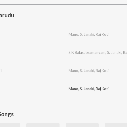
arudu
Mano
,
S. Janaki
,
Raj Koti
S.P. Balasubramanyam
,
S. Janaki
,
Ra
i
Mano
,
S. Janaki
,
Raj Koti
Mano
,
S. Janaki
,
Raj Koti
Songs