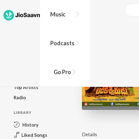
Music
BROWSE
Podcasts
New Releases
Top Charts
Top Playlists
Go Pro
Podcasts
Top Artists
Radio
LIBRARY
History
Details
Liked Songs