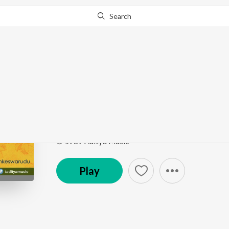
Search
This song is currently unavailable in your area.
Know Wh
Po Po Pothe Po
Lankeswarudu
by
Mano
,
Raj Koti
Song
·
134,020
Play
s
·
5:46
·
Telugu
© 1989 Aditya Music
Play