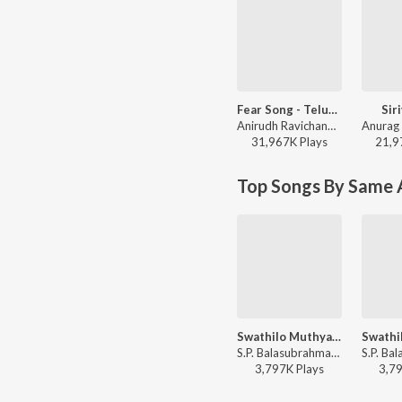
Fear Song - Telugu
Sir
Anirudh Ravichander, Ramajogayya Sastry - Devara Part 1 - Telugu
31,967K
Play
s
21,9
Top Songs By Same A
Swathilo Muthyamantha
S.P. Balasubrahmanyam, Chitra - Bangaru Bullodu
3,797K
Play
s
3,7