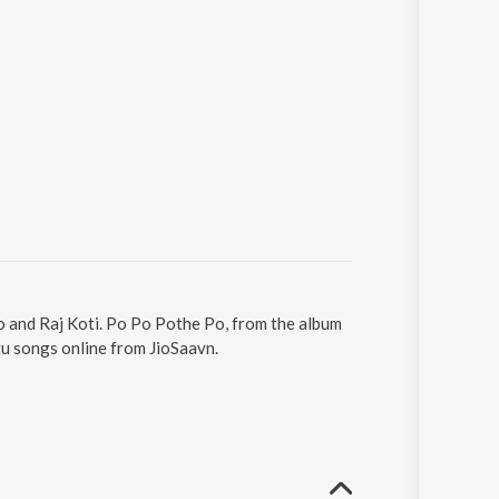
o and Raj Koti. Po Po Pothe Po, from the album
u songs online from JioSaavn.