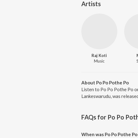
Artists
Raj Koti
Music
About Po Po Pothe Po
Listen to Po Po Pothe Po on
Lankeswarudu, was released 
FAQs for
Po Po Pot
When was Po Po Pothe Po 