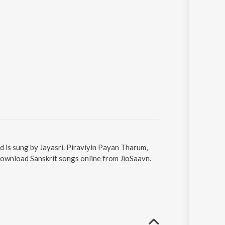
d is sung by Jayasri. Piraviyin Payan Tharum,
Download Sanskrit songs online from JioSaavn.