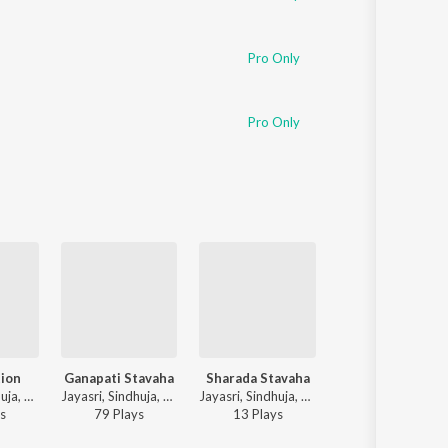
Pro Only
Pro Only
tion
Ganapati Stavaha
Sharada Stavaha
Saraswati Stavah
Jayasri, Sindhuja, Chinmaya M. Rao - Stava Kusumaanjalihi
Jayasri, Sindhuja, Chinmaya M. Rao - Stava Kusumaanjalihi
Jayasri, Sindhuja, Chinmaya M. Rao - Stava Kusumaanjalihi
Jayasri, Sindhuja, Chinmaya M. Rao - Stava Kusumaan
s
79
Play
s
13
Play
s
90
Play
s