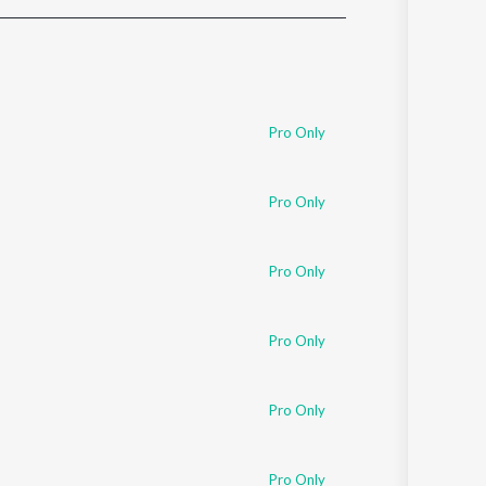
Sanskrit
Haryanvi
Rajasthani
Odia
Assamese
Pro Only
Update
Pro Only
Pro Only
Pro Only
Pro Only
Pro Only