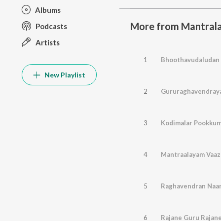
Albums
More from Mantral
Podcasts
Artists
1
Bhoothavudaludan
New Playlist
2
Gururaghavendray
3
Kodimalar Pookku
4
Mantraalayam Vaa
5
Raghavendran Na
6
Rajane Guru Rajan