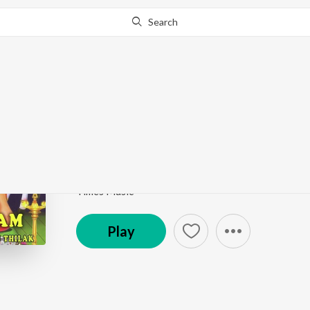
Search
Go Pro
to continue streaming.
Know Why?
Piraviyin Payan Thar
Mantralayam
by
Jayasri
Song
·
4:49
·
Sanskrit
Times Music
Play