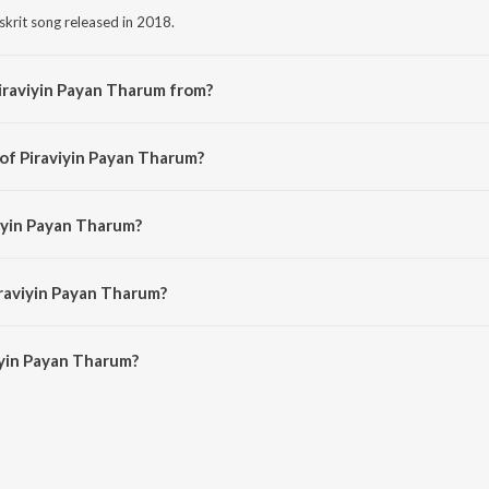
skrit song released in 2018.
iraviyin Payan Tharum from?
nskrit song from the album Mantralayam.
 of Piraviyin Payan Tharum?
osed by Varun Thilak.
viyin Payan Tharum?
by Jayasri.
iraviyin Payan Tharum?
yin Payan Tharum is 4:49 minutes.
iyin Payan Tharum?
yan Tharum on JioSaavn App.