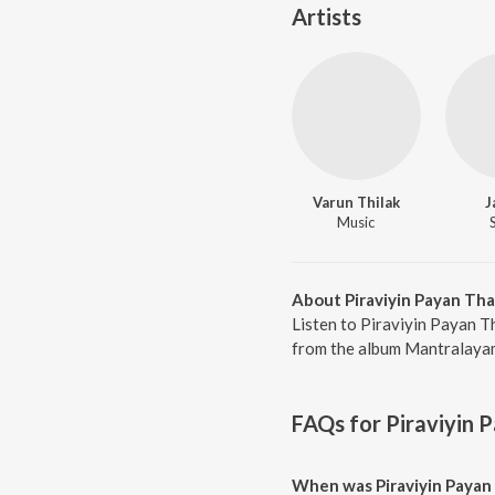
Artists
Varun Thilak
J
Music
About Piraviyin Payan Th
Listen to Piraviyin Payan T
from the album Mantralayam,
FAQs for
Piraviyin 
When was Piraviyin Payan