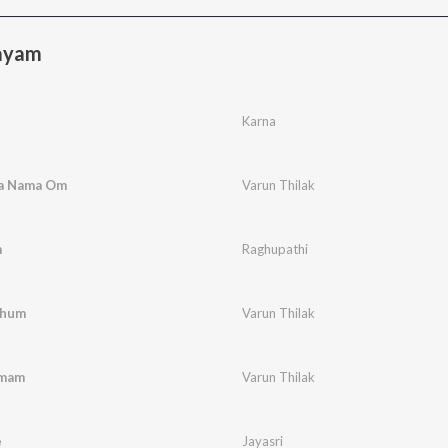
ayam
Karna
a Nama Om
Varun Thilak
m
Raghupathi
zhum
Varun Thilak
amam
Varun Thilak
e
Jayasri