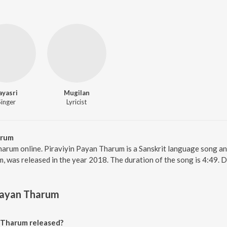
ayasri
Mugilan
Singer
Lyricist
arum
harum online. Piraviyin Payan Tharum is a Sanskrit language song an
 was released in the year 2018. The duration of the song is 4:49. 
Payan Tharum
 Tharum released?