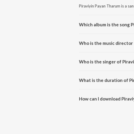
Piraviyin Payan Tharum is a san
Which album is the song P
Piraviyin Payan Tharum is a sa
Who is the music director
Piraviyin Payan Tharum is comp
Who is the singer of Pira
Piraviyin Payan Tharum is sung 
What is the duration of P
The duration of the song Piravi
How can I download Pirav
You can download Piraviyin Pa