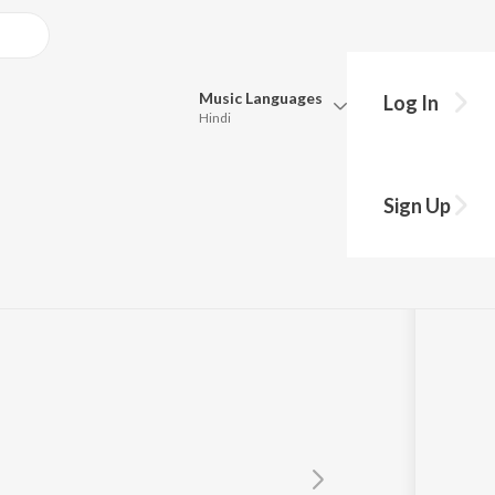
Music
Languages
Log In
Hindi
Queue
Pick all the languages you want to listen to.
um
Sign Up
Hindi
Punjabi
Tamil
Telugu
Marathi
Gujarati
Bengali
Kannada
Bhojpuri
Malayalam