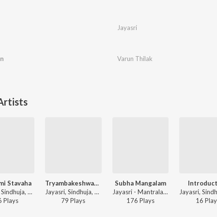
Jayasri
an
Varun Thilak
rtists
mi Stavaha
Tryambakeshwara Stavaha
Subha Mangalam
Introduc
Jayasri, Sindhuja, Chinmaya M. Rao - Stava Kusumaanjalihi
Jayasri, Sindhuja, Chinmaya M. Rao - Stava Kusumaanjalihi
Jayasri - Mantralayam
6
Play
s
79
Play
s
176
Play
s
16
Play