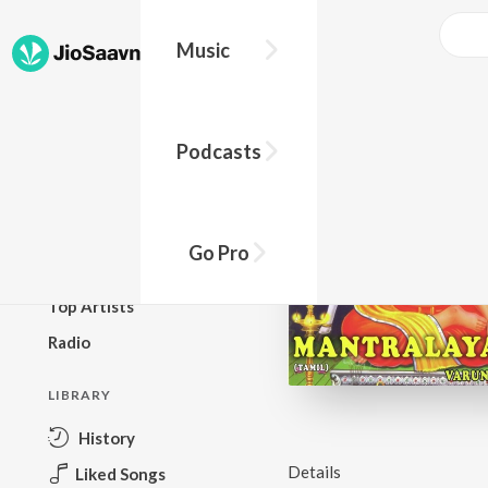
Music
BROWSE
Podcasts
New Releases
Top Charts
Top Playlists
Go Pro
Podcasts
Top Artists
Radio
LIBRARY
History
Details
Liked Songs