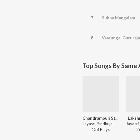
7
Subha Mangalam
8
Vaarungal Gururaj
Top Songs By Same A
Chandramouli Stavaha
Laksh
Jayasri, Sindhuja, Chinmaya M. Rao - Stava Kusumaanjalihi
138
Play
s
2