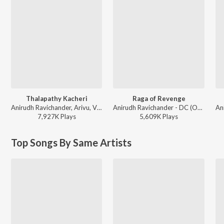
Thalapathy Kacheri
Raga of Revenge
Anirudh Ravichander, Arivu, Vijay - Jana Nayagan - Tamil
Anirudh Ravichander - DC (Original Motion Picture Soundtrack)
7,927K
Play
s
5,609K
Play
s
Top Songs By Same Artists