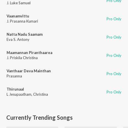
Pro Only
J. Luke Samuel
Vaanamvittu
Pro Only
J. Prasanna Kumari
Natta Nadu Saamam
Pro Only
Eva S. Antony
Maamannan Piranthaarea
Pro Only
J. Priskila Christina
Vanthaar Deva Mainthan
Pro Only
Prasanna
Thirunaal
Pro Only
L Jesupaatham
,
Christina
Currently Trending Songs