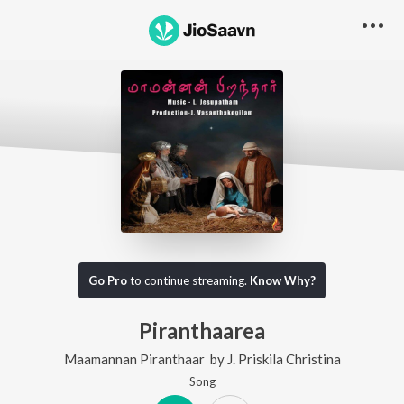
Go Pro
to continue streaming.
Know Why?
Piranthaarea
Maamannan Piranthaar
by
J. Priskila Christina
Song