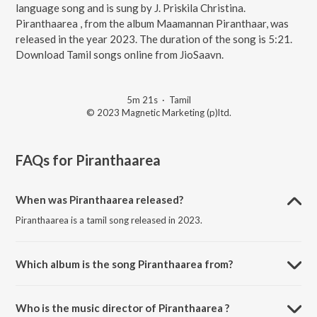
language song and is sung by J. Priskila Christina.
Piranthaarea , from the album Maamannan Piranthaar, was
released in the year 2023. The duration of the song is 5:21.
Download Tamil songs online from JioSaavn.
5m 21s
·
Tamil
© 2023 Magnetic Marketing (p)ltd.
FAQs for
Piranthaarea
When was Piranthaarea released?
Piranthaarea is a tamil song released in 2023.
Which album is the song Piranthaarea from?
Piranthaarea is a tamil song from the album Maamannan Piranthaar.
Who is the music director of Piranthaarea ?