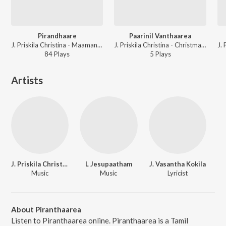
Pirandhaare
Paarinil Vanthaarea
J. Priskila Christina - Maamannar Pirandhaar
J. Priskila Christina - Christmas Kondattam
84
Play
s
5
Play
s
Artists
J. Priskila Christina
L Jesupaatham
J. Vasantha Kokila
Music
Music
Lyricist
About Piranthaarea
Listen to Piranthaarea online. Piranthaarea is a Tamil