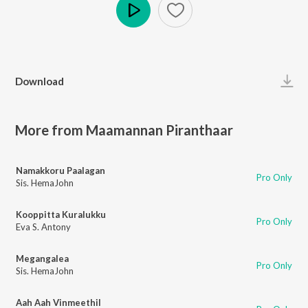
Play
Download
More from Maamannan Piranthaar
Namakkoru Paalagan
Pro Only
Sis. HemaJohn
Kooppitta Kuralukku
Pro Only
Eva S. Antony
Megangalea
Pro Only
Sis. HemaJohn
Aah Aah Vinmeethil