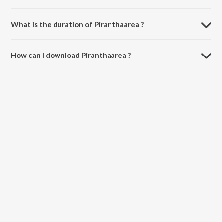
Piranthaarea is composed by J. Priskila Christina.
What is the duration of Piranthaarea ?
The duration of the song Piranthaarea is 5:21 minutes.
How can I download Piranthaarea ?
You can download Piranthaarea on JioSaavn App.