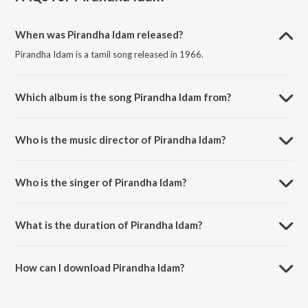
When was Pirandha Idam released?
Pirandha Idam is a tamil song released in 1966.
Which album is the song Pirandha Idam from?
Pirandha Idam is a tamil song from the album Naan Aanaiyittal.
Who is the music director of Pirandha Idam?
Pirandha Idam is composed by L. R. Eswari.
Who is the singer of Pirandha Idam?
Pirandha Idam is sung by T.M. Soundararajan and P. Susheela.
What is the duration of Pirandha Idam?
The duration of the song Pirandha Idam is 2:52 minutes.
How can I download Pirandha Idam?
You can download Pirandha Idam on JioSaavn App.