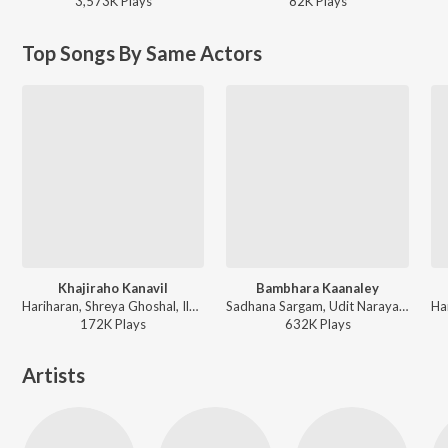
3,573K
Play
s
82K
Play
s
Top Songs By Same Actors
Khajiraho Kanavil
Bambhara Kaanaley
Hariharan, Shreya Ghoshal, Ilaiyaraaja - Oru Naal Oru Kanavu
Sadhana Sargam, Udit Narayan, Sri - Bambhara Kannaley
172K
Play
s
632K
Play
s
Artists