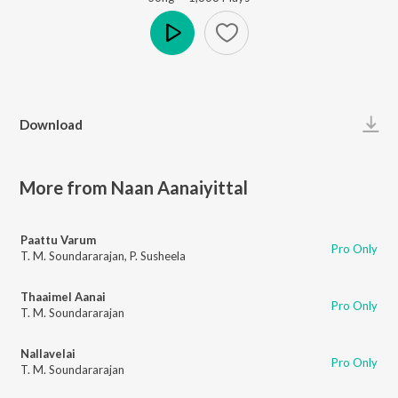
Play
Download
More from Naan Aanaiyittal
Paattu Varum
Pro Only
T. M. Soundararajan
,
P. Susheela
Thaaimel Aanai
Pro Only
T. M. Soundararajan
Nallavelai
Pro Only
T. M. Soundararajan