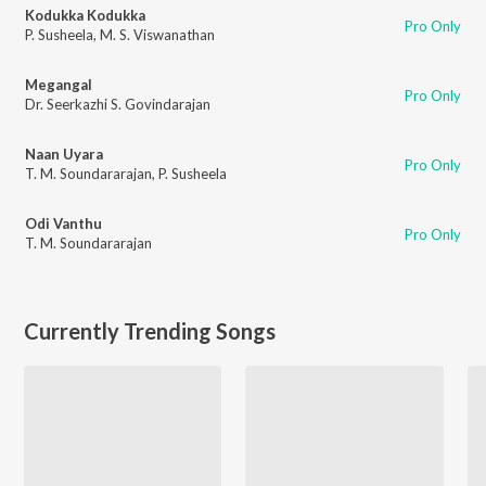
Kodukka Kodukka
Pro Only
P. Susheela
,
M. S. Viswanathan
Megangal
Pro Only
Dr. Seerkazhi S. Govindarajan
Naan Uyara
Pro Only
T. M. Soundararajan
,
P. Susheela
Odi Vanthu
Pro Only
T. M. Soundararajan
Currently Trending Songs