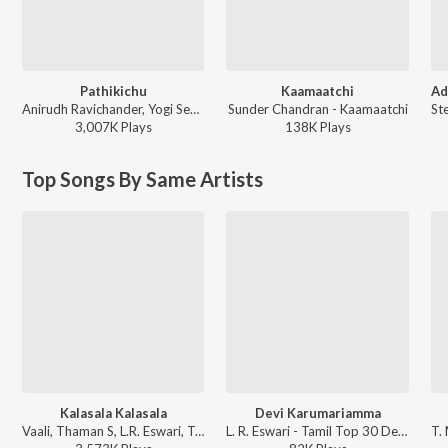
Pathikichu
Kaamaatchi
Anirudh Ravichander, Yogi Sekar, Amogh Balaji - Vidaamuyarchi
Sunder Chandran - Kaamaatchi
3,007K
Play
s
138K
Play
s
Top Songs By Same Artists
Kalasala Kalasala
Devi Karumariamma
Vaali, Thaman S, L.R. Eswari, T. Rajendar, Solar Sai - Osthe
L. R. Eswari - Tamil Top 30 Devotional Songs