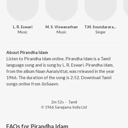
L. R. Eswari
M. S. Viswanathan
T.M. Soundararajan
Music
Music
Singer
About Pirandha Idam
Listen to Pirandha Idam online. Pirandha Idam is a Tamil
language song and is sung by L. R. Eswari. Pirandha Idam,
from the album Naan Aanaiyittal, was released in the year
1966. The duration of the song is 2:52. Download Tamil
songs online from JioSaavn.
2m 52s
·
Tamil
℗ 1966 Saregama India Ltd
FAQs for
Pirandha Idam