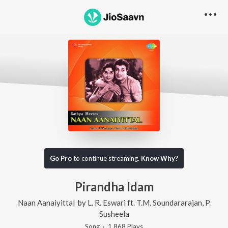
Go Pro
to continue streaming.
Know Why?
Pirandha Idam
Naan Aanaiyittal
by
L. R. Eswari
ft.
T.M. Soundararajan
,
P.
Susheela
Song
·
1,868
Play
s