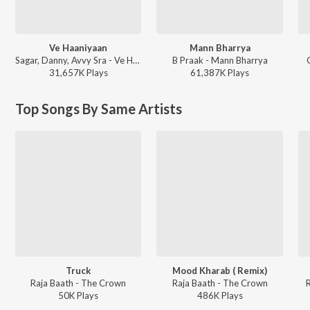
Ve Haaniyaan
Mann Bharrya
Sagar, Danny, Avvy Sra - Ve Haaniyaan
B Praak - Mann Bharrya
31,657K
Play
s
61,387K
Play
s
Top Songs By Same Artists
Truck
Mood Kharab ( Remix)
Raja Baath - The Crown
Raja Baath - The Crown
50K
Play
s
486K
Play
s