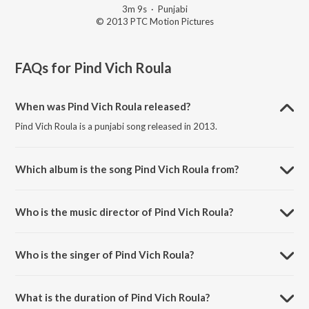
3m 9s
·
Punjabi
© 2013 PTC Motion Pictures
FAQs for
Pind Vich Roula
When was Pind Vich Roula released?
Pind Vich Roula is a punjabi song released in 2013.
Which album is the song Pind Vich Roula from?
Pind Vich Roula is a punjabi song from the album PTC Star Night.
Who is the music director of Pind Vich Roula?
Pind Vich Roula is composed by Raja Baath.
Who is the singer of Pind Vich Roula?
Pind Vich Roula is sung by Raja Baath.
What is the duration of Pind Vich Roula?