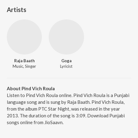
Artists
Raja Baath
Goga
Music, Singer
Lyricist
About Pind Vich Roula
Listen to Pind Vich Roula online. Pind Vich Roula is a Punjabi
language song and is sung by Raja Baath. Pind Vich Roula,
from the album PTC Star Night, was released in the year
2013. The duration of the song is 3:09. Download Punjabi
songs online from JioSaavn.