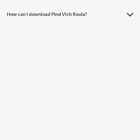
The duration of the song Pind Vich Roula is 3:09 minutes.
How can I download Pind Vich Roula?
You can download Pind Vich Roula on JioSaavn App.