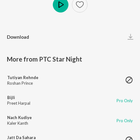
Play
Download
More from PTC Star Night
Tutiyan Rehnde
Roshan Prince
Bijli
Pro Only
Preet Harpal
Nach Kudiye
Pro Only
Kaler Kanth
Jatt Da Sahara