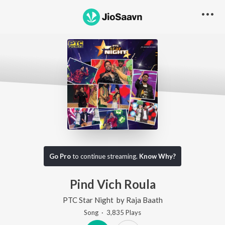
Go Pro
to continue streaming.
Know Why?
Pind Vich Roula
PTC Star Night
by
Raja Baath
Song
·
3,835
Play
s