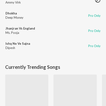
Ammy Virk
Dhokha
Pro Only
Deep Money
Jhanjran Vs England
Pro Only
Ms. Pooja
Ishq Ne Ve Sajna
Pro Only
Dipesh
Currently Trending Songs