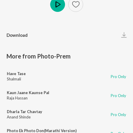
Play
Download
More from Photo-Prem
Have Tase
Pro Only
Shalmali
Kaun Jaane Kaunse Pal
Pro Only
Raja Hassan
Dharla Tar Chavtay
Pro Only
Anand Shinde
Photo Ek Photo Don(Marathi Version)