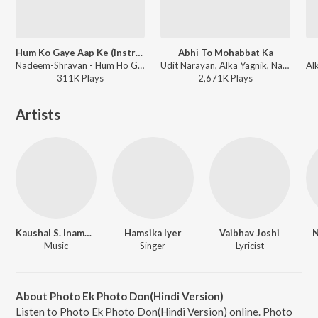
Hum Ko Gaye Aap Ke (Instrumental)
Abhi To Mohabbat Ka
Nadeem-Shravan - Hum Ho Gaye Aap Ke
Udit Narayan, Alka Yagnik, Nadeem-Shravan - Hum Ho Gaye Aap Ke
311K
Play
s
2,671K
Play
s
Artists
Kaushal S. Inamdar
Hamsika Iyer
Vaibhav Joshi
N
Music
Singer
Lyricist
About Photo Ek Photo Don(Hindi Version)
Listen to Photo Ek Photo Don(Hindi Version) online. Photo