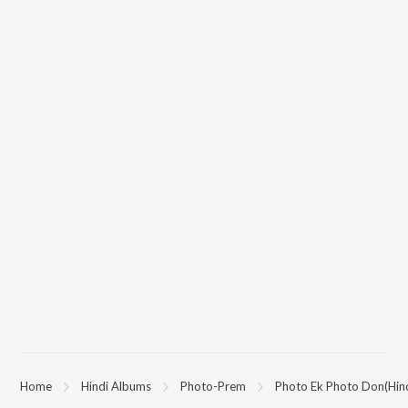
Home
Hindi Albums
Photo-Prem
Photo Ek Photo Don(Hind