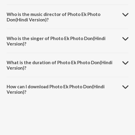
Photo Ek Photo Don(Hindi Version) is a hindi song from the album
Photo-Prem.
Who is the music director of Photo Ek Photo
Don(Hindi Version)?
Photo Ek Photo Don(Hindi Version) is composed by Kaushal S.
Inamdar.
Who is the singer of Photo Ek Photo Don(Hindi
Version)?
Photo Ek Photo Don(Hindi Version) is sung by Hamsika Iyer.
What is the duration of Photo Ek Photo Don(Hindi
Version)?
The duration of the song Photo Ek Photo Don(Hindi Version) is 4:04
minutes.
How can I download Photo Ek Photo Don(Hindi
Version)?
You can download Photo Ek Photo Don(Hindi Version) on JioSaavn
App.