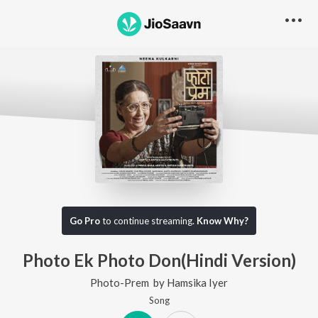
Go Pro
to continue streaming.
Know Why?
Photo Ek Photo Don(Hindi Version)
Photo-Prem
by
Hamsika Iyer
Song