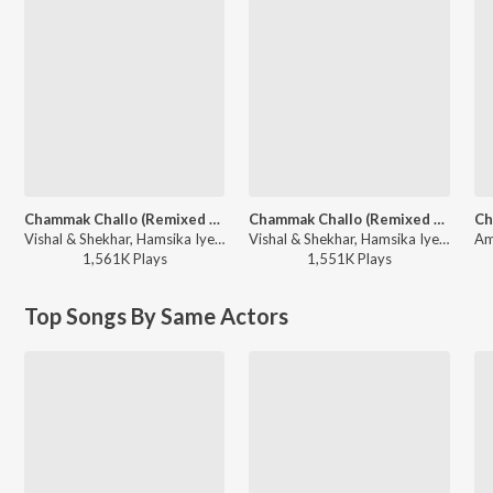
Chammak Challo (Remixed By Dj Khushi)
Chammak Challo (Remixed By Dj A-Myth)
Vishal & Shekhar, Hamsika Iyer, Akon - Ra-One
Vishal & Shekhar, Hamsika Iyer, Akon - Ra-One
1,561K
Play
s
1,551K
Play
s
Top Songs By Same Actors