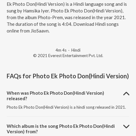
Ek Photo Don(Hindi Version) is a Hindi language song and is
sung by Hamsika Iyer. Photo Ek Photo Don(Hindi Version),
from the album Photo-Prem, was released in the year 2021.
The duration of the song is 4:04. Download Hindi songs
online from JioSaavn.
4m 4s
·
Hindi
© 2021 Everest Entertainment Pvt. Ltd.
FAQs for
Photo Ek Photo Don(Hindi Version)
When was Photo Ek Photo Don(Hindi Version)
released?
Photo Ek Photo Don(Hindi Version) is a hindi song released in 2021.
Which album is the song Photo Ek Photo Don(Hindi
Version) from?