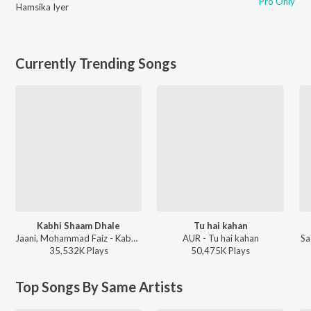
Pro Only
Hamsika Iyer
Currently Trending Songs
Kabhi Shaam Dhale
Tu hai kahan
Jaani, Mohammad Faiz - Kabhi Shaam Dhale
AUR - Tu hai kahan
Sa
35,532K
Play
s
50,475K
Play
s
Top Songs By Same Artists