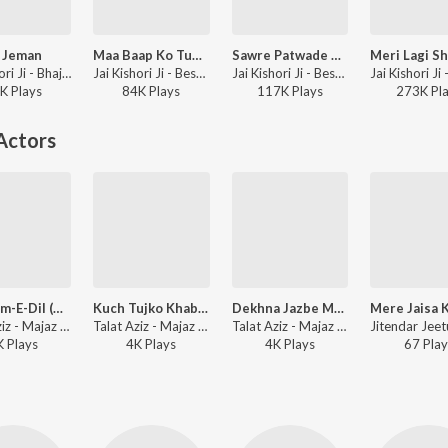
 Jeman
Maa Baap Ko Tum Na Bhoolna
Sawre Patwade Ab To Mera Kaam
Jai Kishori Ji - Bhajan & Kirtan, Vol. 2
Jai Kishori Ji - Best of Jai Kishori Ji, Vol. 5
Jai Kishori Ji - Best of Jai Kishori Ji, Vol. 5
K
Play
s
84K
Play
s
117K
Play
s
273K
Pl
Actors
Ae Gham-E-Dil (Title Song)
Kuch Tujko Khabar (Male)
Dekhna Jazbe Mohabbat
Talat Aziz - Majaz -Ae Gham-E-Dil Kya Karun
Talat Aziz - Majaz - Ae Gham - E - Dil Kya Karun
Talat Aziz - Majaz -Ae Gham-E-Dil Kya Karun
K
Play
s
4K
Play
s
4K
Play
s
67
Play