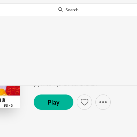
Search
Go Pro
to continue streaming.
Know Why?
Phoolon Mein Saj Rah
Best of Jai Kishori Ji, Vol. 5
by
Jai Kishori Ji
Song
·
234,334
Play
s
·
11:47
·
Hindi
(P) 2018 Myuzic Entertainment
Play