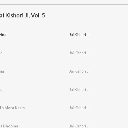
 Kishori Ji, Vol. 5
vind
Jai Kishori Ji
nd
Jai Kishori Ji
ang
Jai Kishori Ji
hu
Jai Kishori Ji
To Mera Kaam
Jai Kishori Ji
a Bhoolna
Jai Kishori Ji