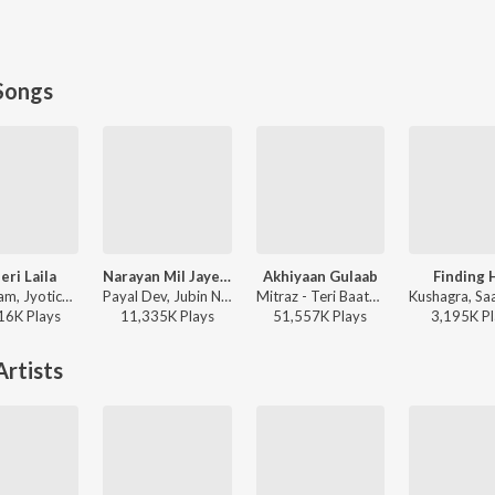
Songs
eri Laila
Narayan Mil Jayega
Akhiyaan Gulaab
Finding 
Atif Aslam, Jyotica Tangri - Laila Majnu
Payal Dev, Jubin Nautiyal, Manoj Muntashir - Narayan Mil Jayega
Mitraz - Teri Baaton Mein Aisa Uljha Jiya
16K
Play
s
11,335K
Play
s
51,557K
Play
s
3,195K
Pl
rtists