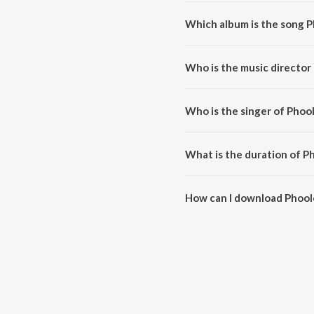
Which album is the song P
Phoolon Mein Saj Rahe Hai is a h
Who is the music director
Phoolon Mein Saj Rahe Hai is co
Who is the singer of Phoo
Phoolon Mein Saj Rahe Hai is sun
What is the duration of P
The duration of the song Phool
How can I download Phool
You can download Phoolon Mein