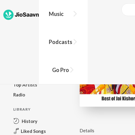
Music
BROWSE
Podcasts
New Releases
Top Charts
Top Playlists
Go Pro
Podcasts
Top Artists
Radio
LIBRARY
History
Details
Liked Songs