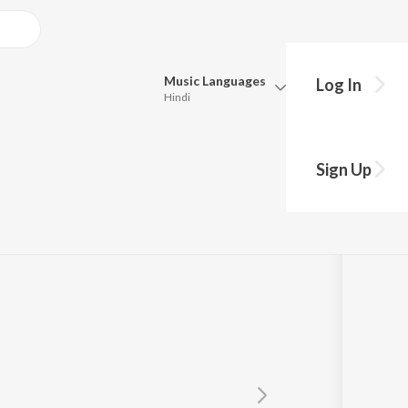
Music
Languages
Log In
Hindi
Queue
Pick all the languages you want to listen to.
e Hai
Sign Up
Hindi
Punjabi
Tamil
Telugu
Marathi
Gujarati
Bengali
Kannada
Bhojpuri
Malayalam