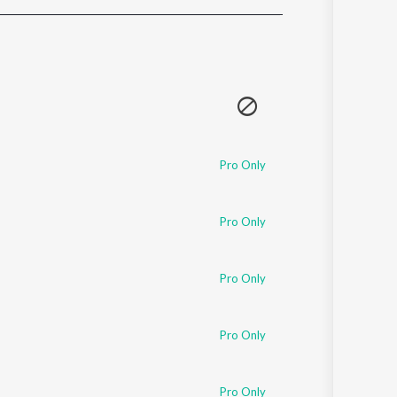
Sanskrit
Haryanvi
Rajasthani
Odia
Assamese
Update
Pro Only
Pro Only
Pro Only
Pro Only
Pro Only