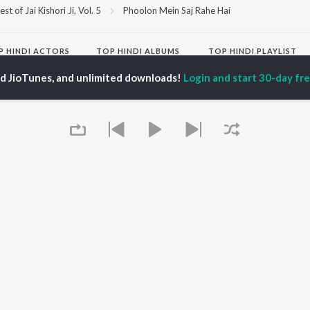
est of Jai Kishori Ji, Vol. 5
Phoolon Mein Saj Rahe Hai
P
HINDI
ACTORS
TOP HINDI ALBUMS
TOP HINDI PLAYLIST
ti Sanon
Hindi Medium
Best Of 90s - Hindi
ed JioTunes, and unlimited downloads!
Login and start 30-day free
pam Kher
Humnava Mere
Most Streamed Love
hant Singh Rajput
Aigiri Nandini - Hindi
Songs: Hindi
en
Adaptation
Best Of Romance -
rmendra
Bhediya
Hindi
Zihaal e Miskin
90s Romance - Hindi
Hindi Chill Mix
Arijit Singh - Sad Songs
OWSE
Bhoot - Part One: The
- Hindi
 Hindi Releases
Haunted Ship
Hindi 1990s
tured Hindi Playlists
Bepanah Pyaar
Hindi: India Superhits
kly Top Songs
Hindi Summer Mix
Top 50
 Artists
Aashiqui 2
Arijit Singh - Love Songs
 Charts
- Hindi
 Hindi Radios
Chartbusters 2026 -
Queue
Hindi
Best Of Dance - Hindi
OS
JioSaavn for Android
New Releases