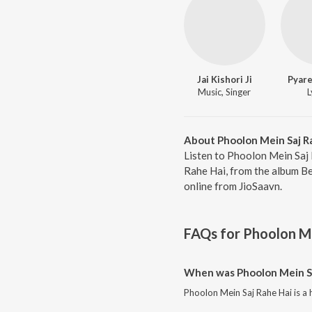
Jai Kishori Ji
Pyare
Music, Singer
L
About Phoolon Mein Saj R
Listen to Phoolon Mein Saj 
Rahe Hai, from the album Bes
online from JioSaavn.
FAQs for
Phoolon Me
When was Phoolon Mein Sa
Phoolon Mein Saj Rahe Hai is a 