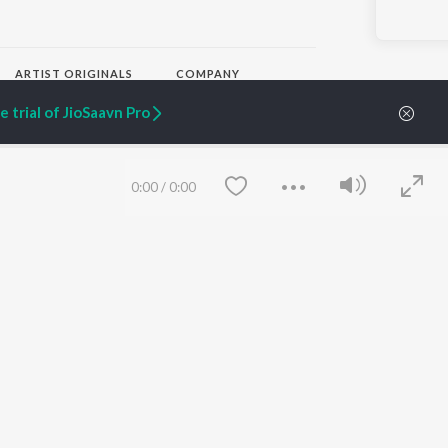
ARTIST ORIGINALS
COMPANY
Zaeden - Dooriyan
About Us
 trial of JioSaavn Pro
Raghav - Sufi
Culture
SIXK - Dansa
Blog
Siri - My Jam
Jobs
Lost Stories, "Mai Ni
Press
0:00
/
0:00
Meriye"
Advertise
Terms
&
Privacy
Help & Support
Grievances
JioSaavn Artist Insights
JioSaavn YourCast
Save
Clear