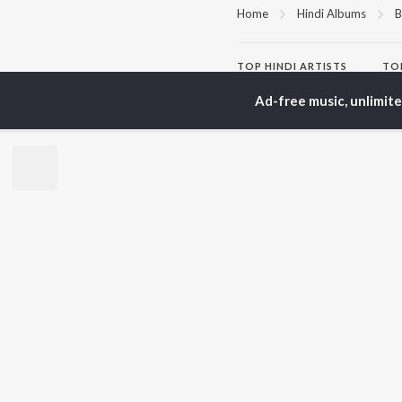
Home
Hindi Albums
B
TOP
HINDI
ARTISTS
TO
Arijit Singh
Kri
Ad-free music, unlimit
Kishore Kumar
Anu
Lata Mangeshkar
Sus
Pritam
Hel
Udit Narayan
Dha
Alka Yagnik
R.D. Burman
BR
Kumar Sanu
New
KK
Fea
Shreya Ghoshal
Wee
Top
Top
Top
JioSaavn Pro
JioSaavn for i