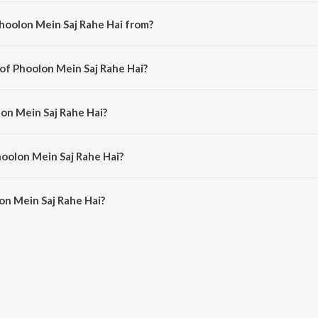
hoolon Mein Saj Rahe Hai from?
indi song from the album Best of Jai Kishori Ji, Vol. 5.
 of Phoolon Mein Saj Rahe Hai?
mposed by Jai Kishori Ji.
lon Mein Saj Rahe Hai?
g by Jai Kishori Ji.
hoolon Mein Saj Rahe Hai?
on Mein Saj Rahe Hai is 11:47 minutes.
on Mein Saj Rahe Hai?
 Saj Rahe Hai on JioSaavn App.