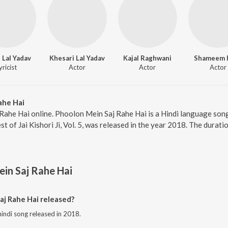
 Lal Yadav
Khesari Lal Yadav
Kajal Raghwani
Shameem 
yricist
Actor
Actor
Actor
ahe Hai
Rahe Hai online. Phoolon Mein Saj Rahe Hai is a Hindi language song 
t of Jai Kishori Ji, Vol. 5, was released in the year 2018. The dura
in Saj Rahe Hai
j Rahe Hai released?
hindi song released in 2018.