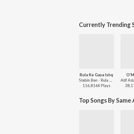
Currently Trending 
Rula Ke Gaya Ishq
O'M
Stebin Ben - Rula Ke Gaya Ishq
116,816K
Play
s
38,1
Top Songs By Same A