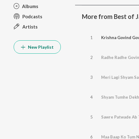
Albums
More from Best of Jai
Podcasts
Artists
1
Krishna Govind Go
New Playlist
2
Radhe Radhe Govi
3
Meri Lagi Shyam S
4
Shyam Tumhe Dek
5
Sawre Patwade Ab 
6
Maa Baap Ko Tum N