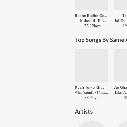
Radhe Radhe Govind
Te
Jai Kishori Ji - Best of Jai Kishori Ji, Vol. 5
175K
Play
s
19
Top Songs By Same 
Kuch Tujko Khabar ( Female Version Mujra)
Alka Yagnik - Majaz -Ae Gham-E-Dil Kya Karun
5K
Play
s
3
Artists