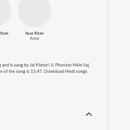
Khan
Ayaz Khan
Actor
and is sung by Jai Kishori Ji. Phoolon Mein Saj
tion of the song is 11:47. Download Hindi songs