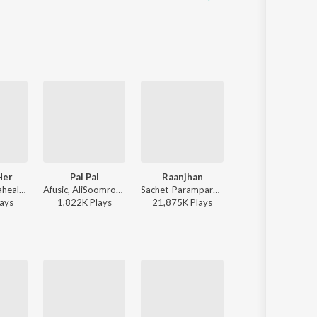
Her
Pal Pal
Raanjhan
Humnava Mere
Kushagra, Saaheal - Finding Her
Afusic, AliSoomroMusic - Pal Pal
Sachet-Parampara, Parampara Tandon, Kausar Munir - Do Patti
Jubin Nautiyal - Humnava 
ay
s
1,822K
Play
s
21,875K
Play
s
116,773K
Play
s