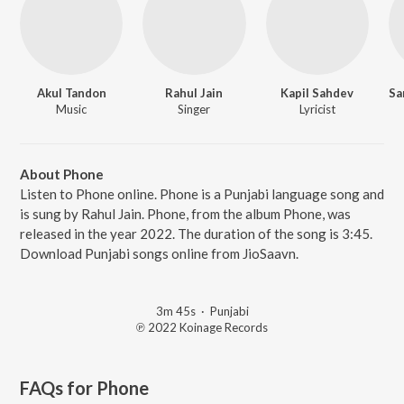
Akul Tandon
Rahul Jain
Kapil Sahdev
Music
Singer
Lyricist
About Phone
Listen to Phone online. Phone is a Punjabi language song and
is sung by Rahul Jain. Phone, from the album Phone, was
released in the year 2022. The duration of the song is 3:45.
Download Punjabi songs online from JioSaavn.
3m 45s
·
Punjabi
℗ 2022 Koinage Records
FAQs for
Phone