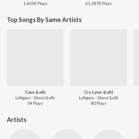
1,605K
Play
s
61,387K
Play
s
Top Songs By Same Artists
Case (Lofi)
Cry Later (Lofi)
Lofiguru - Ghost (Lofi)
Lofiguru - Ghost (Lofi)
54
Play
s
80
Play
s
Artists