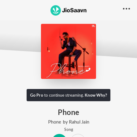
Go Pro
to continue streaming.
Know Why?
Phone
Phone
by
Rahul Jain
Song