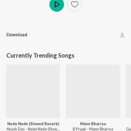
Play
Download
Currently Trending Songs
Nede Nede (Slowed Reverb)
Mann Bharrya
Akash Das - Nede Nede (Slowed Reverb)
B Praak - Mann Bharrya