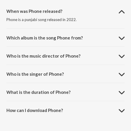
When was Phone released?
Phone is a punjabi song released in 2022.
Which album is the song Phone from?
Phone is a punjabi song from the album Phone.
Who is the music director of Phone?
Phone is composed by Akul Tandon.
Who is the singer of Phone?
Phone is sung by Rahul Jain.
What is the duration of Phone?
The duration of the song Phone is 3:45 minutes.
How can I download Phone?
You can download Phone on JioSaavn App.