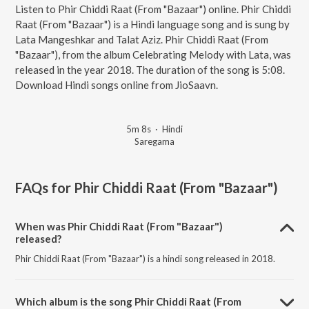
Listen to Phir Chiddi Raat (From "Bazaar") online. Phir Chiddi
Raat (From "Bazaar") is a Hindi language song and is sung by
Lata Mangeshkar and Talat Aziz. Phir Chiddi Raat (From
"Bazaar"), from the album Celebrating Melody with Lata, was
released in the year 2018. The duration of the song is 5:08.
Download Hindi songs online from JioSaavn.
5m 8s
·
Hindi
Saregama
FAQs for
Phir Chiddi Raat (From "Bazaar")
When was Phir Chiddi Raat (From "Bazaar")
released?
Phir Chiddi Raat (From "Bazaar") is a hindi song released in 2018.
Which album is the song Phir Chiddi Raat (From