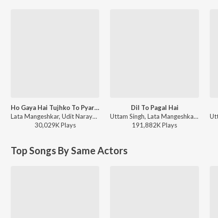
Ho Gaya Hai Tujhko To Pyar Sajna
Dil To Pagal Hai
Lata Mangeshkar, Udit Narayan - Dilwale Dulhania Le Jayenge
Uttam Singh, Lata Mangeshkar, Udit Narayan, Anand Bakshi - Dil To Pagal Hai
30,029K
Play
s
191,882K
Play
s
Top Songs By Same Actors