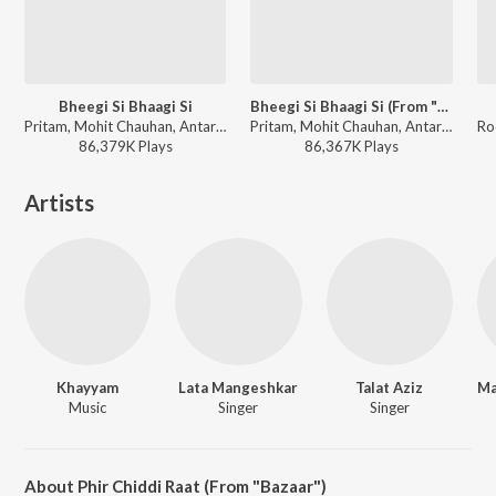
Bheegi Si Bhaagi Si
Bheegi Si Bhaagi Si (From "Raajneeti")
Pritam, Mohit Chauhan, Antara Mitra - Raajneeti
Pritam, Mohit Chauhan, Antara Mitra - I love you, 2
86,379K
Play
s
86,367K
Play
s
Artists
Khayyam
Lata Mangeshkar
Talat Aziz
Music
Singer
Singer
About Phir Chiddi Raat (From "Bazaar")