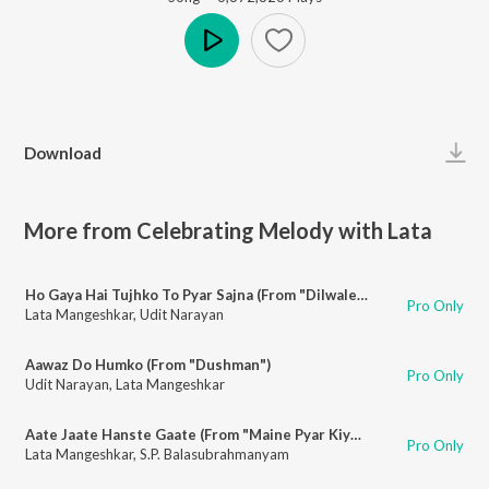
Play
Download
More from Celebrating Melody with Lata
Ho Gaya Hai Tujhko To Pyar Sajna (From "Dilwale Dulhania Le Jayenge")
Pro Only
Lata Mangeshkar
,
Udit Narayan
Aawaz Do Humko (From "Dushman")
Pro Only
Udit Narayan
,
Lata Mangeshkar
Aate Jaate Hanste Gaate (From "Maine Pyar Kiya")
Pro Only
Lata Mangeshkar
,
S.P. Balasubrahmanyam