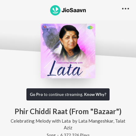
Go Pro
to continue streaming.
Know Why?
Phir Chiddi Raat (From "Bazaar")
Celebrating Melody with Lata
by
Lata Mangeshkar
,
Talat
Aziz
Song
·
6,372,326
Play
s