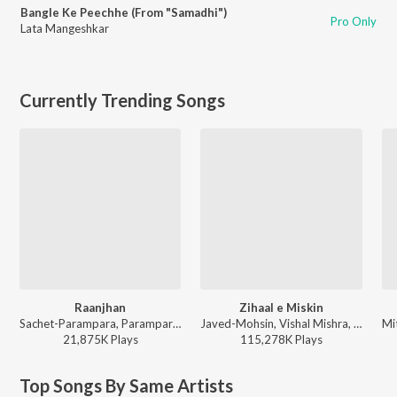
Bangle Ke Peechhe (From "Samadhi")
Pro Only
Lata Mangeshkar
Currently Trending Songs
Raanjhan
Zihaal e Miskin
Sachet-Parampara, Parampara Tandon, Kausar Munir - Do Patti
Javed-Mohsin, Vishal Mishra, Shreya Ghoshal - Zihaal e Miskin
21,875K
Play
s
115,278K
Play
s
Top Songs By Same Artists