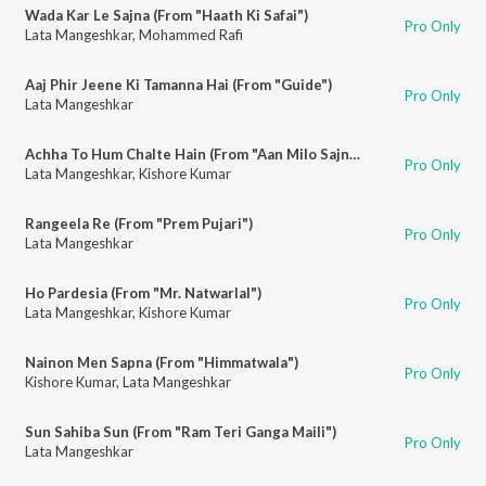
Wada Kar Le Sajna (From "Haath Ki Safai")
Pro Only
Lata Mangeshkar
,
Mohammed Rafi
Aaj Phir Jeene Ki Tamanna Hai (From "Guide")
Pro Only
Lata Mangeshkar
Achha To Hum Chalte Hain (From "Aan Milo Sajna")
Pro Only
Lata Mangeshkar
,
Kishore Kumar
Rangeela Re (From "Prem Pujari")
Pro Only
Lata Mangeshkar
Ho Pardesia (From "Mr. Natwarlal")
Pro Only
Lata Mangeshkar
,
Kishore Kumar
Nainon Men Sapna (From "Himmatwala")
Pro Only
Kishore Kumar
,
Lata Mangeshkar
Sun Sahiba Sun (From "Ram Teri Ganga Maili")
Pro Only
Lata Mangeshkar