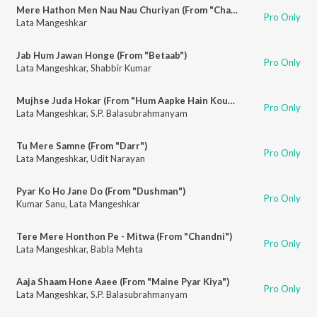
Mere Hathon Men Nau Nau Churiyan (From "Chandni")
Pro Only
Lata Mangeshkar
Jab Hum Jawan Honge (From "Betaab")
Pro Only
Lata Mangeshkar
,
Shabbir Kumar
Mujhse Juda Hokar (From "Hum Aapke Hain Koun")
Pro Only
Lata Mangeshkar
,
S.P. Balasubrahmanyam
Tu Mere Samne (From "Darr")
Pro Only
Lata Mangeshkar
,
Udit Narayan
Pyar Ko Ho Jane Do (From "Dushman")
Pro Only
Kumar Sanu
,
Lata Mangeshkar
Tere Mere Honthon Pe - Mitwa (From "Chandni")
Pro Only
Lata Mangeshkar
,
Babla Mehta
Aaja Shaam Hone Aaee (From "Maine Pyar Kiya")
Pro Only
Lata Mangeshkar
,
S.P. Balasubrahmanyam