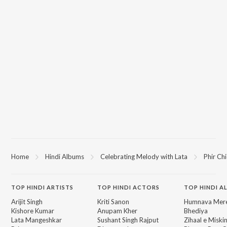
Home
Hindi Albums
Celebrating Melody with Lata
Phir Ch
TOP
HINDI
ARTISTS
TOP
HINDI
ACTORS
TOP HINDI A
Arijit Singh
Kriti Sanon
Humnava Mer
Kishore Kumar
Anupam Kher
Bhediya
Lata Mangeshkar
Sushant Singh Rajput
Zihaal e Miski