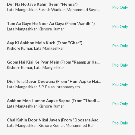
Der Na Ho Jaye Kahin (From "Henna")
Pro Only
Lata Mangeshkar
,
Suresh Wadkar
,
Mohammad Sayeed
Tum Aa Gaye Ho Noor Aa Gaya (From "Aandhi")
Pro Only
Lata Mangeshkar
,
Kishore Kumar
Aap Ki Ankhon Mein Kuch (From "Ghar")
Pro Only
Kishore Kumar
,
Lata Mangeshkar
Goom Hai Kisi Ke Pyar Mein (From "Raampur Ka Lakshman")
Pro Only
Kishore Kumar
,
Lata Mangeshkar
Didi Tera Devar Deewana (From "Hum Aapke Hain Koun")
Pro Only
Lata Mangeshkar
,
S.P. Balasubrahmanyam
Ankhon Men Humne Aapke Sapne (From "Thodi Si Bewafai")
Pro Only
Lata Mangeshkar
,
Kishore Kumar
Chal Kahin Door Nikal Jayen (From "Doosara Aadmi")
Pro Only
Lata Mangeshkar
,
Kishore Kumar
,
Mohammed Rafi