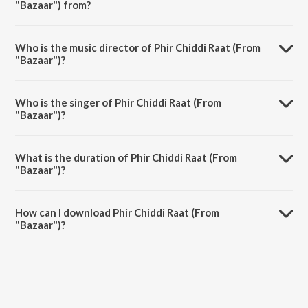
"Bazaar") from?
Phir Chiddi Raat (From "Bazaar") is a hindi song from the album
Celebrating Melody with Lata.
Who is the music director of Phir Chiddi Raat (From
"Bazaar")?
Phir Chiddi Raat (From "Bazaar") is composed by Khayyam.
Who is the singer of Phir Chiddi Raat (From
"Bazaar")?
Phir Chiddi Raat (From "Bazaar") is sung by Lata Mangeshkar and
Talat Aziz.
What is the duration of Phir Chiddi Raat (From
"Bazaar")?
The duration of the song Phir Chiddi Raat (From "Bazaar") is 5:08
minutes.
How can I download Phir Chiddi Raat (From
"Bazaar")?
You can download Phir Chiddi Raat (From "Bazaar") on JioSaavn App.