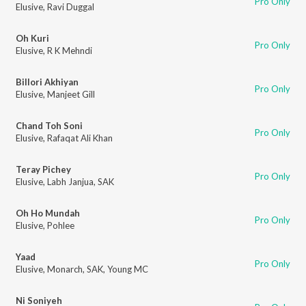
Pro Only
Elusive
,
Ravi Duggal
Oh Kuri
Pro Only
Elusive
,
R K Mehndi
Billori Akhiyan
Pro Only
Elusive
,
Manjeet Gill
Chand Toh Soni
Pro Only
Elusive
,
Rafaqat Ali Khan
Teray Pichey
Pro Only
Elusive
,
Labh Janjua
,
SAK
Oh Ho Mundah
Pro Only
Elusive
,
Pohlee
Yaad
Pro Only
Elusive
,
Monarch
,
SAK
,
Young MC
Ni Soniyeh