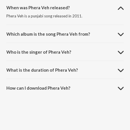
When was Phera Veh released?
Phera Veh is a punjabi song released in 2011.
Which album is the song Phera Veh from?
Phera Veh is a punjabi song from the album Unparalleled.
Who is the singer of Phera Veh?
Phera Veh is sung by Elusive and Bhajan Landa.
What is the duration of Phera Veh?
The duration of the song Phera Veh is 4:06 minutes.
How can I download Phera Veh?
You can download Phera Veh on JioSaavn App.