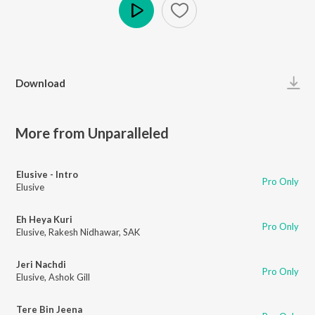
Play
Download
More from Unparalleled
Elusive - Intro
Pro Only
Elusive
Eh Heya Kuri
Pro Only
Elusive
,
Rakesh Nidhawar
,
SAK
Jeri Nachdi
Pro Only
Elusive
,
Ashok Gill
Tere Bin Jeena