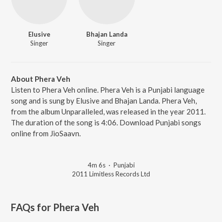
Elusive
Bhajan Landa
Singer
Singer
About Phera Veh
Listen to Phera Veh online. Phera Veh is a Punjabi language
song and is sung by Elusive and Bhajan Landa. Phera Veh,
from the album Unparalleled, was released in the year 2011.
The duration of the song is 4:06. Download Punjabi songs
online from JioSaavn.
4m 6s
·
Punjabi
2011 Limitless Records Ltd
FAQs for
Phera Veh