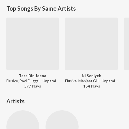
Top Songs By Same Artists
Tere Bin Jeena
Ni Soniyeh
Elusive, Ravi Duggal - Unparalleled
Elusive, Manjeet Gill - Unparalleled
577
Play
s
154
Play
s
Artists