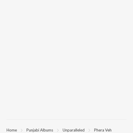
Home
Punjabi Albums
Unparalleled
Phera Veh