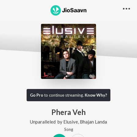
Go Pro
to continue streaming.
Know Why?
Phera Veh
Unparalleled
by
Elusive
,
Bhajan Landa
Song