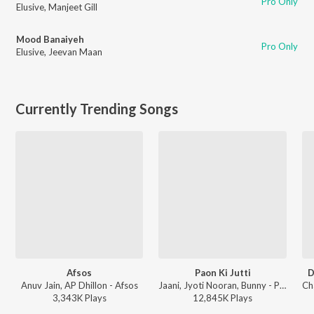
Pro Only
Elusive
,
Manjeet Gill
Mood Banaiyeh
Pro Only
Elusive
,
Jeevan Maan
Currently Trending Songs
Afsos
Paon Ki Jutti
D
Anuv Jain, AP Dhillon - Afsos
Jaani, Jyoti Nooran, Bunny - Paon Ki Jutti
3,343K
Play
s
12,845K
Play
s