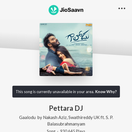
This song is currently unavailable in your area.
Know Why?
Pettara DJ
Gaalodu
by
Nakash Aziz
,
Swathireddy UK
ft.
S. P.
Balasubrahmanyam
Song
·
930,645
Play
s