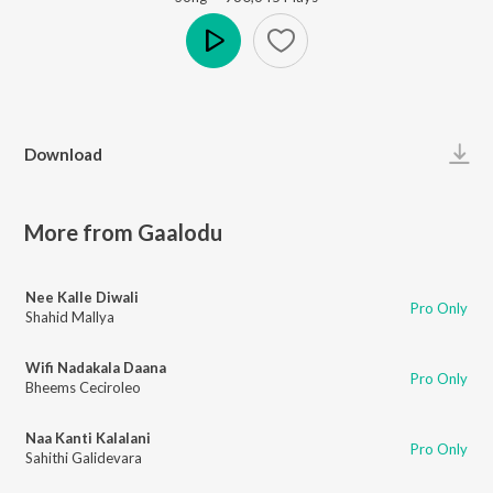
Play
Download
More from Gaalodu
Nee Kalle Diwali
Pro Only
Shahid Mallya
Wifi Nadakala Daana
Pro Only
Bheems Ceciroleo
Naa Kanti Kalalani
Pro Only
Sahithi Galidevara