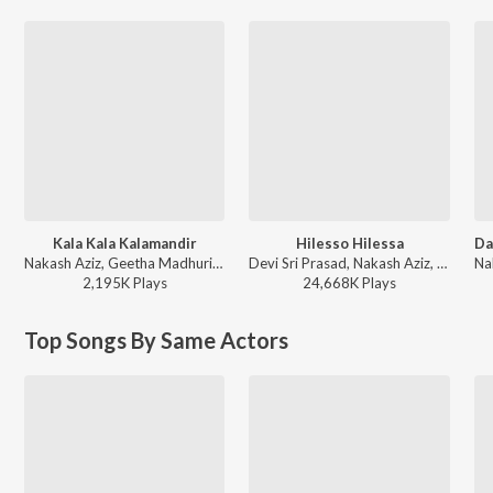
Kala Kala Kalamandir
Hilesso Hilessa
Nakash Aziz, Geetha Madhuri - Inttelligent
Devi Sri Prasad, Nakash Aziz, Shreya Ghoshal ft. Akkineni Naga Chaitanya, Sai Pallavi - Thandel
2,195K
Play
s
24,668K
Play
s
Top Songs By Same Actors