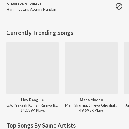
Nuvuleka Nuvuleka
Harini Ivaturi
,
Aparna Nandan
Currently Trending Songs
Hey Rangule
Maha Muddu
G.V. Prakash Kumar, Ramya Behara, Ramajogayya Sastry - Amaran (Telugu)
Mani Sharma, Shreya Ghoshal, Karthik - Jai Chiranjeeva
Ja
14,089K
Play
s
49,593K
Play
s
Top Songs By Same Artists