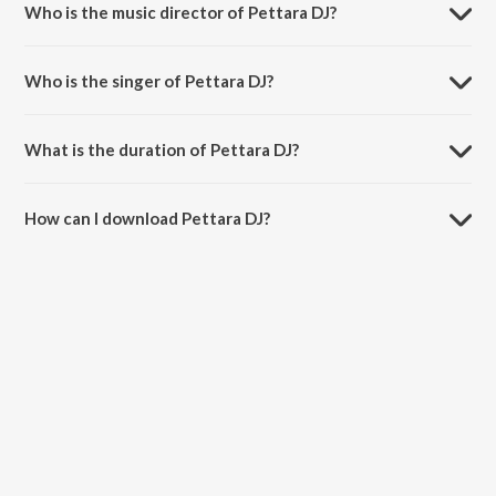
Who is the music director of Pettara DJ?
Pettara DJ is composed by Nakash Aziz.
Who is the singer of Pettara DJ?
Pettara DJ is sung by S. P. Balasubrahmanyam.
What is the duration of Pettara DJ?
The duration of the song Pettara DJ is 4:00 minutes.
How can I download Pettara DJ?
You can download Pettara DJ on JioSaavn App.