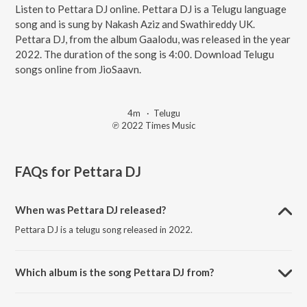
Listen to Pettara DJ online. Pettara DJ is a Telugu language
song and is sung by Nakash Aziz and Swathireddy UK.
Pettara DJ, from the album Gaalodu, was released in the year
2022. The duration of the song is 4:00. Download Telugu
songs online from JioSaavn.
4m
·
Telugu
℗ 2022 Times Music
FAQs for
Pettara DJ
When was Pettara DJ released?
Pettara DJ is a telugu song released in 2022.
Which album is the song Pettara DJ from?
Pettara DJ is a telugu song from the album Gaalodu.