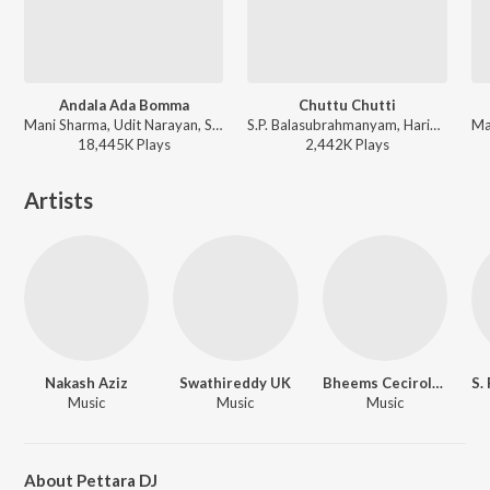
Andala Ada Bomma
Chuttu Chutti
Mani Sharma, Udit Narayan, Sujatha Mohan - Samarasimha Reddy
S.P. Balasubrahmanyam, Harini - Narasimha
18,445K
Play
s
2,442K
Play
s
Artists
Nakash Aziz
Swathireddy UK
Bheems Ceciroleo
Music
Music
Music
About Pettara DJ