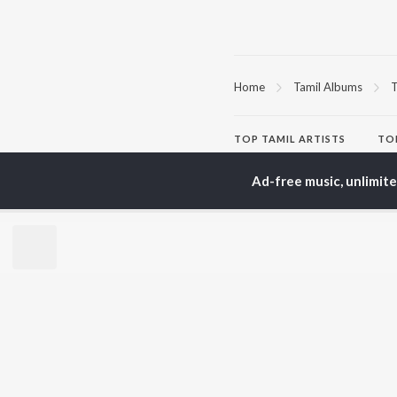
Home
Tamil Albums
T
TOP
TAMIL
ARTISTS
TO
Anirudh Ravichander
Sur
A.R. Rahman
Vij
Ad-free music, unlimit
Dhanush
Pri
Harris Jayaraj
Siv
Vijay
Sil
Yuvan Shankar Raja
Vidyasagar
BR
Pa. Vijay
New
Na. Muthukumar
Fea
Vairamuthu
Wee
Top
Top
Top