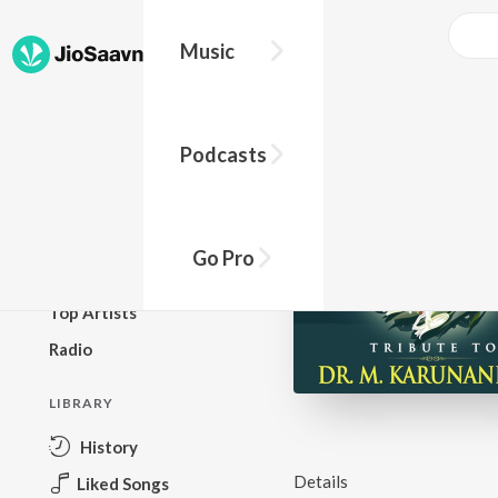
Music
BROWSE
Podcasts
New Releases
Top Charts
Top Playlists
Go Pro
Podcasts
Top Artists
Radio
LIBRARY
History
Details
Liked Songs