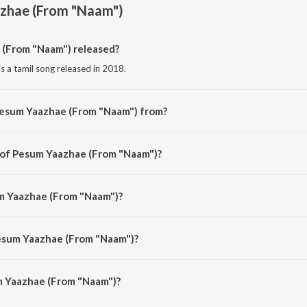
zhae (From "Naam")
(From "Naam") released?
 a tamil song released in 2018.
Pesum Yaazhae (From "Naam") from?
 a tamil song from the album Tribute To Dr. M. Karunanidhi.
r of Pesum Yaazhae (From "Naam")?
is composed by C.S. Jayaraman.
um Yaazhae (From "Naam")?
 sung by A.M. Rajah and Jikki.
Pesum Yaazhae (From "Naam")?
 Yaazhae (From "Naam") is 2:48 minutes.
 Yaazhae (From "Naam")?
ae (From "Naam") on JioSaavn App.