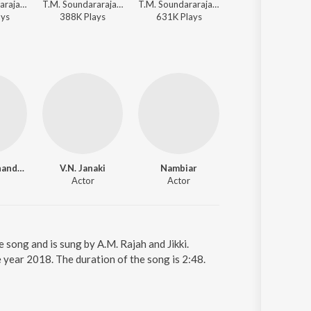
T.M. Soundararajan, Viswanathan-Ramamoorthy - Padagotti
T.M. Soundararajan - Vivasayi
T.M. Soundararajan, M.S. Viswanathan - Rickshawkaran
T.M. Soundararajan, 
ay
s
388K
Play
s
631K
Play
s
530K
Play
s
M.G. Ramachandran
V.N. Janaki
Nambiar
Actor
Actor
song and is sung by A.M. Rajah and Jikki.
 year 2018. The duration of the song is 2:48.