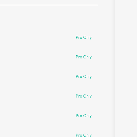
Sanskrit
Haryanvi
Rajasthani
Odia
Assamese
Pro Only
Update
Pro Only
Pro Only
Pro Only
Pro Only
Pro Only