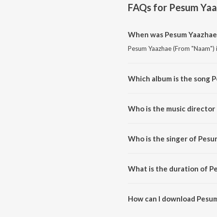
FAQs for
Pesum Yaa
When was Pesum Yaazhae 
Pesum Yaazhae (From "Naam") is
Which album is the song 
Pesum Yaazhae (From "Naam") is
Who is the music directo
Pesum Yaazhae (From "Naam") 
Who is the singer of Pes
Pesum Yaazhae (From "Naam") is
What is the duration of 
The duration of the song Pesum
How can I download Pesum
You can download Pesum Yaazh