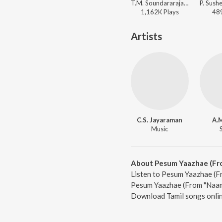
T.M. Soundararajan, Viswanathan-Ramamoorthy - Padagotti
1,162K
Play
s
48
Artists
C.S. Jayaraman
A.M
Music
About Pesum Yaazhae (Fr
Listen to Pesum Yaazhae (Fr
Pesum Yaazhae (From "Naam")
Download Tamil songs onlin