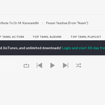
ribute To Dr. M. Karunanidhi
Pesum Yaazhae (From "Naam")
P
TAMIL
ACTORS
TOP TAMIL ALBUMS
TOP TAMIL PLAYLIST
iya
Varisu
Tamil 1990s
ay Sethupathi
Powerhouse (From
Tamil 2000s
ed JioTunes, and unlimited downloads!
Login and start 30-day free
ya Anand
"Coolie") (Tamil)
Tamil 1980s
akarthikeyan
Maari
Tamil 2010s
ambarasan TR
Pavazha Malli (From
Tamil BGM
"Think Indie")
Tamil Hit Songs
Monica (From "Coolie")
Tamil 1960s
OWSE
(Tamil)
Tamil 1970s
 Tamil Releases
3
Sad Love - Tamil
tured Tamil Playlists
Ordinary Person (From
Tamil: India Superhits
kly Top Songs
"Leo")
Top 50
 Artists
Jawan (TAMIL)
 Charts
Ethir Neechal
 Tamil Radios
Devara Part 1 - Tamil
Queue