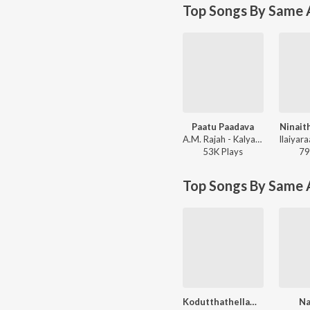
Top Songs By Same A
Paatu Paadava
Ninait
A.M. Rajah - Kalyana Parisu
53K
Play
s
79
Top Songs By Same 
Kodutthathellam Kodutthan
N