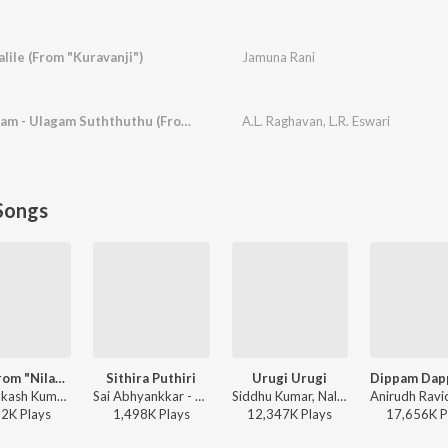
lile (From "Kuravanji")
Jamuna Rani
Neermel Nadakkalaam - Ulagam Suththuthu (From "Kanchi Thalaivan")
A.L. Raghavan
,
L.R. Eswari
Songs
Yedi (From "Nilavuku En Mel Ennadi Kobam")
Sithira Puthiri
Urugi Urugi
G.V. Prakash Kumar, Vivek, Dhanush, Jonita Gandhi - Yedi (From "Nilavuku En Mel Ennadi Kobam")
Sai Abhyankkar - Sithira Puthiri from Think Indie
Siddhu Kumar, Nalini Vittabane - Joe
52K
Play
s
1,498K
Play
s
12,347K
Play
s
17,656K
P