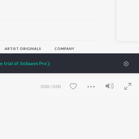
ARTIST ORIGINALS
COMPANY
Zaeden - Dooriyan
About Us
Raghav - Sufi
Culture
 trial of JioSaavn Pro
SIXK - Dansa
Blog
Siri - My Jam
Jobs
Lost Stories, "Mai Ni
Press
Meriye"
Advertise
0:00
/
0:00
Terms
&
Privacy
Help & Support
Grievances
JioSaavn Artist Insights
JioSaavn YourCast
Save
Clear