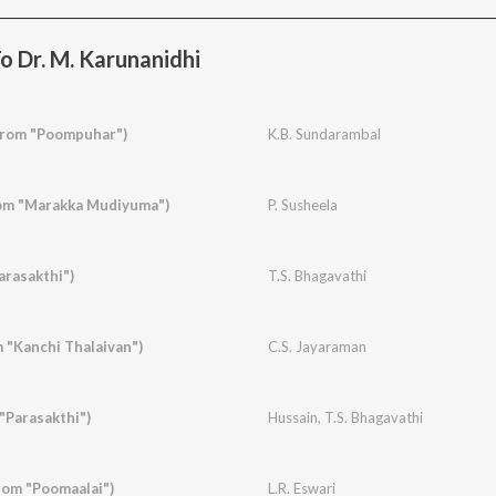
o Dr. M. Karunanidhi
From "Poompuhar")
K.B. Sundarambal
om "Marakka Mudiyuma")
P. Susheela
arasakthi")
T.S. Bhagavathi
 "Kanchi Thalaivan")
C.S. Jayaraman
 "Parasakthi")
Hussain
,
T.S. Bhagavathi
om "Poomaalai")
L.R. Eswari