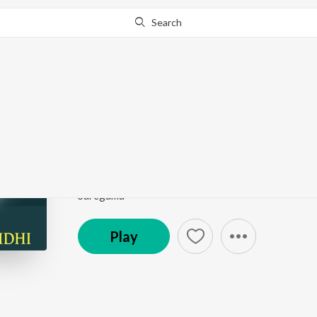
Search
Go Pro
to continue streaming.
Know Why?
Pesum Yaazhae (From
Tribute To Dr. M. Karunanidhi
by
A.M. Rajah
,
Jikki
Song
·
2:48
·
Tamil
Saregama
Play