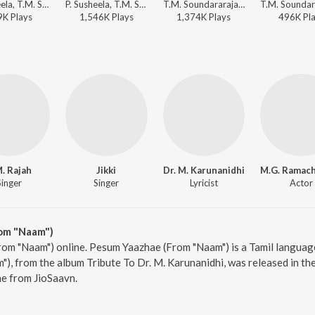
P. Susheela, T.M. Soundararajan, Viswanathan-Ramamoorthy - Aayiratthil Oruvan
P. Susheela, T.M. Soundararajan - Anbe Vaa
T.M. Soundararajan, Viswanathan-Ramamoorthy - Aayiratthil Oruvan
9K
Play
s
1,546K
Play
s
1,374K
Play
s
496K
Pl
. Rajah
Jikki
Dr. M. Karunanidhi
Singer
Singer
Lyricist
Actor
om "Naam")
om "Naam") online. Pesum Yaazhae (From "Naam") is a Tamil language 
, from the album Tribute To Dr. M. Karunanidhi, was released in the
e from JioSaavn.