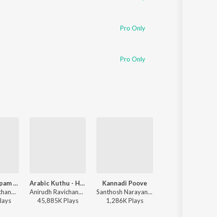
Pro Only
Pro Only
Dippam Dappam (From "Kaathuvaakula Rendu Kaadhal")
Arabic Kuthu - Halamithi Habibo
Kannadi Poove
Katchi Sera
Anirudh Ravichander, Anthony Daasan - Dippam Dappam (From "Kaathuvaakula Rendu Kaadhal")
Anirudh Ravichander, Jonita Gandhi - Beast
Santhosh Narayanan - Retro - Tamil
Sai Abhyankkar - Katchi Sera from Think 
lay
s
45,885K
Play
s
1,286K
Play
s
21,086K
Play
s