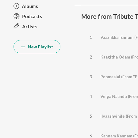
Albums
More from Tribute T
Podcasts
Artists
1
Vaazhkkai Ennum (
New Playlist
2
Kaagitha Odam (Fr
3
Poomaalai (From "P
4
Velga Naandu (From
5
Ilvaazhvinile (From
6
Kannam Kannam (Fr