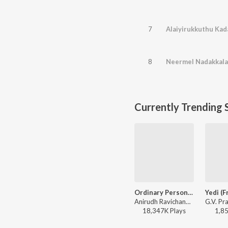
7
Alaiyirukkuthu Kada
8
Currently Trending 
Ordinary Person (From "Leo")
Anirudh Ravichander, Nikhita Gandhi - Ordinary Person (From "Leo")
18,347K
Play
s
1,8