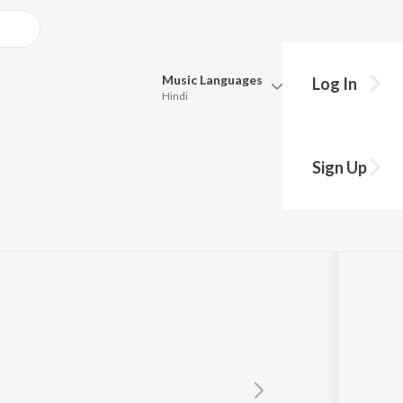
Music
Languages
Log In
Hindi
Queue
Pick all the languages you want to listen to.
 "Naam")
Sign Up
Hindi
Punjabi
Tamil
Telugu
Marathi
Gujarati
Bengali
Kannada
Bhojpuri
Malayalam