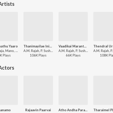
rtists
hathu Yaaro
Thanimayilae Inimai Kaana
Vaadikai Maranthathum
Ilaiyaraaja, Mano, Jikki - Paattukku Oru Thalaivan
A.M. Rajah, P. Susheela - Aadiperukku
A.M. Rajah, P. Susheela - Kalyana Parisu
K
Play
s
106K
Play
s
66K
Play
s
108K
Pl
Actors
aanamo
Rajaavin Paarvai
Atho Andha Paravaipola