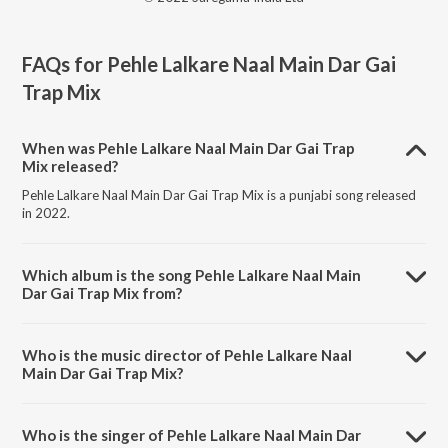
FAQs for
Pehle Lalkare Naal Main Dar Gai
Trap Mix
When was Pehle Lalkare Naal Main Dar Gai Trap
Mix released?
Pehle Lalkare Naal Main Dar Gai Trap Mix is a punjabi song released
in 2022.
Which album is the song Pehle Lalkare Naal Main
Dar Gai Trap Mix from?
Pehle Lalkare Naal Main Dar Gai Trap Mix is a punjabi song from the
album Punjabi Retro Trap Mix.
Who is the music director of Pehle Lalkare Naal
Main Dar Gai Trap Mix?
Pehle Lalkare Naal Main Dar Gai Trap Mix is composed by Charanjit
Ahuja.
Who is the singer of Pehle Lalkare Naal Main Dar