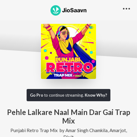
Go Pro
to continue streaming.
Know Why?
Pehle Lalkare Naal Main Dar Gai Trap
Mix
Punjabi Retro Trap Mix
by
Amar Singh Chamkila
,
Amarjot
,
Dixit