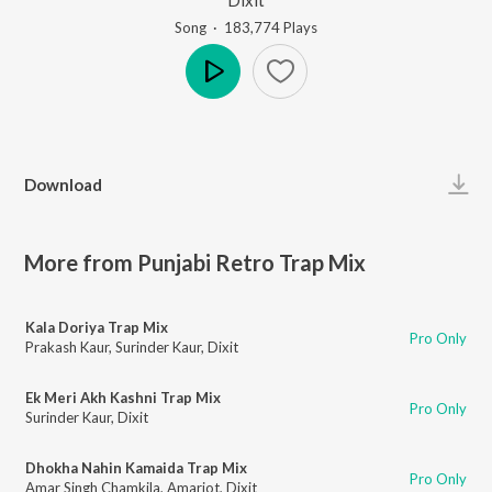
Song
·
183,774
Play
s
Play
Download
More from Punjabi Retro Trap Mix
Kala Doriya Trap Mix
Pro Only
Prakash Kaur
,
Surinder Kaur
,
Dixit
Ek Meri Akh Kashni Trap Mix
Pro Only
Surinder Kaur
,
Dixit
Dhokha Nahin Kamaida Trap Mix
Pro Only
Amar Singh Chamkila
,
Amarjot
,
Dixit