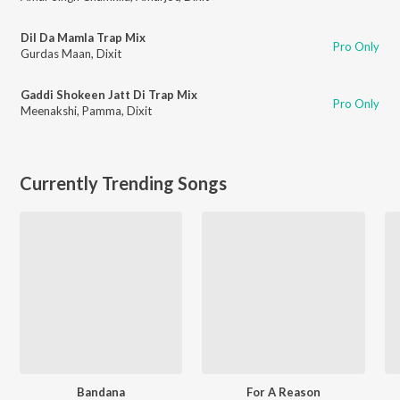
Dil Da Mamla Trap Mix
Pro Only
Gurdas Maan
,
Dixit
Gaddi Shokeen Jatt Di Trap Mix
Pro Only
Meenakshi
,
Pamma
,
Dixit
Currently Trending Songs
Bandana
For A Reason