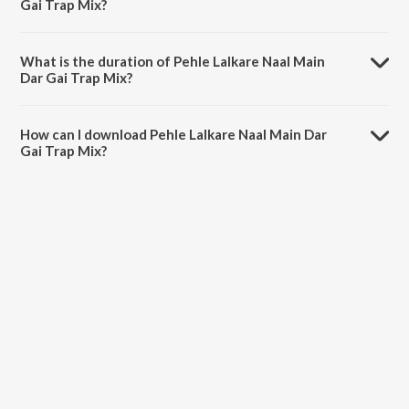
Gai Trap Mix?
Pehle Lalkare Naal Main Dar Gai Trap Mix is sung by Amar Singh
Chamkila, Amarjot and Dixit.
What is the duration of Pehle Lalkare Naal Main
Dar Gai Trap Mix?
The duration of the song Pehle Lalkare Naal Main Dar Gai Trap Mix is
1:40 minutes.
How can I download Pehle Lalkare Naal Main Dar
Gai Trap Mix?
You can download Pehle Lalkare Naal Main Dar Gai Trap Mix on
JioSaavn App.