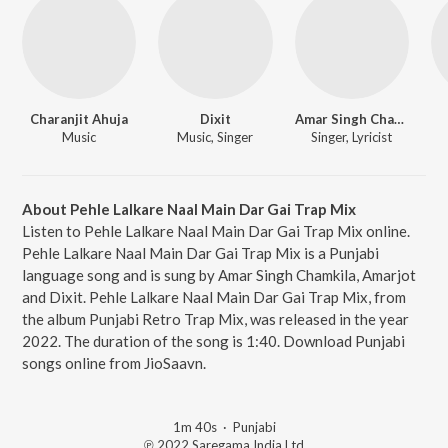
Charanjit Ahuja
Dixit
Amar Singh Chamkila
Music
Music, Singer
Singer, Lyricist
About Pehle Lalkare Naal Main Dar Gai Trap Mix
Listen to Pehle Lalkare Naal Main Dar Gai Trap Mix online.
Pehle Lalkare Naal Main Dar Gai Trap Mix is a Punjabi
language song and is sung by Amar Singh Chamkila, Amarjot
and Dixit. Pehle Lalkare Naal Main Dar Gai Trap Mix, from
the album Punjabi Retro Trap Mix, was released in the year
2022. The duration of the song is 1:40. Download Punjabi
songs online from JioSaavn.
1m 40s
·
Punjabi
℗ 2022 Saregama India Ltd