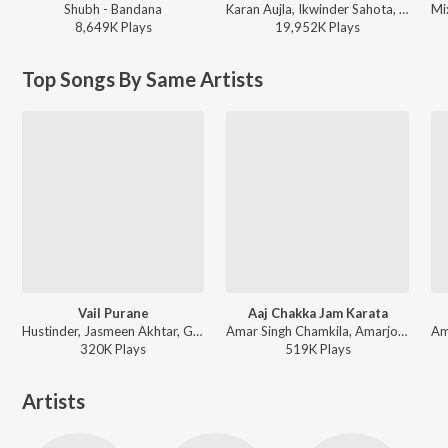
Shubh - Bandana
Karan Aujla, Ikwinder Sahota, Milan D'Agostini, IKKY - P-POP CULTURE
8,649K
Play
s
19,952K
Play
s
Top Songs By Same Artists
Vail Purane
Aaj Chakka Jam Karata
Hustinder, Jasmeen Akhtar, Goldy Desi Crew, Zinda - Timeless
Amar Singh Chamkila, Amarjot - Desi Rakaad
320K
Play
s
519K
Play
s
Artists