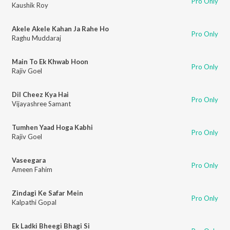
Pro Only
Kaushik Roy
Akele Akele Kahan Ja Rahe Ho
Pro Only
Raghu Muddaraj
Main To Ek Khwab Hoon
Pro Only
Rajiv Goel
Dil Cheez Kya Hai
Pro Only
Vijayashree Samant
Tumhen Yaad Hoga Kabhi
Pro Only
Rajiv Goel
Vaseegara
Pro Only
Ameen Fahim
Zindagi Ke Safar Mein
Pro Only
Kalpathi Gopal
Ek Ladki Bheegi Bhagi Si