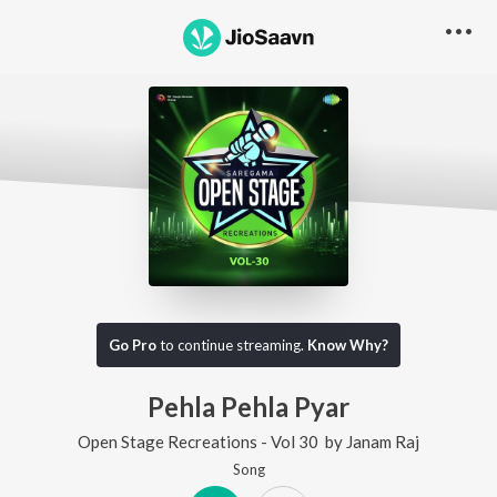
Go Pro
to continue streaming.
Know Why?
Pehla Pehla Pyar
Open Stage Recreations - Vol 30
by
Janam Raj
Song