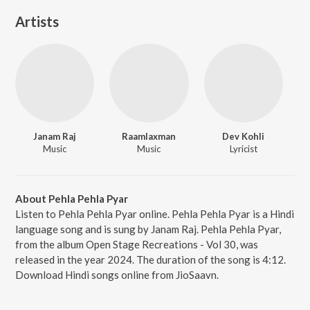
Artists
Janam Raj
Raamlaxman
Dev Kohli
Music
Music
Lyricist
About Pehla Pehla Pyar
Listen to Pehla Pehla Pyar online. Pehla Pehla Pyar is a Hindi
language song and is sung by Janam Raj. Pehla Pehla Pyar,
from the album Open Stage Recreations - Vol 30, was
released in the year 2024. The duration of the song is 4:12.
Download Hindi songs online from JioSaavn.