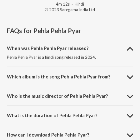
4m 12s
·
Hindi
℗ 2023 Saregama India Ltd
FAQs for
Pehla Pehla Pyar
When was Pehla Pehla Pyar released?
Pehla Pehla Pyar is a hindi song released in 2024.
Which album is the song Pehla Pehla Pyar from?
Pehla Pehla Pyar is a hindi song from the album Open Stage
Recreations - Vol 30.
Who is the music director of Pehla Pehla Pyar?
Pehla Pehla Pyar is composed by Janam Raj.
What is the duration of Pehla Pehla Pyar?
The duration of the song Pehla Pehla Pyar is 4:12 minutes.
How can I download Pehla Pehla Pyar?