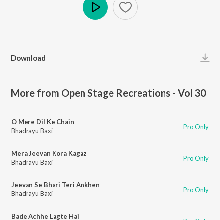
Play
Download
More from Open Stage Recreations - Vol 30
O Mere Dil Ke Chain
Pro Only
Bhadrayu Baxi
Mera Jeevan Kora Kagaz
Pro Only
Bhadrayu Baxi
Jeevan Se Bhari Teri Ankhen
Pro Only
Bhadrayu Baxi
Bade Achhe Lagte Hai