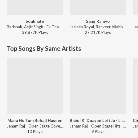
Soulmate
Sang Rahiyo
Badshah, Arijit Singh - Ek Tha Raja
Jasleen Royal, Ranveer Allahbadia, Ujjwal Kashyap - Sang Rahiyo
39,877K
Play
s
27,217K
Play
s
Top Songs By Same Artists
Mana Ho Tum Behad Haseen
Babul Ki Duayen Leti Ja - Live
Janam Raj - Open Stage Covers - Vol 38
Janam Raj - Open Stage Hits - Vol 60
10
Play
s
9
Play
s