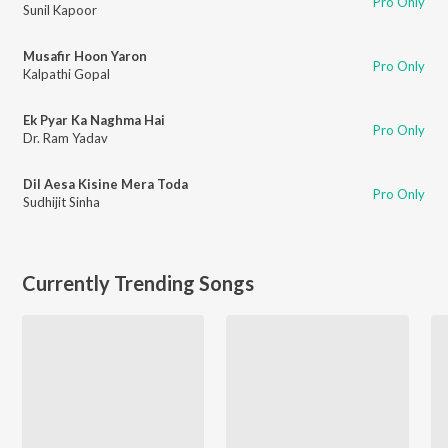
Pro Only
Sunil Kapoor
Musafir Hoon Yaron
Pro Only
Kalpathi Gopal
Ek Pyar Ka Naghma Hai
Pro Only
Dr. Ram Yadav
Dil Aesa Kisine Mera Toda
Pro Only
Sudhijit Sinha
Currently Trending Songs