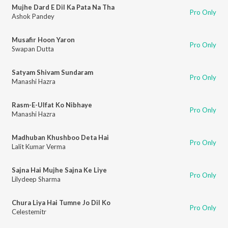
Mujhe Dard E Dil Ka Pata Na Tha
Pro Only
Ashok Pandey
Musafir Hoon Yaron
Pro Only
Swapan Dutta
Satyam Shivam Sundaram
Pro Only
Manashi Hazra
Rasm-E-Ulfat Ko Nibhaye
Pro Only
Manashi Hazra
Madhuban Khushboo Deta Hai
Pro Only
Lalit Kumar Verma
Sajna Hai Mujhe Sajna Ke Liye
Pro Only
Lilydeep Sharma
Chura Liya Hai Tumne Jo Dil Ko
Pro Only
Celestemitr