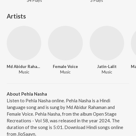
34
Play
s
3
Play
s
Artists
Md Abidur Rahaman
Female Voice
Jatin-Lalit
Music
Music
Music
About Pehla Nasha
Listen to Pehla Nasha online. Pehla Nasha is a Hindi
language song and is sung by Md Abidur Rahaman and
Female Voice. Pehla Nasha, from the album Open Stage
Recreations - Vol 58, was released in the year 2024. The
duration of the song is 5:01. Download Hindi songs online
from JioSaavn.