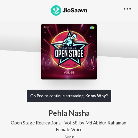
Go Pro
to continue streaming.
Know Why?
Pehla Nasha
Open Stage Recreations - Vol 58
by
Md Abidur Rahaman
,
Female Voice
Song