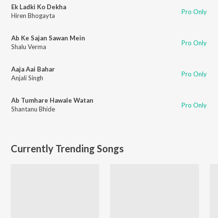
Ek Ladki Ko Dekha
Pro Only
Hiren Bhogayta
Ab Ke Sajan Sawan Mein
Pro Only
Shalu Verma
Aaja Aai Bahar
Pro Only
Anjali Singh
Ab Tumhare Hawale Watan
Pro Only
Shantanu Bhide
Currently Trending Songs