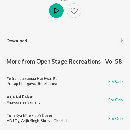
Play
Download
More from Open Stage Recreations - Vol 58
Ye Samaa Samaa Hai Pyar Ka
Pro Only
Pratap Bhargava
,
Ritu Sharma
Aaja Aai Bahar
Pro Only
Vijayashree Samant
Tum Kya Mile - Lofi Cover
Pro Only
VDJ Fly
,
Arijit Singh
,
Shreya Ghoshal