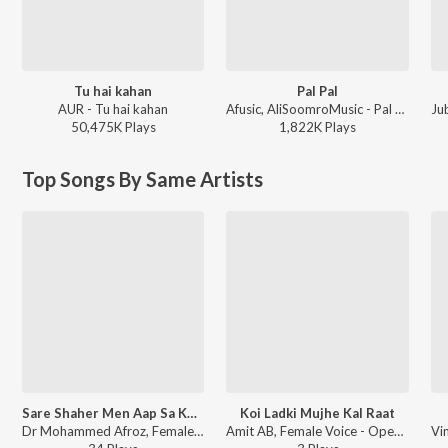
Tu hai kahan
Pal Pal
AUR - Tu hai kahan
Afusic, AliSoomroMusic - Pal Pal
Ju
50,475K
Play
s
1,822K
Play
s
Top Songs By Same Artists
Sare Shaher Men Aap Sa Koi Nahin
Koi Ladki Mujhe Kal Raat
Dr Mohammed Afroz, Female Voice - Open Stage Melodies - Vol 63
Amit AB, Female Voice - Open Stage Melodies - Vol 33