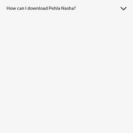
How can I download Pehla Nasha?
You can download Pehla Nasha on JioSaavn App.