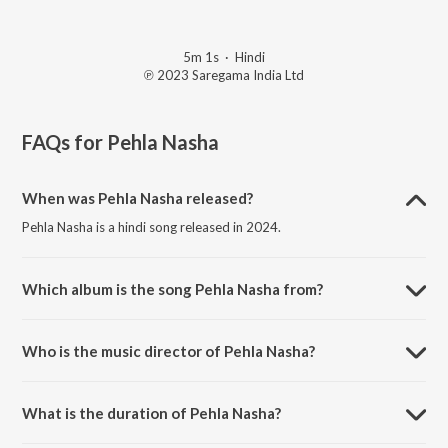
5m 1s
·
Hindi
℗ 2023 Saregama India Ltd
FAQs for
Pehla Nasha
When was Pehla Nasha released?
Pehla Nasha is a hindi song released in 2024.
Which album is the song Pehla Nasha from?
Pehla Nasha is a hindi song from the album Open Stage Recreations -
Vol 58.
Who is the music director of Pehla Nasha?
Pehla Nasha is composed by Md Abidur Rahaman.
What is the duration of Pehla Nasha?
The duration of the song Pehla Nasha is 5:01 minutes.