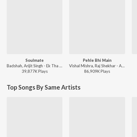
Soulmate
Pehle Bhi Main
Badshah, Arijit Singh - Ek Tha Raja
Vishal Mishra, Raj Shekhar - ANIMAL
39,877K
Play
s
86,909K
Play
s
Top Songs By Same Artists