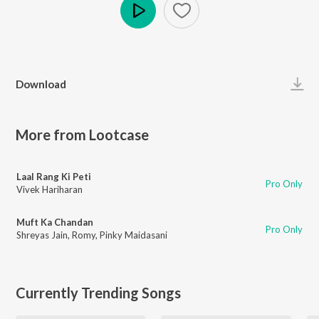
Play
Download
More from Lootcase
Laal Rang Ki Peti
Pro Only
Vivek Hariharan
Muft Ka Chandan
Pro Only
Shreyas Jain
,
Romy
,
Pinky Maidasani
Currently Trending Songs