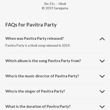
3m 51s
·
Hindi
© 2019 Saregama
FAQs for
Pavitra Party
When was Pavitra Party released?
Pavitra Party is a hindi song released in 2019.
Which album is the song Pavitra Party from?
Pavitra Party is a hindi song from the album Lootcase.
Who is the music director of Pavitra Party?
Pavitra Party is composed by Rohan-Vinayak.
Who is the singer of Pavitra Party?
Pavitra Party is sung by Nakash Aziz, Keka Ghoshal and Arhaan
Hussain.
What is the duration of Pavitra Party?