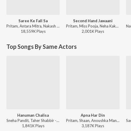
Saree Ke Fall Sa
Second Hand Jawaani
Pritam, Antara Mitra, Nakash Aziz, Mayur Puri - R...Rajkumar
Pritam, Miss Pooja, Neha Kakkar, Nakash Aziz - Cocktail
18,559K
Play
s
2,001K
Play
s
Top Songs By Same Actors
Hanuman Chalisa
Apna Har Din
Sneha Pandit, Taher Shabbir - Hanuman Da' Damdaar
Pritam, Shaan, Anoushka Manchanda - Golmaal 3
1,841K
Play
s
3,187K
Play
s