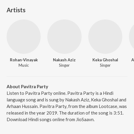
Artists
Rohan-Vinayak
Nakash Aziz
Keka Ghoshal
A
Music
Singer
Singer
About Pavitra Party
Listen to Pavitra Party online. Pavitra Party is a Hindi
language song and is sung by Nakash Aziz, Keka Ghoshal and
Arhaan Hussain. Pavitra Party, from the album Lootcase, was
released in the year 2019. The duration of the song is 3:51.
Download Hindi songs online from JioSaavn.