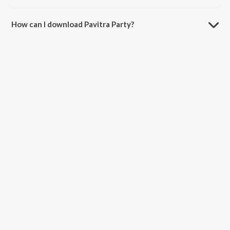
The duration of the song Pavitra Party is 3:51 minutes.
How can I download Pavitra Party?
You can download Pavitra Party on JioSaavn App.