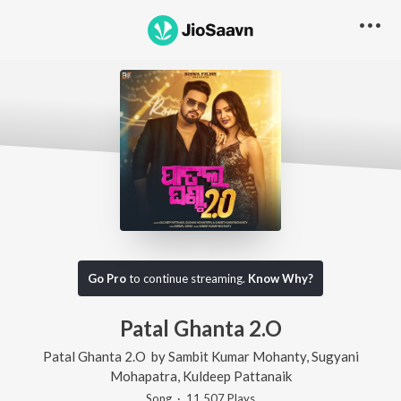
Go Pro
to continue streaming.
Know Why?
Patal Ghanta 2.O
Patal Ghanta 2.O
by
Sambit Kumar Mohanty
,
Sugyani
Mohapatra
,
Kuldeep Pattanaik
Song
·
11,507
Play
s