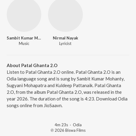
Sambit Kumar Mohanty
Nirmal Nayak
Music
Lyricist
About Patal Ghanta 2.O
Listen to Patal Ghanta 2.O online. Patal Ghanta 2.O is an
Odia language song and is sung by Sambit Kumar Mohanty,
Sugyani Mohapatra and Kuldeep Pattanaik. Patal Ghanta
2.O, from the album Patal Ghanta 2.O, was released in the
year 2026. The duration of the song is 4:23. Download Odia
songs online from JioSaavn.
4m 23s
·
Odia
℗ 2026 Biswa Films