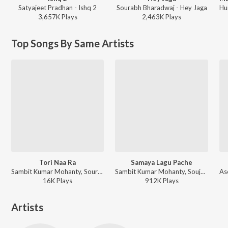
Satyajeet Pradhan - Ishq 2
Sourabh Bharadwaj - Hey Jaga
3,657K
Play
s
2,463K
Play
s
Top Songs By Same Artists
Tori Naa Ra
Samaya Lagu Pache
Sambit Kumar Mohanty, Sourav Bharadwaj, Arpita Choudhury - Tori Naa Ra
Sambit Kumar Mohanty, Soujanya Ratha - Samaya Lagu Pache
16K
Play
s
912K
Play
s
Artists