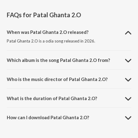
FAQs for
Patal Ghanta 2.O
When was Patal Ghanta 2.O released?
Patal Ghanta 2.O is a odia song released in 2026.
Which album is the song Patal Ghanta 2.O from?
Patal Ghanta 2.O is a odia song from the album Patal Ghanta 2.O.
Who is the music director of Patal Ghanta 2.O?
Patal Ghanta 2.O is composed by Sambit Kumar Mohanty.
What is the duration of Patal Ghanta 2.O?
The duration of the song Patal Ghanta 2.O is 4:23 minutes.
How can I download Patal Ghanta 2.O?
You can download Patal Ghanta 2.O on JioSaavn App.