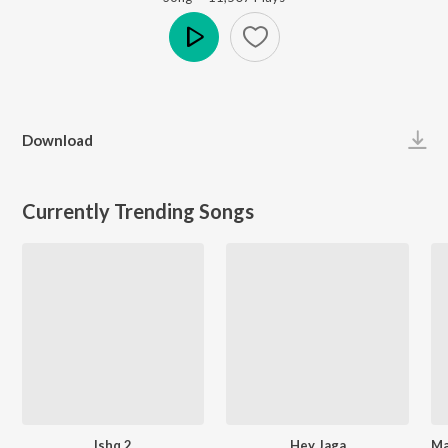
Play
Download
Currently Trending Songs
Ishq 2
Hey Jaga