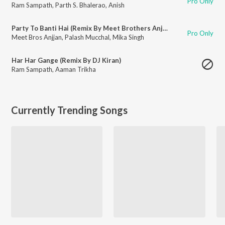
Pro Only
Ram Sampath
,
Parth S. Bhalerao
,
Anish
Party To Banti Hai (Remix By Meet Brothers Anjjan) [Feat. DJ Kiran, Abhi-Shree, Mika Singh]
Pro Only
Meet Bros Anjjan
,
Palash Mucchal
,
Mika Singh
Har Har Gange (Remix By DJ Kiran)
Ram Sampath
,
Aaman Trikha
Currently Trending Songs