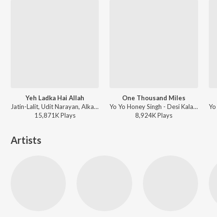
Yeh Ladka Hai Allah
One Thousand Miles
Jatin-Lalit, Udit Narayan, Alka Yagnik - Kabhi Khushi Kabhie Gham
Yo Yo Honey Singh - Desi Kalakaar
15,871K
Play
s
8,924K
Play
s
Artists