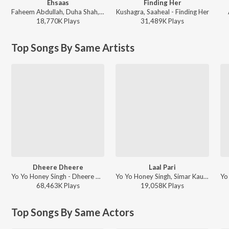
Ehsaas
Finding Her
Faheem Abdullah, Duha Shah, Vaibhav Pani, Hyder Dar - Ehsaas
Kushagra, Saaheal - Finding Her
18,770K
Play
s
31,489K
Play
s
Top Songs By Same Artists
Dheere Dheere
Laal Pari
Yo Yo Honey Singh - Dheere Dheere
Yo Yo Honey Singh, Simar Kaur, Alfaaz - Housefull 5
68,463K
Play
s
19,058K
Play
s
Top Songs By Same Actors