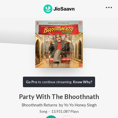
Go Pro
to continue streaming.
Know Why?
Party With The Bhoothnath
Bhoothnath Returns
by
Yo Yo Honey Singh
Song
·
13,931,087
Play
s