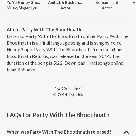
Yo Yo Honey Singh
Amitabh Bachchan
Boman Irani
A
Music, Singer, Lyricist, Actor
Actor
Actor
About Party With The Bhoothnath
Listen to Party With The Bhoothnath online. Party With The
Bhoothnath is a Hindi language song and is sung by Yo Yo
Honey Singh. Party With The Bhoothnath, from the album
Bhoothnath Returns, was released in the year 2014. The
duration of the song is 5:22. Download Hindi songs online
from JioSaavn.
5m 22s
·
Hindi
© 2014 T-Series
FAQs for
Party With The Bhoothnath
When was Party With The Bhoothnath released?