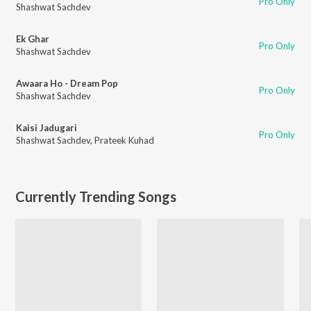
Pro Only
Shashwat Sachdev
Ek Ghar
Pro Only
Shashwat Sachdev
Awaara Ho - Dream Pop
Pro Only
Shashwat Sachdev
Kaisi Jadugari
Pro Only
Shashwat Sachdev
,
Prateek Kuhad
Currently Trending Songs