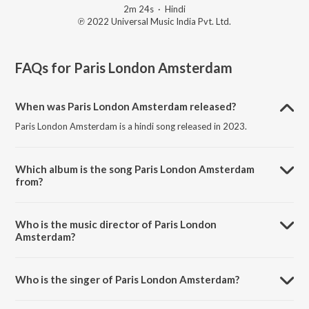
2m 24s
·
Hindi
℗ 2022 Universal Music India Pvt. Ltd.
FAQs for
Paris London Amsterdam
When was Paris London Amsterdam released?
Paris London Amsterdam is a hindi song released in 2023.
Which album is the song Paris London Amsterdam
from?
Paris London Amsterdam is a hindi song from the album Sha.
Who is the music director of Paris London
Amsterdam?
Paris London Amsterdam is composed by Shashwat Sachdev.
Who is the singer of Paris London Amsterdam?
Paris London Amsterdam is sung by Shashwat Sachdev.