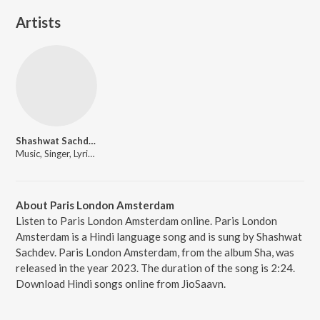
Artists
Shashwat Sachdev
Music, Singer, Lyricist
About Paris London Amsterdam
Listen to Paris London Amsterdam online. Paris London
Amsterdam is a Hindi language song and is sung by Shashwat
Sachdev. Paris London Amsterdam, from the album Sha, was
released in the year 2023. The duration of the song is 2:24.
Download Hindi songs online from JioSaavn.