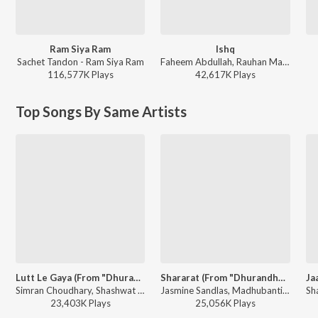
Ram Siya Ram
Ishq
Sachet Tandon - Ram Siya Ram
Faheem Abdullah, Rauhan Malik, Amir Ameer - Lost;Found
116,577K
Play
s
42,617K
Play
s
Top Songs By Same Artists
Lutt Le Gaya (From "Dhurandhar")
Shararat (From "Dhurandhar")
Simran Choudhary, Shashwat Sachdev - Lutt Le Gaya (From "Dhurandhar")
Jasmine Sandlas, Madhubanti Bagchi, Shashwat Sachdev - Shararat (From "Dhurandhar")
23,403K
Play
s
25,056K
Play
s