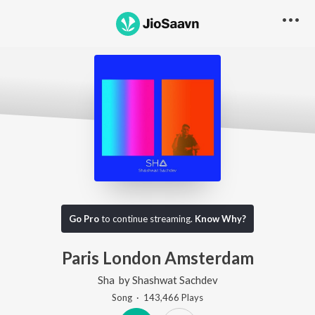
Go Pro
to continue streaming.
Know Why?
Paris London Amsterdam
Sha
by
Shashwat Sachdev
Song
·
143,466
Play
s