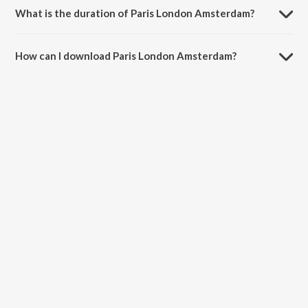
What is the duration of Paris London Amsterdam?
The duration of the song Paris London Amsterdam is 2:24 minutes.
How can I download Paris London Amsterdam?
You can download Paris London Amsterdam on JioSaavn App.