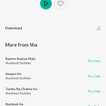
Play
Download
More from Sha
Baaton Baaton Main
Pro Only
Shashwat Sachdev
Awaara Ho
Pro Only
Shashwat Sachdev
Tumhe Na Chahne Ko
Pro Only
Shashwat Sachdev
Nazdeek Aa