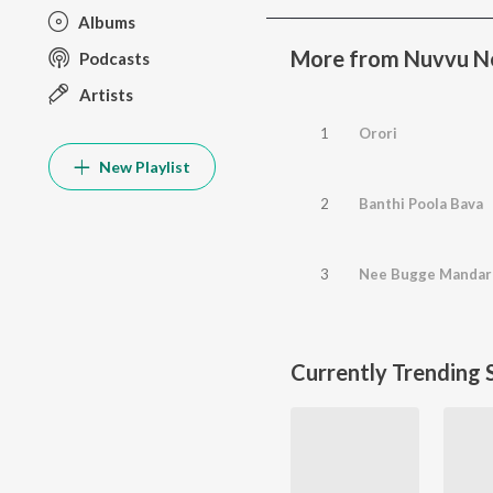
Albums
More from Nuvvu N
Podcasts
Artists
1
Orori
New Playlist
2
Banthi Poola Bava
3
Nee Bugge Manda
Currently Trending 