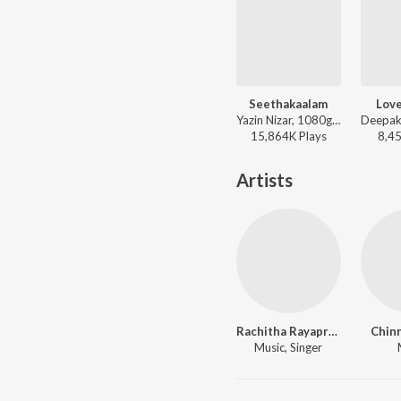
Seethakaalam
Lov
Yazin Nizar, 1080g (Rap) - S/O Satyamurthy
15,864K
Play
s
8,4
Artists
Rachitha Rayaprolu
Chinn
Music, Singer