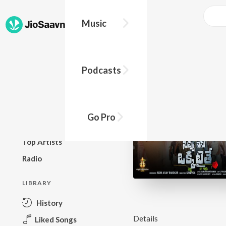
Music
BROWSE
Podcasts
New Releases
Top Charts
Top Playlists
Go Pro
Podcasts
Top Artists
Radio
LIBRARY
History
Details
Liked Songs