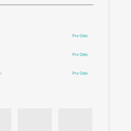
Sanskrit
Haryanvi
Rajasthani
Odia
Assamese
Pro Only
Update
Pro Only
u
Pro Only