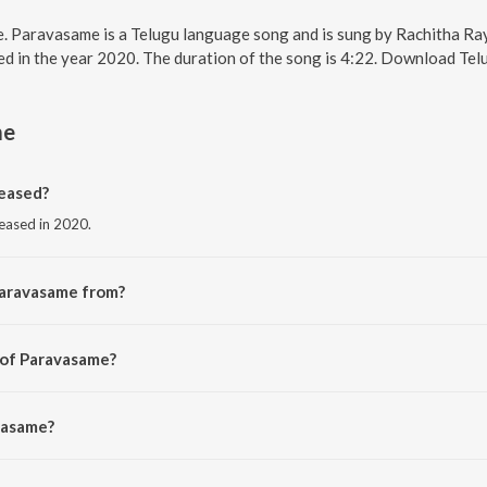
e. Paravasame is a Telugu language song and is sung by Rachitha R
d in the year 2020. The duration of the song is 4:22. Download Tel
me
eased?
leased in 2020.
Paravasame from?
rom the album Nuvvu Nenu Okataithe.
 of Paravasame?
chitha Rayaprolu.
vasame?
 Rayaprolu.