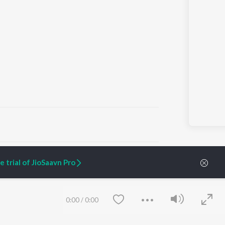
ARTIST ORIGINALS
COMPANY
 trial of JioSaavn Pro
Zaeden - Dooriyan
About Us
Raghav - Sufi
Culture
SIXK - Dansa
Blog
Siri - My Jam
Jobs
0:00
/
0:00
Lost Stories, "Mai Ni
Press
Meriye"
Advertise
Terms
&
Privacy