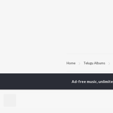
Home
Telugu Albums
TOP
TELUGU
ARTISTS
TO
Ad-free music, unlimit
S. P.
Kaj
Balasubrahmanyam
Chi
K. S. Chithra
Ven
Karthik
Ile
Devi Sri Prasad
Tri
Sid Sriram
Anirudh Ravichander
BR