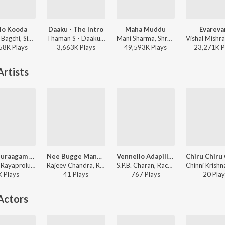
lo Kooda
Daaku - The Intro
Maha Muddu
Evareva
Tanishk Bagchi, Sid Sriram, Vaishnavi Kovvuri ft. Sid Sriram & Vaishnavi Kovvuri - Liger (Telugu) (Original Motion Picture Soundtrack)
Thaman S - Daaku Maharaaj
Mani Sharma, Shreya Ghoshal, Karthik - Jai Chiranjeeva
58K
Play
s
3,663K
Play
s
49,593K
Play
s
23,271K
P
rtists
Nee Anuraagam Antha Gatha Punyam
Nee Bugge Mandarama
Vennello Adapilla Remix(Remix By Abhishek Martyn)
Rachita Rayaprolu - Nuvvunte Naa Jathaga
Rajeev Chandra, Rachitha Rayaprolu - Nuvvu Nenu Okataithe
S.P.B. Charan, Rachita Rayaprolu, Prince Henry - Vennello Adapilla Remix
K
Play
s
41
Play
s
767
Play
s
20
Play
Actors