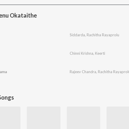
enu Okataithe
Siddarda
,
Rachitha Rayaprolu
Chinni Krishna
,
Keerti
rama
Rajeev Chandra
,
Rachitha Rayaprol
Songs