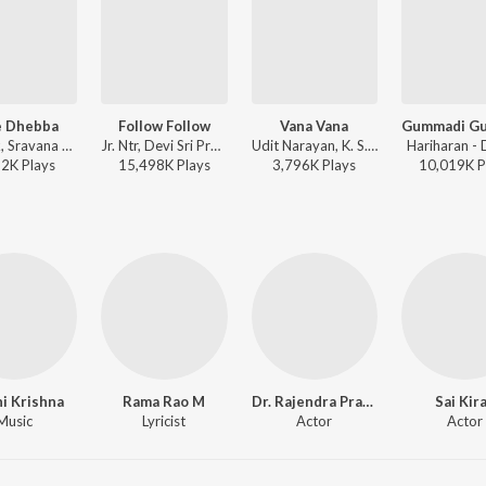
e Dhebba
Follow Follow
Vana Vana
Deepak, Sravana Bhargavi, Devi Sri Prasad - Nannaku Prematho
Jr. Ntr, Devi Sri Prasad - Nannaku Prematho
Udit Narayan, K. S. Chithra - Daddy
Hariharan -
52K
Play
s
15,498K
Play
s
3,796K
Play
s
10,019K
P
i Krishna
Rama Rao M
Dr. Rajendra Prasad
Sai Kir
Music
Lyricist
Actor
Actor