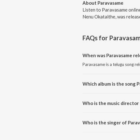
About Paravasame
Listen to Paravasame onlin
Nenu Okataithe, was release
FAQs for
Paravasa
When was Paravasame rel
Paravasame is a telugu song re
Which album is the song 
Paravasame is a telugu song f
Who is the music director
Paravasame is composed by Ra
Who is the singer of Para
Paravasame is sung by Rachitha