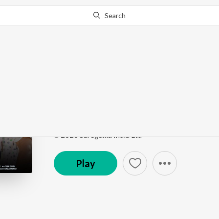
Search
Go Pro
to continue streaming.
Know Why?
Paravasame
Nuvvu Nenu Okataithe
by
Rachitha Rayaprolu
Song
·
4:22
·
Telugu
℗ 2020 Saregama India Ltd
Play