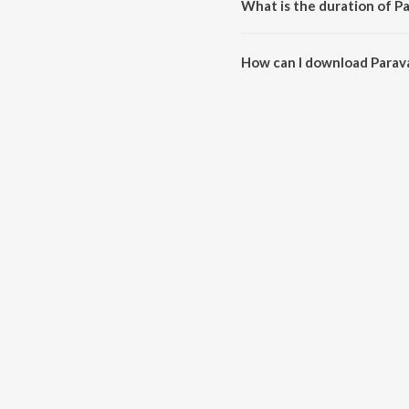
What is the duration of P
The duration of the song Parav
How can I download Para
You can download Paravasame 