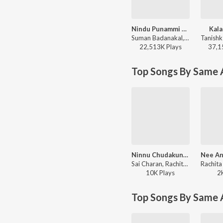
Nindu Punammi Vela
Kala
Suman Badanakal, Srinidhi Nerella - Nindu Punammi Vela
22,513K
Play
s
37,1
Top Songs By Same A
Ninnu Chudakunda
Sai Charan, Rachitha Rayaprolu - Prema Kavyam
10K
Play
s
2
Top Songs By Same 