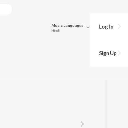
Music
Languages
Log In
Hindi
Queue
Pick all the languages you want to listen to.
Sign Up
Hindi
Punjabi
Tamil
Telugu
Marathi
Gujarati
Bengali
Kannada
Bhojpuri
Malayalam