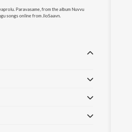
ayaprolu. Paravasame, from the album Nuvvu
ugu songs online from JioSaavn.