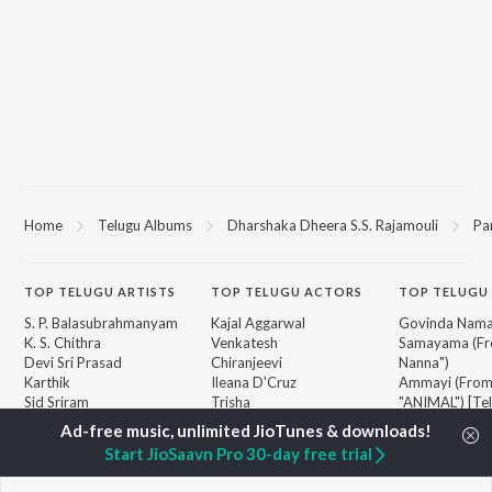
Home
Telugu Albums
Dharshaka Dheera S.S. Rajamouli
Pa
TOP
TELUGU
ARTISTS
TOP
TELUGU
ACTORS
TOP TELUGU
S. P. Balasubrahmanyam
Kajal Aggarwal
Govinda Nama
K. S. Chithra
Venkatesh
Samayama (Fr
Devi Sri Prasad
Chiranjeevi
Nanna")
Karthik
Ileana D'Cruz
Ammayi (Fro
Sid Sriram
Trisha
"ANIMAL") [Te
Anirudh Ravichander
Devara Part 1 
Allu Arjun
Orange
BROWSE
Start JioSaavn Pro 30-day free trial
Ram Charan
Iddarammayil
New Telugu Releases
KK
Pushpa 2 The 