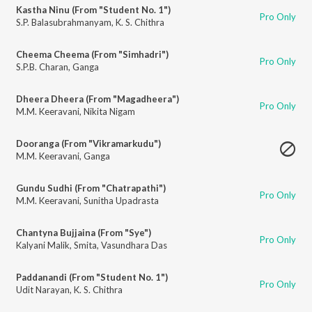
Kastha Ninu (From "Student No. 1")
Pro Only
S.P. Balasubrahmanyam
,
K. S. Chithra
Cheema Cheema (From "Simhadri")
Pro Only
S.P.B. Charan
,
Ganga
Dheera Dheera (From "Magadheera")
Pro Only
M.M. Keeravani
,
Nikita Nigam
Dooranga (From "Vikramarkudu")
M.M. Keeravani
,
Ganga
Gundu Sudhi (From "Chatrapathi")
Pro Only
M.M. Keeravani
,
Sunitha Upadrasta
Chantyna Bujjaina (From "Sye")
Pro Only
Kalyani Malik
,
Smita
,
Vasundhara Das
Paddanandi (From "Student No. 1")
Pro Only
Udit Narayan
,
K. S. Chithra