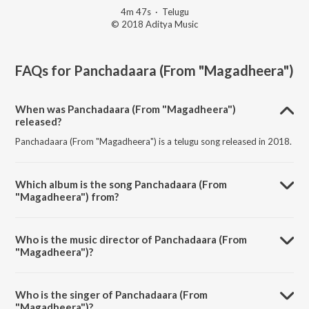
4m 47s
·
Telugu
© 2018 Aditya Music
FAQs for
Panchadaara (From "Magadheera")
When was Panchadaara (From "Magadheera")
released?
Panchadaara (From "Magadheera") is a telugu song released in 2018.
Which album is the song Panchadaara (From
"Magadheera") from?
Panchadaara (From "Magadheera") is a telugu song from the album
Dharshaka Dheera S.S. Rajamouli.
Who is the music director of Panchadaara (From
"Magadheera")?
Panchadaara (From "Magadheera") is composed by M.M. Keeravani.
Who is the singer of Panchadaara (From
"Magadheera")?