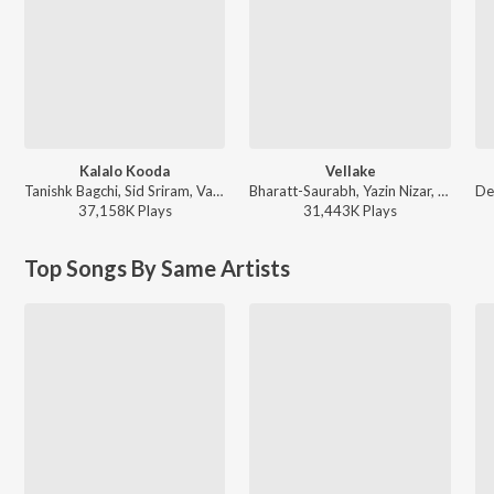
Kalalo Kooda
Vellake
Tanishk Bagchi, Sid Sriram, Vaishnavi Kovvuri ft. Sid Sriram & Vaishnavi Kovvuri - Liger (Telugu) (Original Motion Picture Soundtrack)
Bharatt-Saurabh, Yazin Nizar, Anirudh Ravichander ft. Yazin Nizar & Anirudh Ravichander - Vellake
37,158K
Play
s
31,443K
Play
s
Top Songs By Same Artists