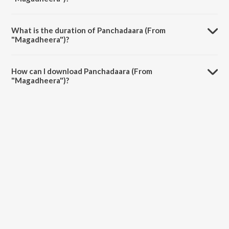
Panchadaara (From "Magadheera") is sung by Anuj Gurwara and Rita
Thyagarajan.
What is the duration of Panchadaara (From
"Magadheera")?
The duration of the song Panchadaara (From "Magadheera") is 4:47
minutes.
How can I download Panchadaara (From
"Magadheera")?
You can download Panchadaara (From "Magadheera") on JioSaavn
App.