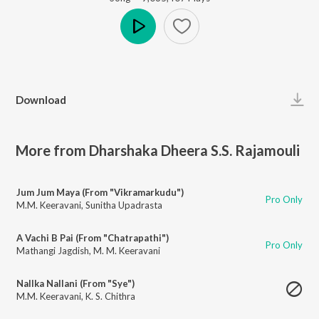
Play
Download
More from Dharshaka Dheera S.S. Rajamouli
Jum Jum Maya (From "Vikramarkudu")
Pro Only
M.M. Keeravani
,
Sunitha Upadrasta
A Vachi B Pai (From "Chatrapathi")
Pro Only
Mathangi Jagdish
,
M. M. Keeravani
Nallka Nallani (From "Sye")
M.M. Keeravani
,
K. S. Chithra