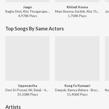
Jaago
Khiladi Koona
Raghu Dixit, Rita Thyagarajan, Devi Sri Prasad - Srimanthudu
Mani Sharma, Karthik, Rita Thyagarajan - Athidhi
4,978K
Play
s
1,704K
Play
s
Top Songs By Same Actors
Uppenantha
Kung Fu Kumaari
Devi Sri Prasad, KK, Balaji - Aarya - 2
Deepak, Ramya Behara - Bruce Lee
35,508K
Play
s
11,406K
Play
s
Artists