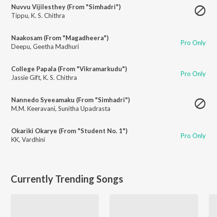
Nuvvu Vijilesthey (From "Simhadri")
Tippu
,
K. S. Chithra
Naakosam (From "Magadheera")
Pro Only
Deepu
,
Geetha Madhuri
College Papala (From "Vikramarkudu")
Pro Only
Jassie Gift
,
K. S. Chithra
Nannedo Syeeamaku (From "Simhadri")
M.M. Keeravani
,
Sunitha Upadrasta
Okariki Okarye (From "Student No. 1")
Pro Only
KK
,
Vardhini
Currently Trending Songs