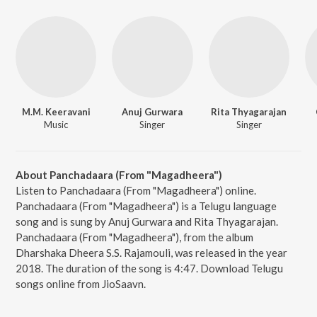
M.M. Keeravani
Anuj Gurwara
Rita Thyagarajan
Music
Singer
Singer
About Panchadaara (From "Magadheera")
Listen to Panchadaara (From "Magadheera") online.
Panchadaara (From "Magadheera") is a Telugu language
song and is sung by Anuj Gurwara and Rita Thyagarajan.
Panchadaara (From "Magadheera"), from the album
Dharshaka Dheera S.S. Rajamouli, was released in the year
2018. The duration of the song is 4:47. Download Telugu
songs online from JioSaavn.