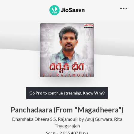
Go Pro
to continue streaming.
Know Why?
Panchadaara (From "Magadheera")
Dharshaka Dheera S.S. Rajamouli
by
Anuj Gurwara
,
Rita
Thyagarajan
Song
·
9,035,407
Play
s