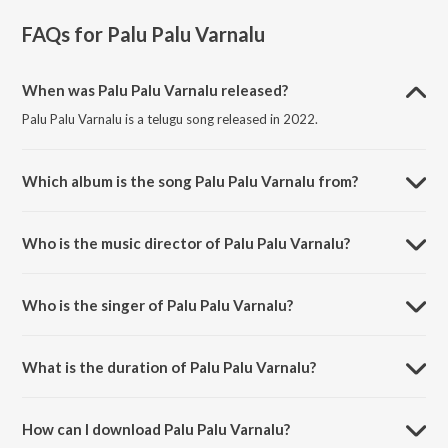
FAQs for
Palu Palu Varnalu
When was Palu Palu Varnalu released?
Palu Palu Varnalu is a telugu song released in 2022.
Which album is the song Palu Palu Varnalu from?
Palu Palu Varnalu is a telugu song from the album Palu Palu Varnalu.
Who is the music director of Palu Palu Varnalu?
Palu Palu Varnalu is composed by Gnani.
Who is the singer of Palu Palu Varnalu?
Palu Palu Varnalu is sung by V.Caroline Veronica.
What is the duration of Palu Palu Varnalu?
The duration of the song Palu Palu Varnalu is 1:16 minutes.
How can I download Palu Palu Varnalu?