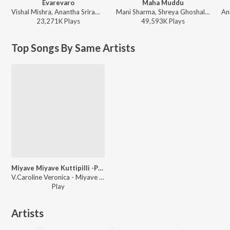
Evarevaro
Maha Muddu
Vishal Mishra, Anantha Sriram - ANIMAL - TELUGU
Mani Sharma, Shreya Ghoshal, Karthik - Jai Chiranjeeva
23,271K
Play
s
49,593K
Play
s
Top Songs By Same Artists
Miyave Miyave Kuttipilli -Part 2
V.Caroline Veronica - Miyave Miyave Kuttipilli -Part 2
Play
Artists