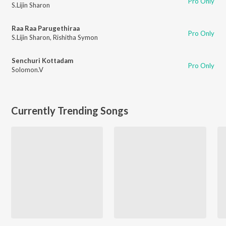
Pro Only
S.Lijin Sharon
Raa Raa Parugethiraa
Pro Only
S.Lijin Sharon
,
Rishitha Symon
Senchuri Kottadam
Pro Only
Solomon.V
Currently Trending Songs