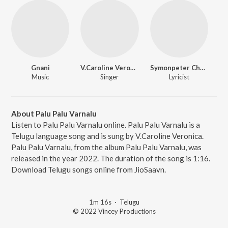
Gnani
V.Caroline Veronica
Symonpeter Chevuri
Music
Singer
Lyricist
About Palu Palu Varnalu
Listen to Palu Palu Varnalu online. Palu Palu Varnalu is a
Telugu language song and is sung by V.Caroline Veronica.
Palu Palu Varnalu, from the album Palu Palu Varnalu, was
released in the year 2022. The duration of the song is 1:16.
Download Telugu songs online from JioSaavn.
1m 16s
·
Telugu
© 2022 Vincey Productions