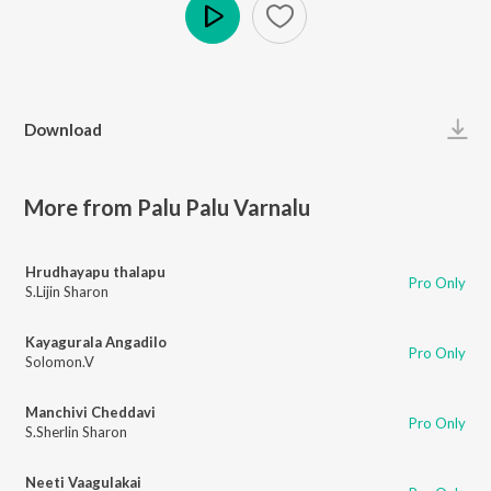
Play
Download
More from Palu Palu Varnalu
Hrudhayapu thalapu
Pro Only
S.Lijin Sharon
Kayagurala Angadilo
Pro Only
Solomon.V
Manchivi Cheddavi
Pro Only
S.Sherlin Sharon
Neeti Vaagulakai