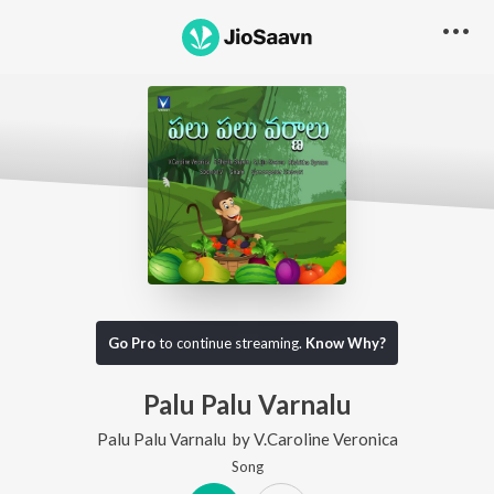
Go Pro
to continue streaming.
Know Why?
Palu Palu Varnalu
Palu Palu Varnalu
by
V.Caroline Veronica
Song