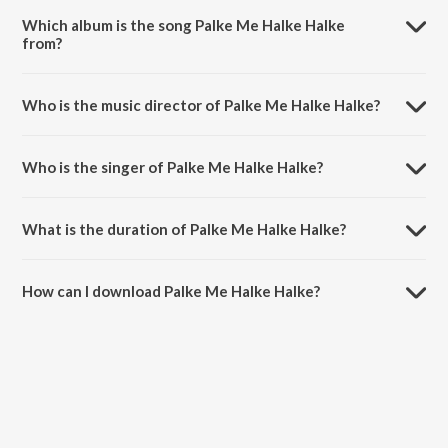
Which album is the song Palke Me Halke Halke
from?
Palke Me Halke Halke is a bhojpuri song from the album Palke Me
Halke Halke.
Who is the music director of Palke Me Halke Halke?
Palke Me Halke Halke is composed by Priyanshu Singh.
Who is the singer of Palke Me Halke Halke?
Palke Me Halke Halke is sung by Shilpi Raj.
What is the duration of Palke Me Halke Halke?
The duration of the song Palke Me Halke Halke is 3:08 minutes.
How can I download Palke Me Halke Halke?
You can download Palke Me Halke Halke on JioSaavn App.