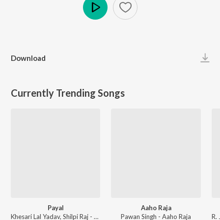
Play
Download
Currently Trending Songs
Payal
Aaho Raja
Khesari Lal Yadav, Shilpi Raj - Payal
Pawan Singh - Aaho Raja