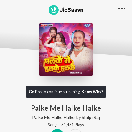
Go Pro
to continue streaming.
Know Why?
Palke Me Halke Halke
Palke Me Halke Halke
by
Shilpi Raj
Song
·
31,431
Play
s