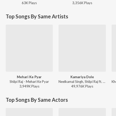
63K
Play
s
3,356K
Play
s
Top Songs By Same Artists
Mehari Ke Pyar
Kamariya Dole
Shilpi Raj - Mehari Ke Pyar
Neelkamal Singh, Shilpi Raj ft. Ishani Ghosh - Kamariya Dole
3,949K
Play
s
49,976K
Play
s
Top Songs By Same Actors