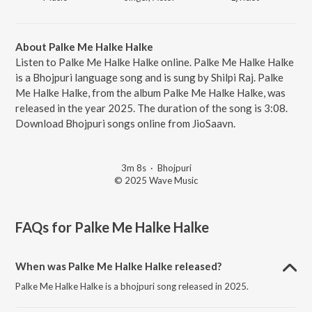
About Palke Me Halke Halke
Listen to Palke Me Halke Halke online. Palke Me Halke Halke
is a Bhojpuri language song and is sung by Shilpi Raj. Palke
Me Halke Halke, from the album Palke Me Halke Halke, was
released in the year 2025. The duration of the song is 3:08.
Download Bhojpuri songs online from JioSaavn.
3m 8s
·
Bhojpuri
© 2025 Wave Music
FAQs for
Palke Me Halke Halke
When was Palke Me Halke Halke released?
Palke Me Halke Halke is a bhojpuri song released in 2025.