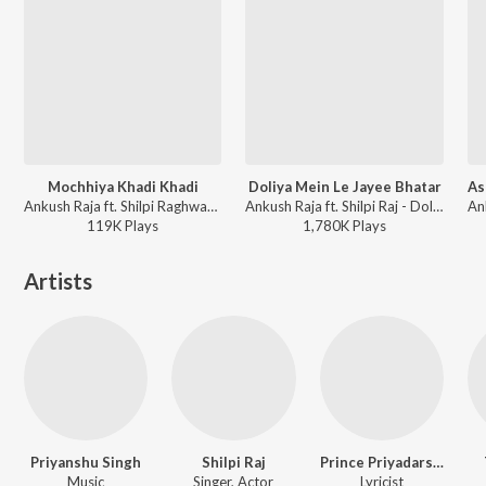
Mochhiya Khadi Khadi
Doliya Mein Le Jayee Bhatar
Ankush Raja ft. Shilpi Raghwani - Mochhiya Khadi Khadi
Ankush Raja ft. Shilpi Raj - Doliya Mein Le Jayee Bhatar
119K
Play
s
1,780K
Play
s
Artists
Priyanshu Singh
Shilpi Raj
Prince Priyadarshi
Music
Singer, Actor
Lyricist